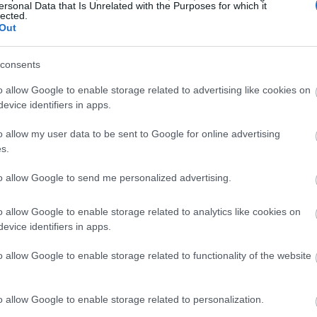
ersonal Data that Is Unrelated with the Purposes for which it
lected.
Out
consents
o allow Google to enable storage related to advertising like cookies on
evice identifiers in apps.
o allow my user data to be sent to Google for online advertising
s.
h najnowszych tabletów (wideo)
to allow Google to send me personalized advertising.
o allow Google to enable storage related to analytics like cookies on
evice identifiers in apps.
o allow Google to enable storage related to functionality of the website
o allow Google to enable storage related to personalization.