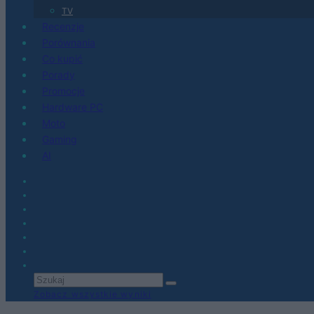
TV
Recenzje
Porównania
Co kupić
Porady
Promocje
Hardware PC
Moto
Gaming
AI
Zobacz wszystkie wyniki