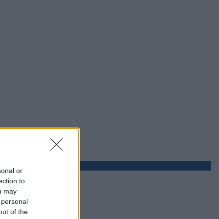
sonal or
ection to
ou may
 personal
out of the