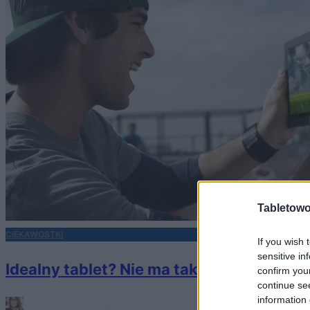
Tabletowo
CIEKAWOSTKI
If you wish 
sensitive in
Idealny tablet? Nie ma takiego! A jaki po
confirm you
continue se
information 