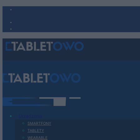
Urządzenia
SMARTFONY
TABLETY
WEARABLE