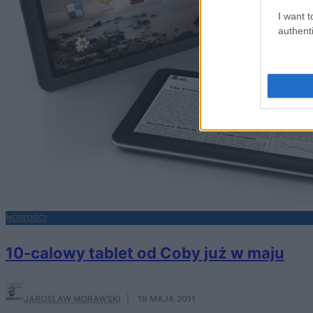
I want t
authenti
NOWOŚCI
10-calowy tablet od Coby już w maju
JAROSŁAW MORAWSKI
·
19 MAJA 2011