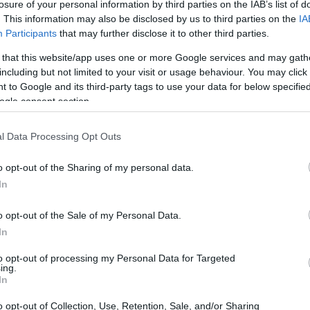
losure of your personal information by third parties on the IAB’s list of
. This information may also be disclosed by us to third parties on the
IA
Participants
that may further disclose it to other third parties.
 that this website/app uses one or more Google services and may gath
including but not limited to your visit or usage behaviour. You may click 
 to Google and its third-party tags to use your data for below specifi
ogle consent section.
l Data Processing Opt Outs
o opt-out of the Sharing of my personal data.
In
o opt-out of the Sale of my Personal Data.
In
to opt-out of processing my Personal Data for Targeted
ing.
In
o opt-out of Collection, Use, Retention, Sale, and/or Sharing