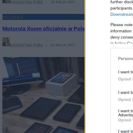
further disc
KATARZYNA PURA
·
20 MAJA 2011
participants
Downstream 
MOTOROLA
Please note
Motorola Xoom oficjalnie w Polsce
information 
deny consent
in below Go
KATARZYNA PURA
·
20 MAJA 2011
Persona
I want t
Opted 
I want t
Opted 
I want 
Advertis
Opted 
I want t