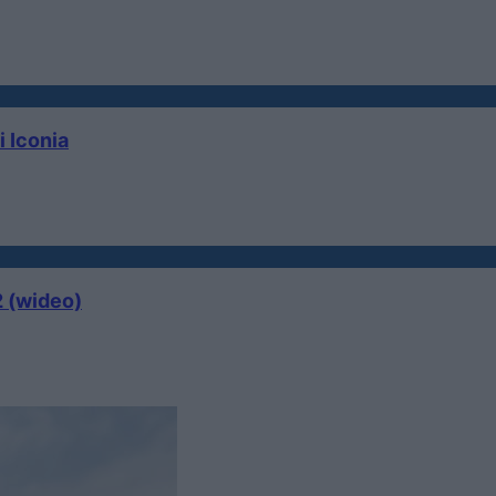
i Iconia
2 (wideo)