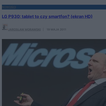
NOWOŚCI
LG P930: tablet to czy smartfon? (ekran HD)
JAROSŁAW MORAWSKI
·
19 MAJA 2011