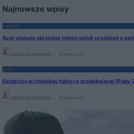
Najnowsze wpisy
NOWOŚCI
Acer planuje sprzedać milion sztuk urządzeń z seri
JAROSŁAW MORAWSKI
·
20 MAJA 2011
APPLE
Eksplozja w chińskiej fabryce produkującej iPady 
JAROSŁAW MORAWSKI
·
20 MAJA 2011