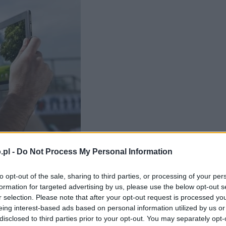
.pl -
Do Not Process My Personal Information
to opt-out of the sale, sharing to third parties, or processing of your per
formation for targeted advertising by us, please use the below opt-out s
winien być?
r selection. Please note that after your opt-out request is processed y
eing interest-based ads based on personal information utilized by us or
disclosed to third parties prior to your opt-out. You may separately opt-