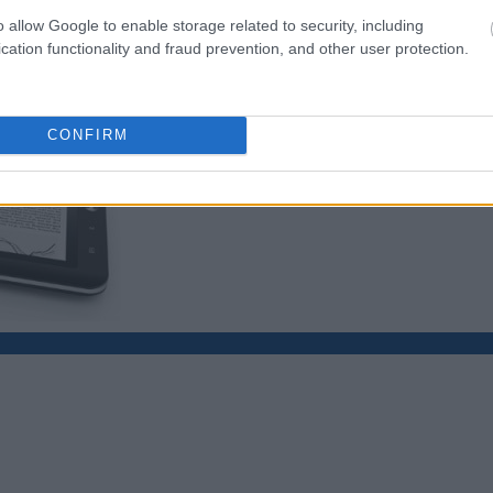
o allow Google to enable storage related to security, including
cation functionality and fraud prevention, and other user protection.
CONFIRM