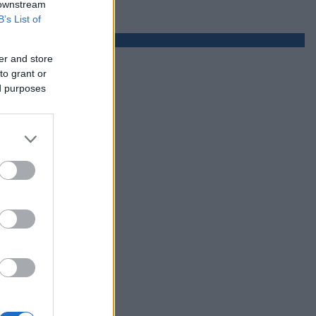
 downstream
B’s List of
er and store
to grant or
ed purposes