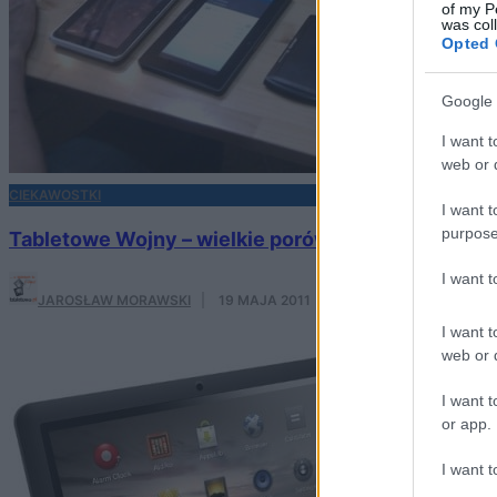
of my P
was col
Opted 
Google 
I want t
web or d
CIEKAWOSTKI
I want t
purpose
Tabletowe Wojny – wielkie porównanie wszystkic
I want 
JAROSŁAW MORAWSKI
·
19 MAJA 2011
I want t
web or d
I want t
or app.
I want t