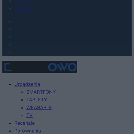
Reklama
Kontakt
Urządzenia
SMARTFONY
TABLETY
WEARABLE
TV
Recenzje
Porównania