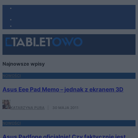
Najnowsze wpisy
NOWOŚCI
Asus Eee Pad Memo – jednak z ekranem 3D
KATARZYNA PURA
·
30 MAJA 2011
NOWOŚCI
Asus Padfone oficjalnie! Czy faktycznie jest