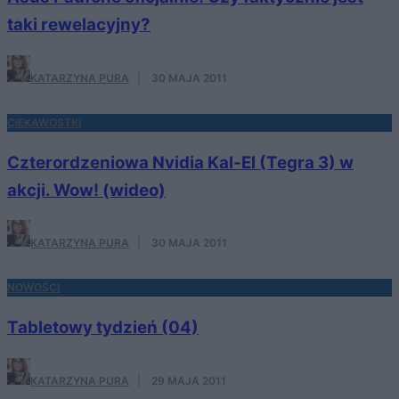
taki rewelacyjny?
KATARZYNA PURA
·
30 MAJA 2011
CIEKAWOSTKI
Czterordzeniowa Nvidia Kal-El (Tegra 3) w
akcji. Wow! (wideo)
KATARZYNA PURA
·
30 MAJA 2011
NOWOŚCI
Tabletowy tydzień (04)
KATARZYNA PURA
·
29 MAJA 2011