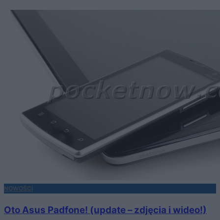
NOWOŚCI
Oto Asus Padfone! (update – zdjęcia i wideo!)