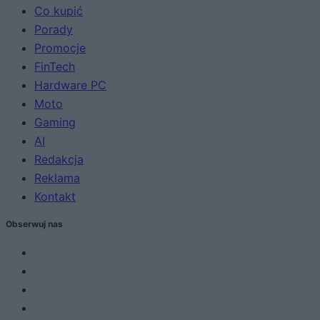
Co kupić
Porady
Promocje
FinTech
Hardware PC
Moto
Gaming
AI
Redakcja
Reklama
Kontakt
Obserwuj nas