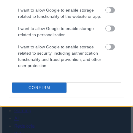
Urządzenia
I want to allow Google to enable storage
related to functionality of the website or app.
SMARTFONY
TABLETY
I want to allow Google to enable storage
WEARABLE
related to personalization.
TV
I want to allow Google to enable storage
Recenzje
related to security, including authentication
Porównania
functionality and fraud prevention, and other
Co kupić
user protection.
Porady
Promocje
FinTech
CONFIRM
Hardware PC
Moto
Gaming
AI
Redakcja