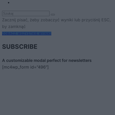
Zacznij pisać, żeby zobaczyć wyniki lub przyciśnij ESC,
by zamknąć
ZOBACZ WSZYSTKIE WYNIKI
SUBSCRIBE
A customizable modal perfect for newsletters
[mc4wp_form id="496"]