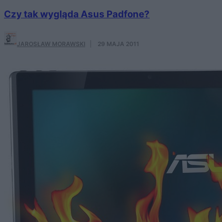
Czy tak wygląda Asus Padfone?
JAROSŁAW MORAWSKI
·
29 MAJA 2011