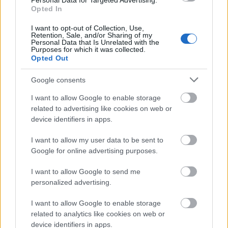
Personal Data for Targeted Advertising.
Opted In
© 2026 Tabletowo.pl. Wszelkie prawa zastrzeżone. K
I want to opt-out of Collection, Use,
Retention, Sale, and/or Sharing of my
Personal Data that Is Unrelated with the
Purposes for which it was collected.
Opted Out
Google consents
I want to allow Google to enable storage
KONTAKT
related to advertising like cookies on web or
REDAKCJA
device identifiers in apps.
REKLAMA
POLITYKA PRYWATNOŚCI
I want to allow my user data to be sent to
Google for online advertising purposes.
I want to allow Google to send me
personalized advertising.
I want to allow Google to enable storage
related to analytics like cookies on web or
device identifiers in apps.