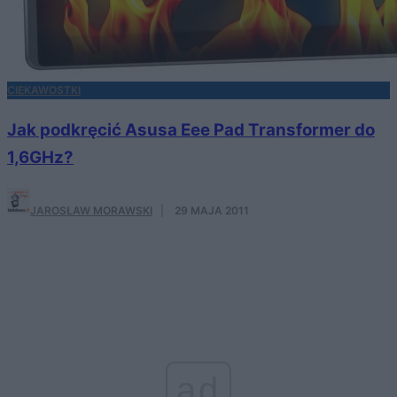
CIEKAWOSTKI
Jak podkręcić Asusa Eee Pad Transformer do
1,6GHz?
JAROSŁAW MORAWSKI
·
29 MAJA 2011
ad