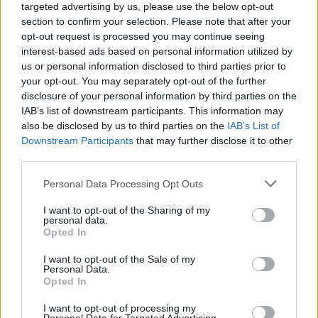
targeted advertising by us, please use the below opt-out
section to confirm your selection. Please note that after your
JAROSŁAW MORAWSKI
·
28 MAJA 2011
opt-out request is processed you may continue seeing
interest-based ads based on personal information utilized by
NOWOŚCI
us or personal information disclosed to third parties prior to
your opt-out. You may separately opt-out of the further
Opinia Użytkownika: Notion Ink Adam (cz. 2)
disclosure of your personal information by third parties on the
IAB’s list of downstream participants. This information may
also be disclosed by us to third parties on the
IAB’s List of
KATARZYNA PURA
·
28 MAJA 2011
Downstream Participants
that may further disclose it to other
third parties.
NOWOŚCI
Please note that this website/app uses one or more Google
Personal Data Processing Opt Outs
services and may gather and store information including but
Lenovo IdeaPad K1 w końcu wchodzi do
not limited to your visit or usage behaviour. You may click to
I want to opt-out of the Sharing of my
personal data.
sprzedaży
grant or deny consent to Google and its third-party tags to
Opted In
use your data for below specified purposes in below Google
consent section.
I want to opt-out of the Sale of my
JAROSŁAW MORAWSKI
·
28 MAJA 2011
Personal Data.
Opted In
1
…
5 390
5 391
5 392
5 393
5 394
…
I want to opt-out of processing my