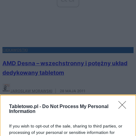
CIEKAWOSTKI
AMD Desna – wszechstronny i potężny układ
dedykowany tabletom
JAROSŁAW MORAWSKI
·
28 MAJA 2011
NOWOŚCI
Tabletowo.pl -
Do Not Process My Personal
Information
Windows 8 dla tabletów już w przyszłym
If you wish to opt-out of the sale, sharing to third parties, or
tygodniu?
processing of your personal or sensitive information for