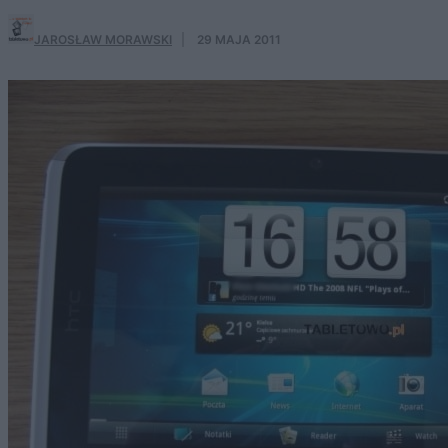
JAROSŁAW MORAWSKI
·
29 MAJA 2011