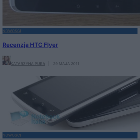
NOWOŚCI
Recenzja HTC Flyer
KATARZYNA PURA
·
29 MAJA 2011
NOWOŚCI