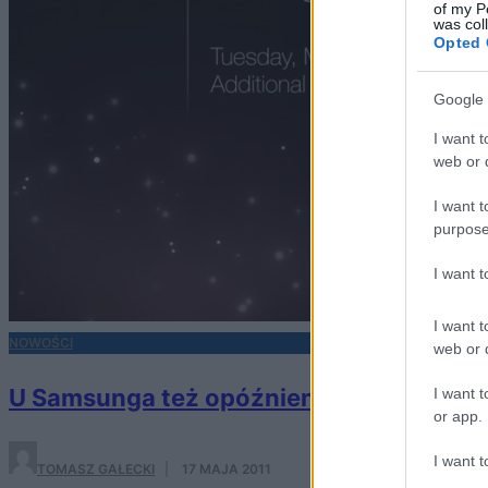
of my P
was col
Opted 
Google 
I want t
web or d
I want t
purpose
I want 
I want t
NOWOŚCI
web or d
U Samsunga też opóźnienia?
I want t
or app.
I want t
TOMASZ GAŁECKI
·
17 MAJA 2011