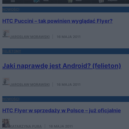
NOWOŚCI
HTC Puccini – tak powinien wyglądać Flyer?
JAROSŁAW MORAWSKI
·
16 MAJA 2011
FELIETONY
Jaki naprawdę jest Android? (felieton)
JAROSŁAW MORAWSKI
·
16 MAJA 2011
NOWOŚCI
HTC Flyer w sprzedaży w Polsce – już oficjalnie
KATARZYNA PURA
·
16 MAJA 2011