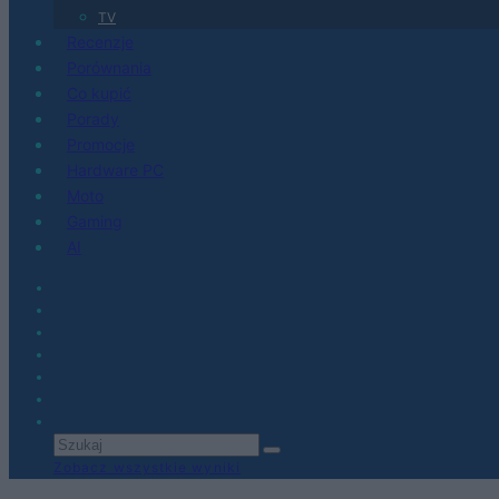
TV
Recenzje
Porównania
Co kupić
Porady
Promocje
Hardware PC
Moto
Gaming
AI
Zobacz wszystkie wyniki