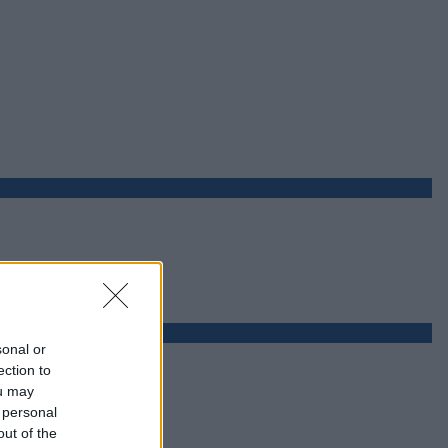
sonal or
ection to
ou may
 personal
out of the