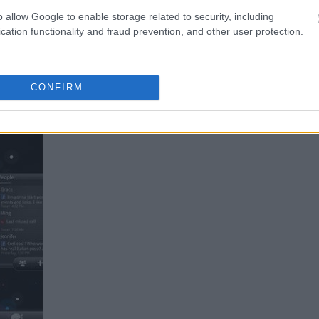
o allow Google to enable storage related to security, including
cation functionality and fraud prevention, and other user protection.
bardzo ciekawie!
CONFIRM