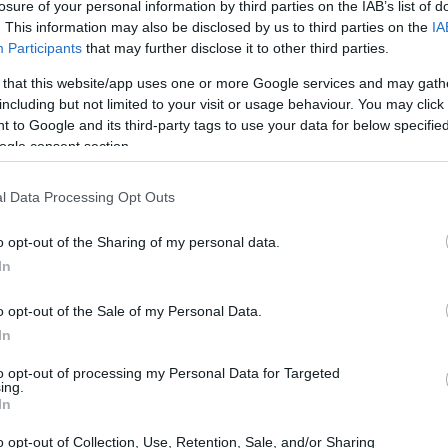
losure of your personal information by third parties on the IAB’s list of
. This information may also be disclosed by us to third parties on the
IA
Participants
that may further disclose it to other third parties.
 that this website/app uses one or more Google services and may gath
 EB121
including but not limited to your visit or usage behaviour. You may click 
 to Google and its third-party tags to use your data for below specifi
ogle consent section.
l Data Processing Opt Outs
kcji (update: rynkowa premiera przesunięta na drug
o opt-out of the Sharing of my personal data.
In
o opt-out of the Sale of my Personal Data.
In
to opt-out of processing my Personal Data for Targeted
ing.
In
o opt-out of Collection, Use, Retention, Sale, and/or Sharing