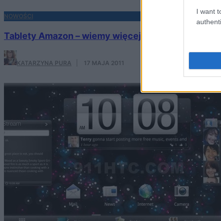
I want t
NOWOŚCI
authenti
Tablety Amazon – wiemy więcej. Zapowiadają się 
KATARZYNA PURA
·
17 MAJA 2011