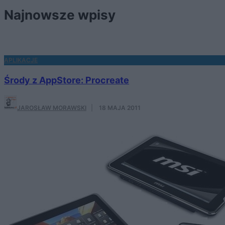
Najnowsze wpisy
APLIKACJE
Środy z AppStore: Procreate
JAROSŁAW MORAWSKI
·
18 MAJA 2011