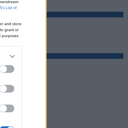
 downstream
B’s List of
er and store
to grant or
ed purposes
ą połowę roku)