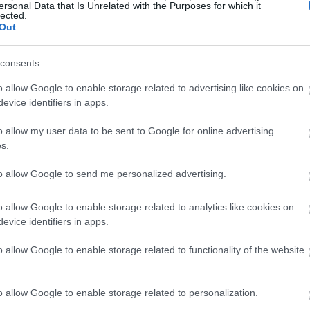
ersonal Data that Is Unrelated with the Purposes for which it
lected.
Out
consents
o allow Google to enable storage related to advertising like cookies on
evice identifiers in apps.
o allow my user data to be sent to Google for online advertising
s.
to allow Google to send me personalized advertising.
o allow Google to enable storage related to analytics like cookies on
evice identifiers in apps.
o allow Google to enable storage related to functionality of the website
o allow Google to enable storage related to personalization.