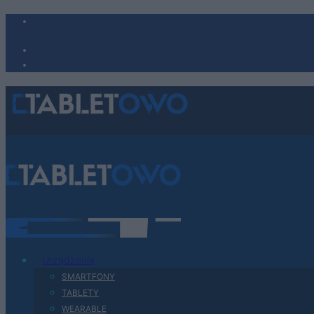
Urządzenia
SMARTFONY
TABLETY
WEARABLE