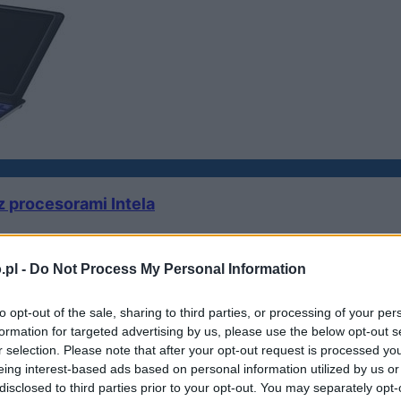
 procesorami Intela
.pl -
Do Not Process My Personal Information
to opt-out of the sale, sharing to third parties, or processing of your per
formation for targeted advertising by us, please use the below opt-out s
sformer
r selection. Please note that after your opt-out request is processed y
eing interest-based ads based on personal information utilized by us or
disclosed to third parties prior to your opt-out. You may separately opt-