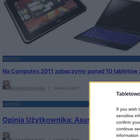
NOWOŚCI
Na Computex 2011 zobaczymy ponad 10 tabletów z
KATARZYNA PURA
·
18 MAJA 2011
Tabletowo
NOWOŚCI
If you wish 
sensitive in
Opinia Użytkownika: Asus Eee Pad Tran
confirm you
continue se
information 