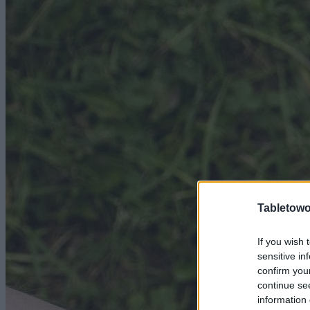
Tabletowo
If you wish 
sensitive in
confirm you
continue se
information 