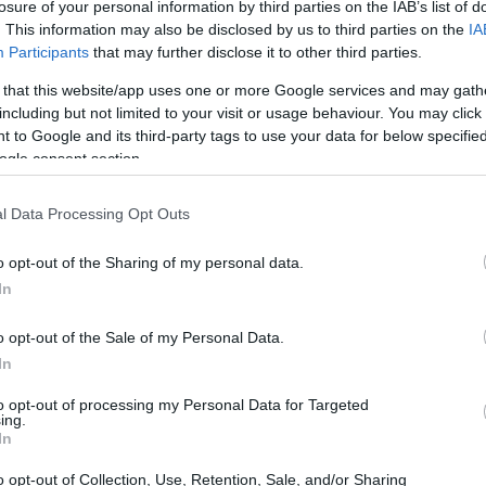
losure of your personal information by third parties on the IAB’s list of
. This information may also be disclosed by us to third parties on the
IA
Participants
that may further disclose it to other third parties.
 that this website/app uses one or more Google services and may gath
including but not limited to your visit or usage behaviour. You may click 
 to Google and its third-party tags to use your data for below specifi
ogle consent section.
l Data Processing Opt Outs
o opt-out of the Sharing of my personal data.
In
o opt-out of the Sale of my Personal Data.
In
to opt-out of processing my Personal Data for Targeted
ing.
In
o opt-out of Collection, Use, Retention, Sale, and/or Sharing