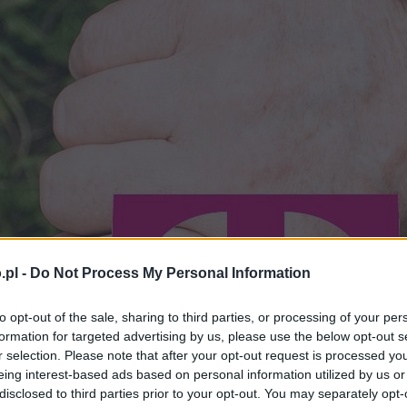
.pl -
Do Not Process My Personal Information
to opt-out of the sale, sharing to third parties, or processing of your per
formation for targeted advertising by us, please use the below opt-out s
r selection. Please note that after your opt-out request is processed y
eing interest-based ads based on personal information utilized by us or
disclosed to third parties prior to your opt-out. You may separately opt-