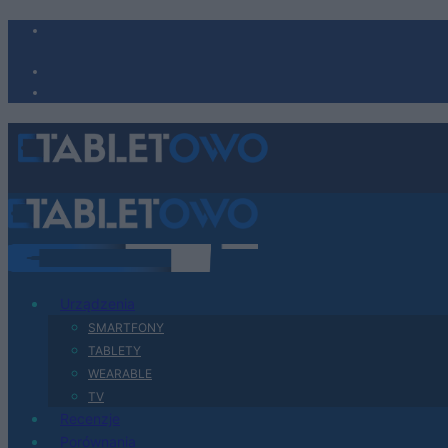
Urządzenia
SMARTFONY
TABLETY
WEARABLE
TV
Recenzje
Porównania