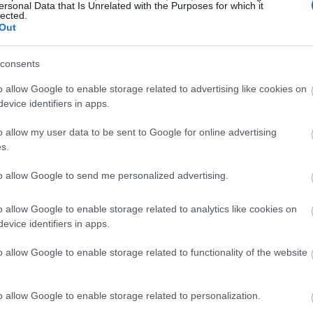
ersonal Data that Is Unrelated with the Purposes for which it
lected.
Out
consents
o allow Google to enable storage related to advertising like cookies on
evice identifiers in apps.
o allow my user data to be sent to Google for online advertising
s.
to allow Google to send me personalized advertising.
o allow Google to enable storage related to analytics like cookies on
evice identifiers in apps.
 bardzo dobrze
o allow Google to enable storage related to functionality of the website
o allow Google to enable storage related to personalization.