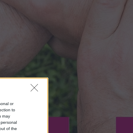
sonal or
ection to
ou may
 personal
out of the