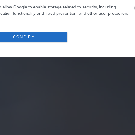
o allow Google to enable storage related to security, including
cation functionality and fraud prevention, and other user protection.
CONFIRM