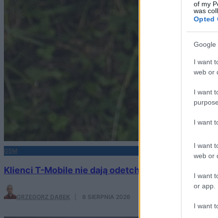
of my P
was col
Opted 
Google 
I want t
web or d
I want t
purpose
I want 
I want t
GSM
web or d
Klienci T-Mobile nie dają odetchnąć operatorowi. I
I want t
or app.
GRZEGORZ DĄBEK
·
6 SIERPNIA 2026
I want t