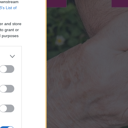
 downstream
B’s List of
er and store
to grant or
ed purposes