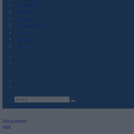
Co kupić
Porady
Promocje
Hardware PC
Moto
Gaming
AI
Zobacz wszystkie wyniki
Strona główna
GSM