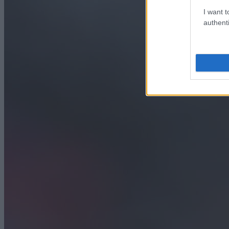
I want t
authenti