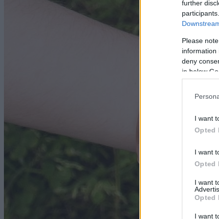
further disc
participants
Downstream 
Please note
information 
deny consent
in below Go
Persona
I want t
Opted 
I want t
Opted 
I want 
Advertis
Opted 
I want t