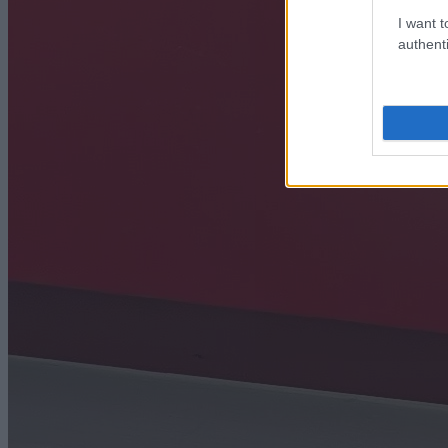
I want t
authenti