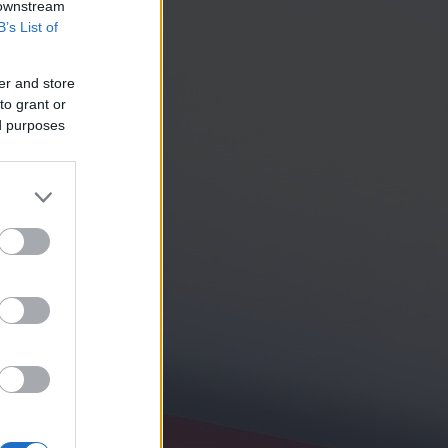
 downstream
B’s List of
er and store
to grant or
ed purposes