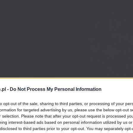
.pl -
Do Not Process My Personal Information
to opt-out of the sale, sharing to third parties, or processing of your per
formation for targeted advertising by us, please use the below opt-out s
r selection. Please note that after your opt-out request is processed y
eing interest-based ads based on personal information utilized by us or
disclosed to third parties prior to your opt-out. You may separately opt-