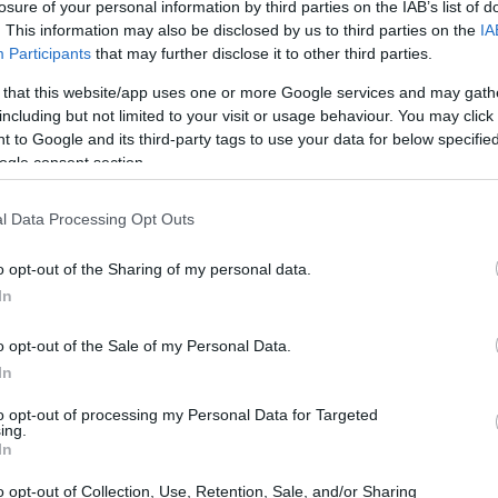
losure of your personal information by third parties on the IAB’s list of
. This information may also be disclosed by us to third parties on the
IA
Participants
that may further disclose it to other third parties.
 that this website/app uses one or more Google services and may gath
including but not limited to your visit or usage behaviour. You may click 
 to Google and its third-party tags to use your data for below specifi
ogle consent section.
l Data Processing Opt Outs
o opt-out of the Sharing of my personal data.
In
o opt-out of the Sale of my Personal Data.
In
to opt-out of processing my Personal Data for Targeted
ing.
In
o opt-out of Collection, Use, Retention, Sale, and/or Sharing