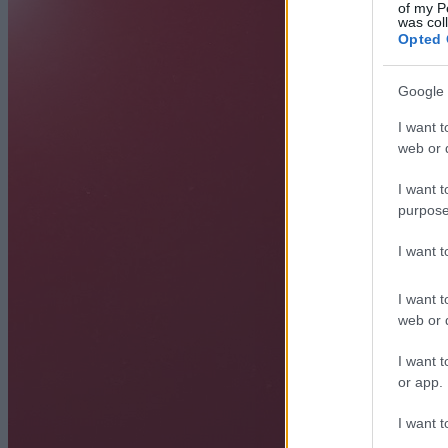
of my P
was col
Opted 
Google 
I want t
web or d
I want t
purpose
I want 
I want t
web or d
I want t
or app.
I want t