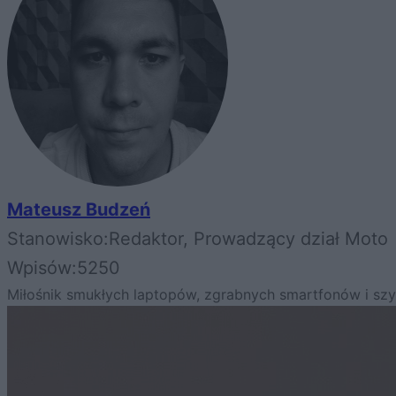
Mateusz Budzeń
Stanowisko:
Redaktor, Prowadzący dział Moto
Wpisów:
5250
Miłośnik smukłych laptopów, zgrabnych smartfonów i s