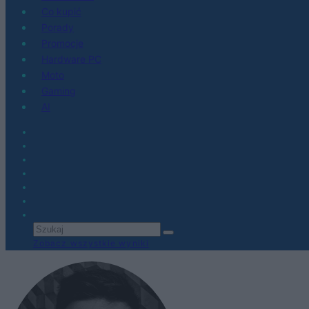
Co kupić
Porady
Promocje
Hardware PC
Moto
Gaming
AI
Zobacz wszystkie wyniki