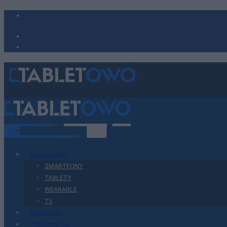
Urządzenia
SMARTFONY
TABLETY
WEARABLE
TV
Recenzje
Porównania