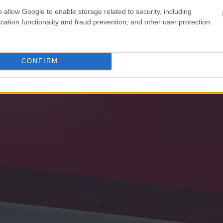
o allow Google to enable storage related to security, including
cation functionality and fraud prevention, and other user protection.
CONFIRM