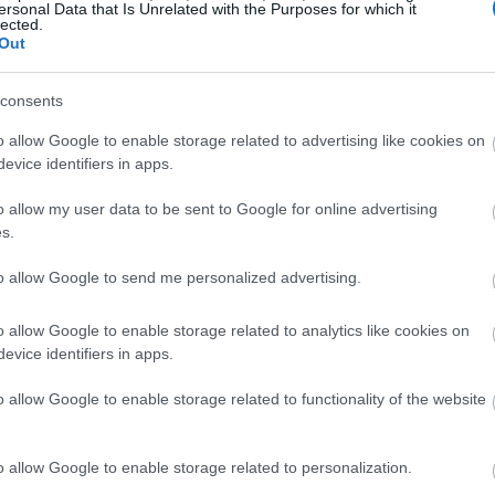
ersonal Data that Is Unrelated with the Purposes for which it
lected.
Out
consents
o allow Google to enable storage related to advertising like cookies on
evice identifiers in apps.
o allow my user data to be sent to Google for online advertising
s.
to allow Google to send me personalized advertising.
o allow Google to enable storage related to analytics like cookies on
evice identifiers in apps.
o allow Google to enable storage related to functionality of the website
o allow Google to enable storage related to personalization.