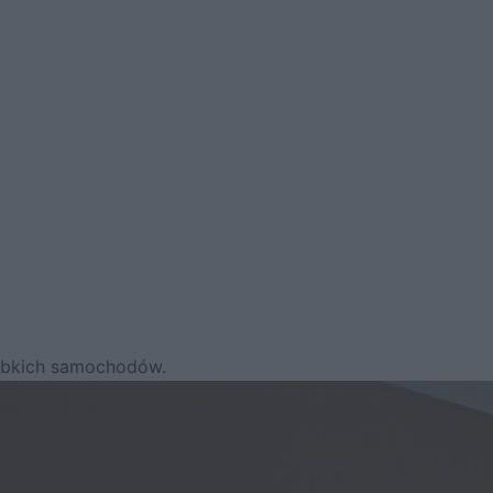
zybkich samochodów.