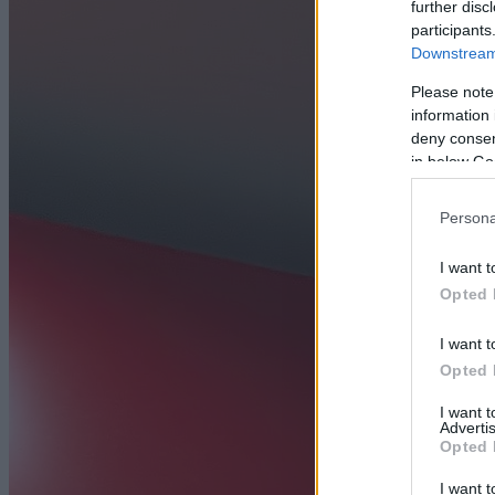
further disc
participants
Downstream 
Please note
information 
deny consent
in below Go
Persona
I want t
Opted 
I want t
Opted 
I want 
Advertis
Opted 
I want t