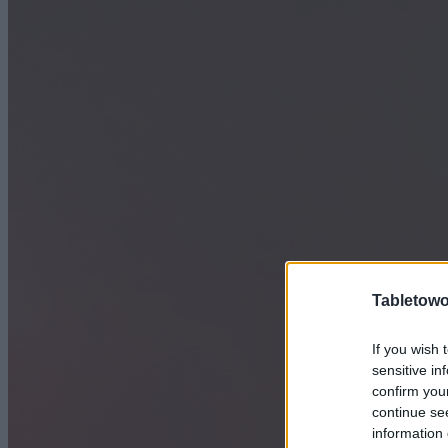
Tabletowo
If you wish 
sensitive in
confirm you
continue se
information 