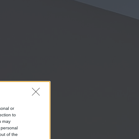
sonal or
ection to
ou may
 personal
out of the