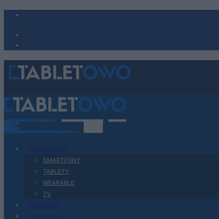
Urządzenia
SMARTFONY
TABLETY
WEARABLE
TV
Recenzje
Porównania