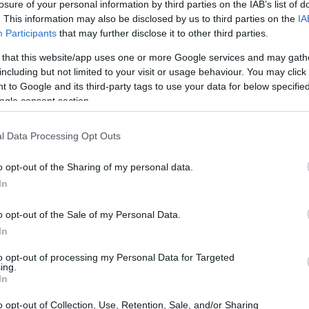
losure of your personal information by third parties on the IAB’s list of
. This information may also be disclosed by us to third parties on the
IA
Participants
that may further disclose it to other third parties.
 that this website/app uses one or more Google services and may gath
including but not limited to your visit or usage behaviour. You may click 
 to Google and its third-party tags to use your data for below specifi
ogle consent section.
l Data Processing Opt Outs
o opt-out of the Sharing of my personal data.
In
o opt-out of the Sale of my Personal Data.
In
to opt-out of processing my Personal Data for Targeted
ing.
In
o opt-out of Collection, Use, Retention, Sale, and/or Sharing