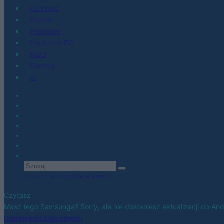
Co kupić
Porady
Promocje
Hardware PC
Moto
Gaming
AI
Zobacz wszystkie wyniki
Czytasz
Masz tego Samsunga? Sorry, ale nie dostaniesz aktualizacji do And
Udostępnij
Udostępnij