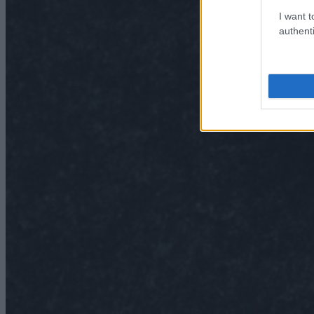
I want t
authenti