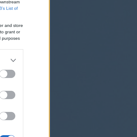
 downstream
B’s List of
er and store
to grant or
ed purposes