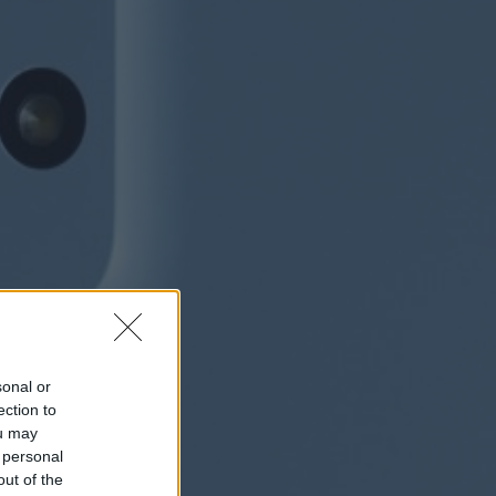
sonal or
ection to
ou may
 personal
out of the