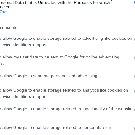
ersonal Data that Is Unrelated with the Purposes for which it
lected.
Out
consents
o allow Google to enable storage related to advertising like cookies on
evice identifiers in apps.
o allow my user data to be sent to Google for online advertising
s.
to allow Google to send me personalized advertising.
o allow Google to enable storage related to analytics like cookies on
evice identifiers in apps.
o allow Google to enable storage related to functionality of the website
o allow Google to enable storage related to personalization.