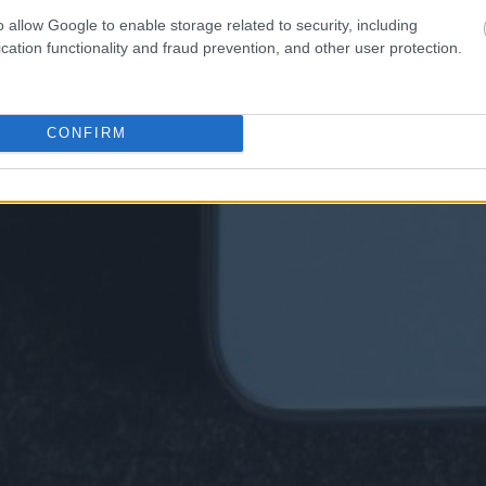
o allow Google to enable storage related to security, including
cation functionality and fraud prevention, and other user protection.
CONFIRM