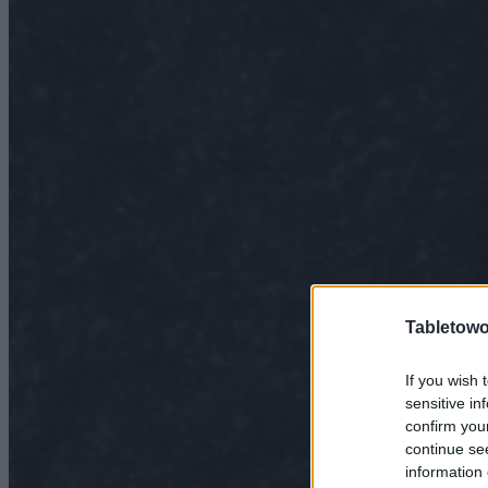
Tabletowo
If you wish 
sensitive in
confirm you
continue se
information 