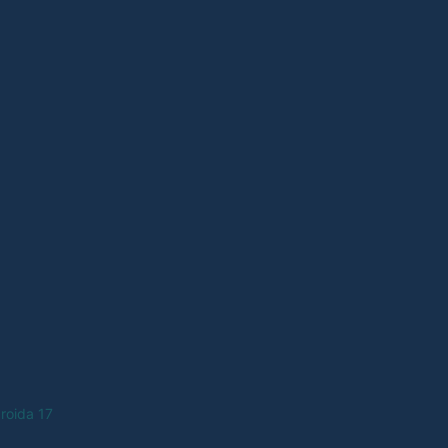
roida 17