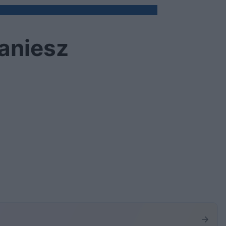
aniesz