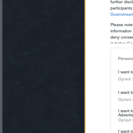
further disc
participants
Downstream 
Please note
information 
deny consent
in below Go
Persona
I want t
Opted 
I want t
Opted 
I want 
Advertis
Opted 
I want t