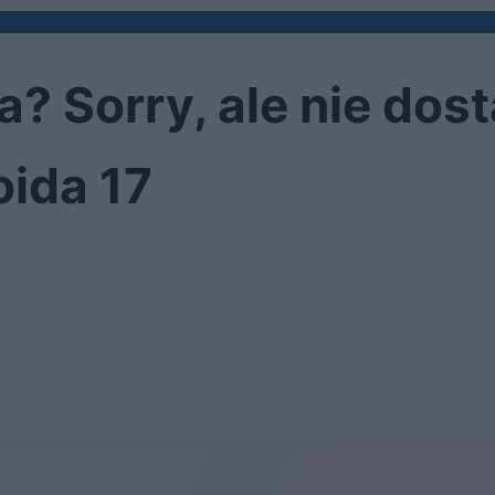
 Sorry, ale nie dost
oida 17