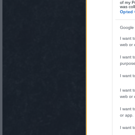
of my P
was col
Opted 
Google 
I want t
web or d
I want t
purpose
I want 
I want t
web or d
I want t
or app.
I want t