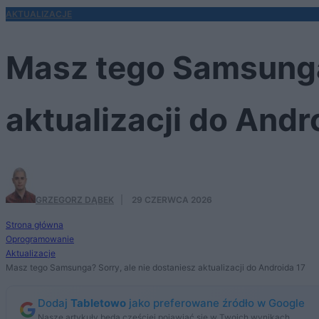
AKTUALIZACJE
Masz tego Samsunga?
aktualizacji do Andr
GRZEGORZ DĄBEK
·
29 CZERWCA 2026
Strona główna
Oprogramowanie
Aktualizacje
Masz tego Samsunga? Sorry, ale nie dostaniesz aktualizacji do Androida 17
Dodaj
Tabletowo
jako preferowane źródło w Google
Nasze artykuły będą częściej pojawiać się w Twoich wynikach