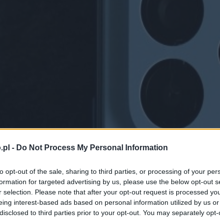
.pl -
Do Not Process My Personal Information
to opt-out of the sale, sharing to third parties, or processing of your per
formation for targeted advertising by us, please use the below opt-out s
r selection. Please note that after your opt-out request is processed y
eing interest-based ads based on personal information utilized by us or
disclosed to third parties prior to your opt-out. You may separately opt-