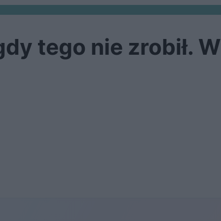
y tego nie zrobił. W