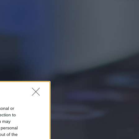
sonal or
ection to
ou may
 personal
out of the