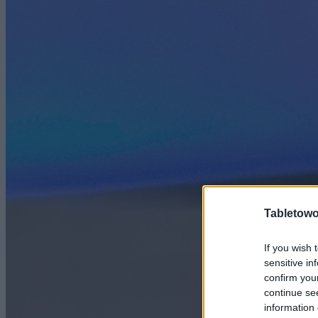
Tabletowo
If you wish 
sensitive in
confirm you
continue se
information 