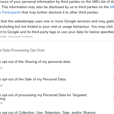
losure of your personal information by third parties on the IAB’s list of
. This information may also be disclosed by us to third parties on the
IA
Participants
that may further disclose it to other third parties.
 that this website/app uses one or more Google services and may gath
including but not limited to your visit or usage behaviour. You may click 
 to Google and its third-party tags to use your data for below specifi
ogle consent section.
l Data Processing Opt Outs
o opt-out of the Sharing of my personal data.
In
o opt-out of the Sale of my Personal Data.
In
to opt-out of processing my Personal Data for Targeted
ing.
In
o opt-out of Collection, Use, Retention, Sale, and/or Sharing