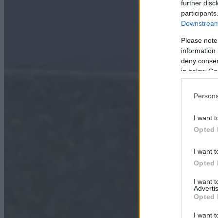
further disc
participants
Downstream 
Please note
information 
deny consent
in below Go
Persona
I want t
Opted 
I want t
Opted 
I want 
Advertis
Opted 
I want t