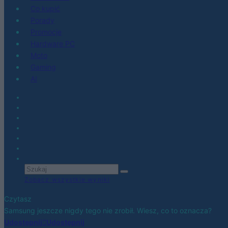
Co kupić
Porady
Promocje
Hardware PC
Moto
Gaming
AI
Zobacz wszystkie wyniki
Czytasz
Samsung jeszcze nigdy tego nie zrobił. Wiesz, co to oznacza?
Udostępnij
Udostępnij