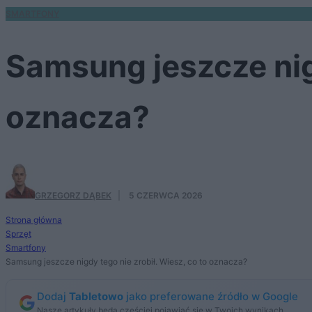
SMARTFONY
Samsung jeszcze nigd
oznacza?
GRZEGORZ DĄBEK
·
5 CZERWCA 2026
Strona główna
Sprzęt
Smartfony
Samsung jeszcze nigdy tego nie zrobił. Wiesz, co to oznacza?
Dodaj
Tabletowo
jako preferowane źródło w Google
Nasze artykuły będą częściej pojawiać się w Twoich wynikach