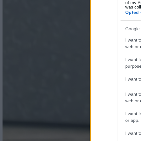
of my P
was col
Opted 
Google 
I want t
web or d
I want t
purpose
I want 
I want t
web or d
I want t
or app.
I want t