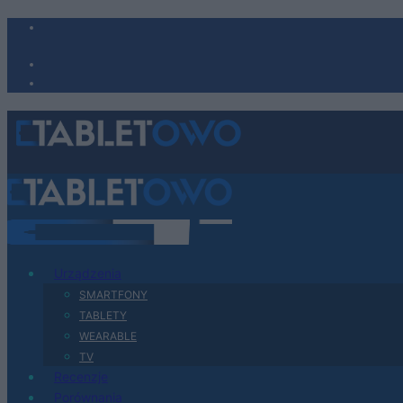
Urządzenia
SMARTFONY
TABLETY
WEARABLE
TV
Recenzje
Porównania