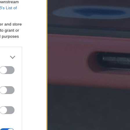
 downstream
B’s List of
er and store
to grant or
ed purposes