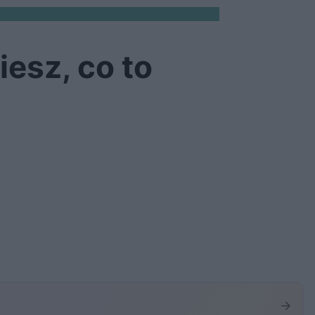
iesz, co to