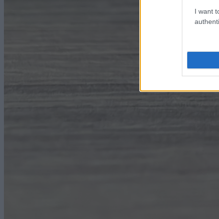
I want t
authenti