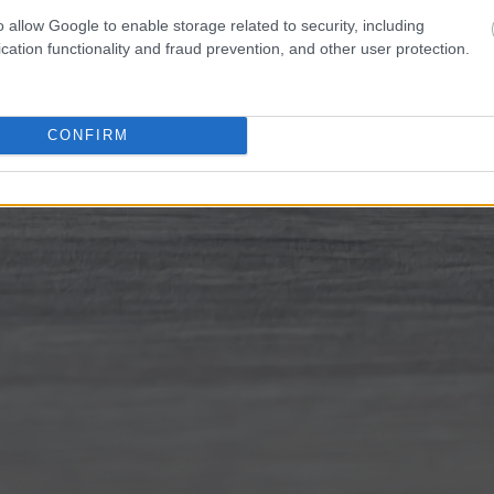
o allow Google to enable storage related to security, including
cation functionality and fraud prevention, and other user protection.
CONFIRM