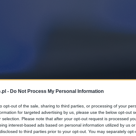
.pl -
Do Not Process My Personal Information
to opt-out of the sale, sharing to third parties, or processing of your per
formation for targeted advertising by us, please use the below opt-out s
r selection. Please note that after your opt-out request is processed y
eing interest-based ads based on personal information utilized by us or
disclosed to third parties prior to your opt-out. You may separately opt-