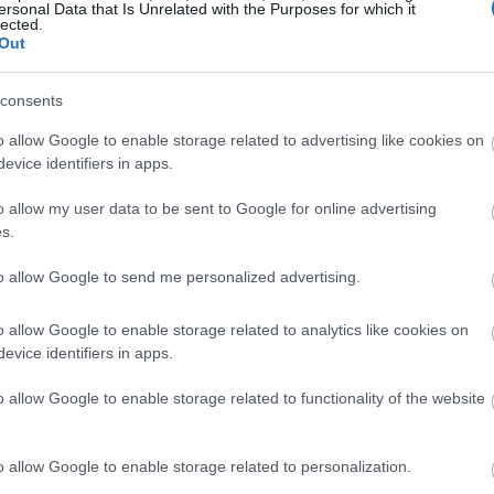
ersonal Data that Is Unrelated with the Purposes for which it
lected.
Out
consents
o allow Google to enable storage related to advertising like cookies on
evice identifiers in apps.
o allow my user data to be sent to Google for online advertising
s.
to allow Google to send me personalized advertising.
o allow Google to enable storage related to analytics like cookies on
evice identifiers in apps.
o allow Google to enable storage related to functionality of the website
o allow Google to enable storage related to personalization.