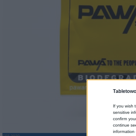
Tabletowo
If you wish 
sensitive in
confirm you
continue se
information 
CES 2020