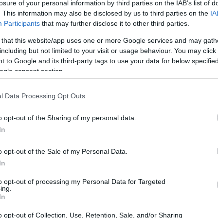
losure of your personal information by third parties on the IAB’s list of
. This information may also be disclosed by us to third parties on the
IA
Participants
that may further disclose it to other third parties.
 that this website/app uses one or more Google services and may gath
including but not limited to your visit or usage behaviour. You may click 
 to Google and its third-party tags to use your data for below specifi
ogle consent section.
l Data Processing Opt Outs
o opt-out of the Sharing of my personal data.
In
o opt-out of the Sale of my Personal Data.
In
to opt-out of processing my Personal Data for Targeted
ing.
In
o opt-out of Collection, Use, Retention, Sale, and/or Sharing