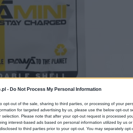
.pl -
Do Not Process My Personal Information
to opt-out of the sale, sharing to third parties, or processing of your per
formation for targeted advertising by us, please use the below opt-out s
r selection. Please note that after your opt-out request is processed y
eing interest-based ads based on personal information utilized by us or
disclosed to third parties prior to your opt-out. You may separately opt-