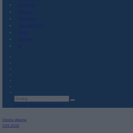
Co kupić
Porady
Promocje
Hardware PC
Moto
Gaming
AI
Zobacz wszystkie wyniki
Strona główna
CES 2020