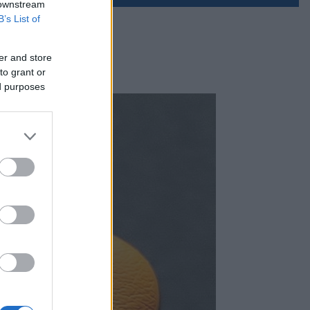
 downstream
B’s List of
er and store
to grant or
ed purposes