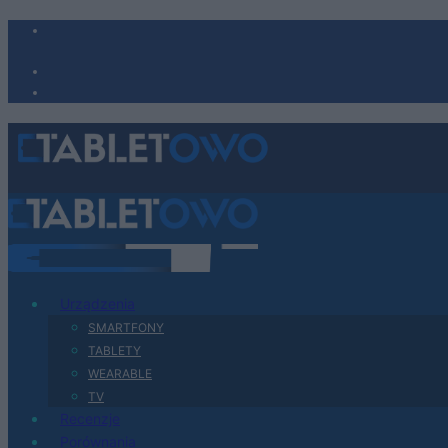
Urządzenia
SMARTFONY
TABLETY
WEARABLE
TV
Recenzje
Porównania