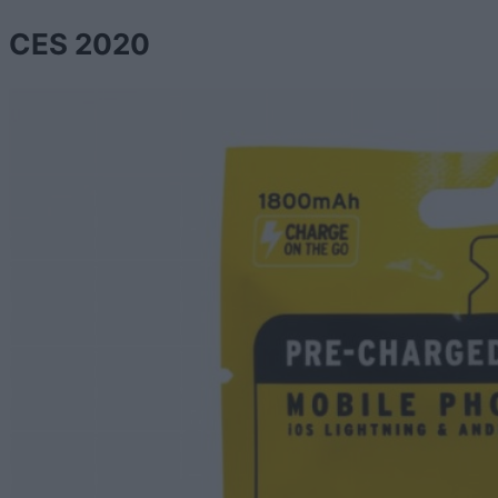
CES 2020