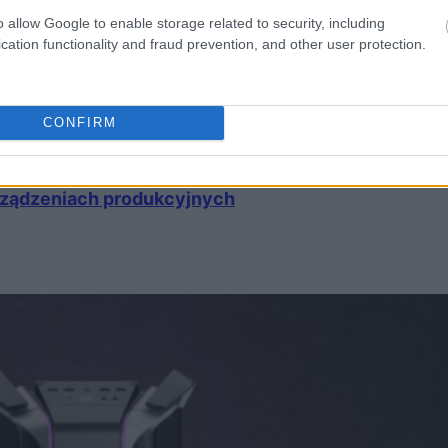
o allow Google to enable storage related to security, including
cation functionality and fraud prevention, and other user protection.
CONFIRM
urządzeniach produkcyjnych