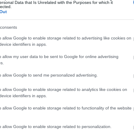
ersonal Data that Is Unrelated with the Purposes for which it
lected.
Out
consents
o allow Google to enable storage related to advertising like cookies on
evice identifiers in apps.
o allow my user data to be sent to Google for online advertising
s.
to allow Google to send me personalized advertising.
o allow Google to enable storage related to analytics like cookies on
evice identifiers in apps.
o allow Google to enable storage related to functionality of the website
o allow Google to enable storage related to personalization.