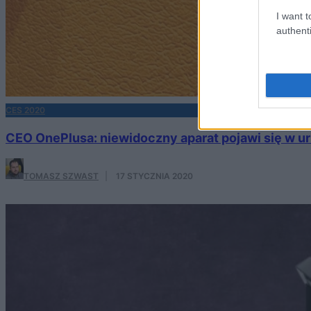
I want t
authenti
CES 2020
CEO OnePlusa: niewidoczny aparat pojawi się w 
TOMASZ SZWAST
·
17 STYCZNIA 2020