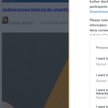
further disc
participants
Jednorazowa bateria do smartfona – hit czy kit?
Downstream 
Please note
TOMASZ SZWAST
·
18 STYCZNIA 2020
information 
deny consent
in below Go
Persona
I want t
Opted 
I want t
Opted 
I want 
Advertis
Opted 
I want t