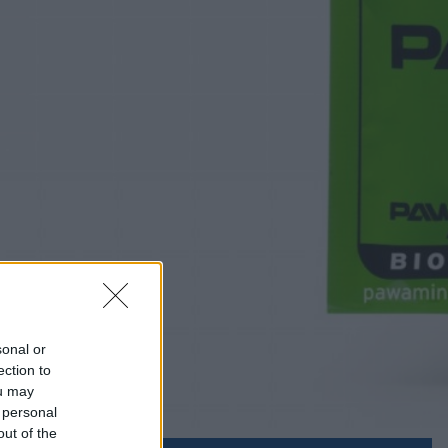
sonal or
ection to
ou may
 personal
out of the