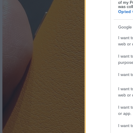
of my P
was col
Opted 
Google 
I want t
web or d
I want t
purpose
I want 
I want t
web or d
I want t
or app.
I want t