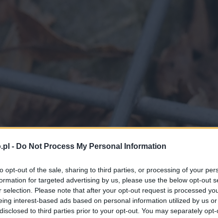
.pl -
Do Not Process My Personal Information
to opt-out of the sale, sharing to third parties, or processing of your per
formation for targeted advertising by us, please use the below opt-out s
r selection. Please note that after your opt-out request is processed y
eing interest-based ads based on personal information utilized by us or
disclosed to third parties prior to your opt-out. You may separately opt-