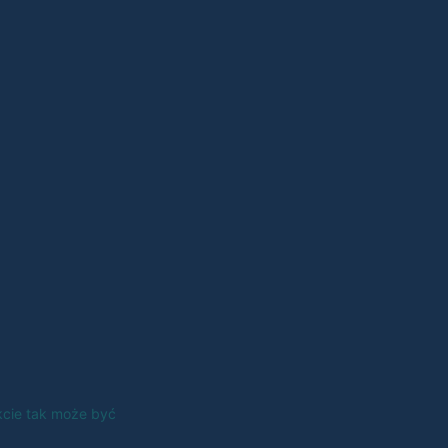
kcie tak może być