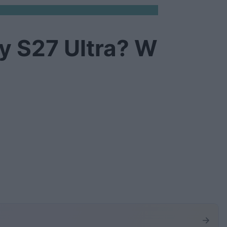
y S27 Ultra? W