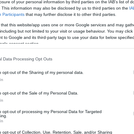
losure of your personal information by third parties on the IAB’s list of
. This information may also be disclosed by us to third parties on the
IA
Participants
that may further disclose it to other third parties.
 that this website/app uses one or more Google services and may gath
including but not limited to your visit or usage behaviour. You may click 
 to Google and its third-party tags to use your data for below specifi
ogle consent section.
l Data Processing Opt Outs
o opt-out of the Sharing of my personal data.
In
o opt-out of the Sale of my Personal Data.
In
to opt-out of processing my Personal Data for Targeted
ing.
In
o opt-out of Collection, Use, Retention, Sale, and/or Sharing