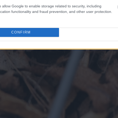
o allow Google to enable storage related to security, including
cation functionality and fraud prevention, and other user protection.
CONFIRM