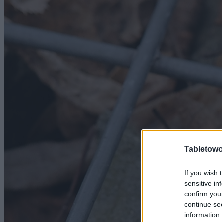
Tabletowo
If you wish 
sensitive in
confirm you
continue se
information 