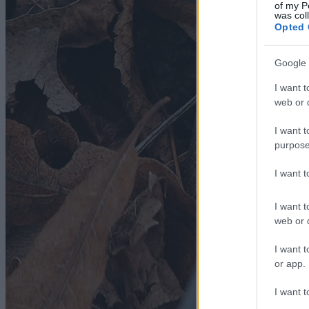
of my P
was col
Opted 
Google 
I want t
web or d
I want t
purpose
I want 
I want t
web or d
I want t
or app.
I want t