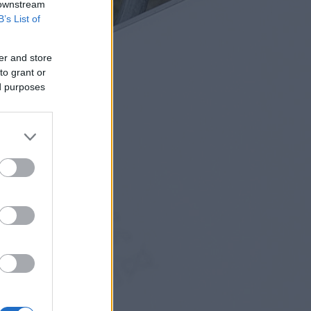
 downstream
B’s List of
er and store
to grant or
ed purposes