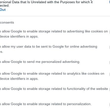
ersonal Data that Is Unrelated with the Purposes for which it
lected.
Out
consents
o allow Google to enable storage related to advertising like cookies on
evice identifiers in apps.
o allow my user data to be sent to Google for online advertising
s.
to allow Google to send me personalized advertising.
o allow Google to enable storage related to analytics like cookies on
evice identifiers in apps.
o allow Google to enable storage related to functionality of the website
o allow Google to enable storage related to personalization.