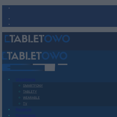
Urządzenia
SMARTFONY
TABLETY
WEARABLE
TV
Recenzje
Porównania