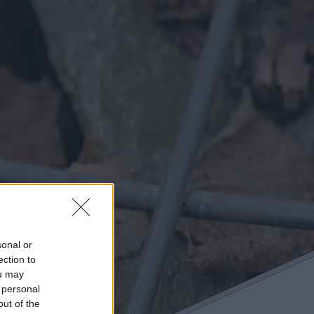
sonal or
ection to
ou may
 personal
out of the