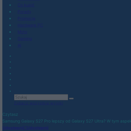
Co kupić
Porady
Promocje
Hardware PC
Moto
Gaming
AI
Zobacz wszystkie wyniki
Czytasz
Samsung Galaxy S27 Pro lepszy od Galaxy S27 Ultra? W tym aspe
Udostępnij
Udostępnij