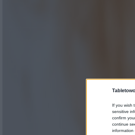
Tabletowo
If you wish 
sensitive in
confirm you
continue se
information 