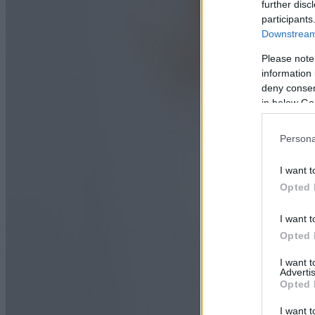
further disc
participants
Downstream 
Please note
information 
deny consent
in below Go
Persona
I want t
Opted 
I want t
Opted 
I want 
Advertis
Opted 
I want t