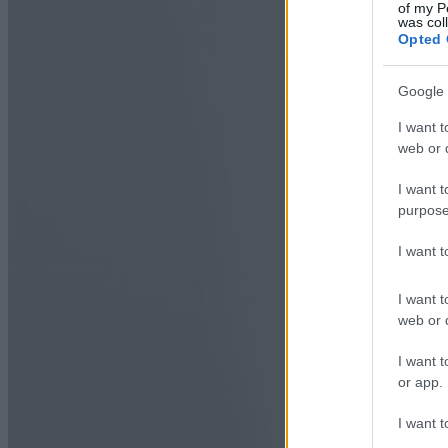
of my P
was col
Opted 
Google 
I want t
web or d
I want t
purpose
I want 
I want t
web or d
I want t
or app.
I want t