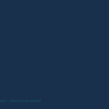
nami – mówi prezes Xiaomi