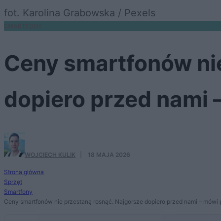
fot. Karolina Grabowska / Pexels
SMARTFONY
Ceny smartfonów nie
dopiero przed nami 
WOJCIECH KULIK
·
18 MAJA 2026
Strona główna
Sprzęt
Smartfony
Ceny smartfonów nie przestaną rosnąć. Najgorsze dopiero przed nami – mówi 