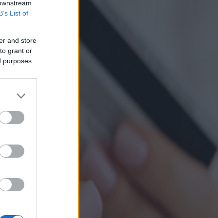
 downstream
B’s List of
er and store
to grant or
ed purposes