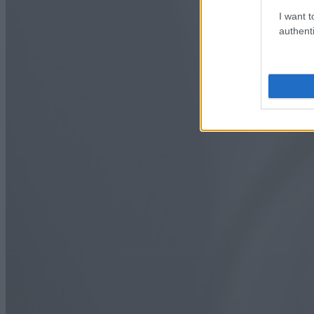
I want t
authenti