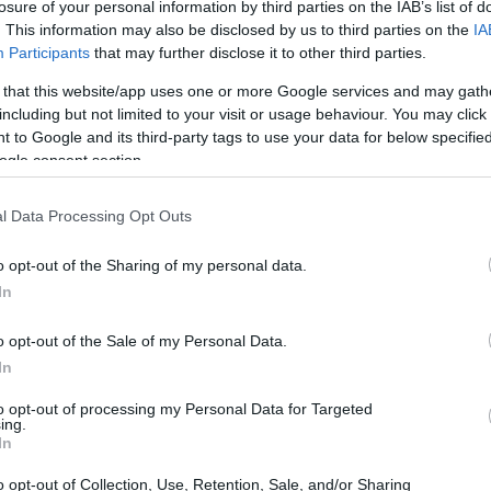
losure of your personal information by third parties on the IAB’s list of
. This information may also be disclosed by us to third parties on the
IA
Participants
that may further disclose it to other third parties.
 that this website/app uses one or more Google services and may gath
including but not limited to your visit or usage behaviour. You may click 
 to Google and its third-party tags to use your data for below specifi
ogle consent section.
l Data Processing Opt Outs
o opt-out of the Sharing of my personal data.
In
o opt-out of the Sale of my Personal Data.
In
to opt-out of processing my Personal Data for Targeted
ing.
In
o opt-out of Collection, Use, Retention, Sale, and/or Sharing