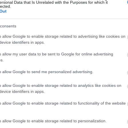
ersonal Data that Is Unrelated with the Purposes for which it
lected.
Out
consents
o allow Google to enable storage related to advertising like cookies on
evice identifiers in apps.
o allow my user data to be sent to Google for online advertising
s.
to allow Google to send me personalized advertising.
o allow Google to enable storage related to analytics like cookies on
evice identifiers in apps.
o allow Google to enable storage related to functionality of the website
o allow Google to enable storage related to personalization.