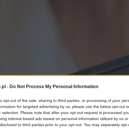
.pl -
Do Not Process My Personal Information
to opt-out of the sale, sharing to third parties, or processing of your per
formation for targeted advertising by us, please use the below opt-out s
r selection. Please note that after your opt-out request is processed y
eing interest-based ads based on personal information utilized by us or
disclosed to third parties prior to your opt-out. You may separately opt-