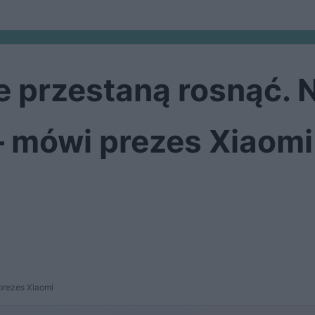
 przestaną rosnąć. 
– mówi prezes Xiaomi
prezes Xiaomi