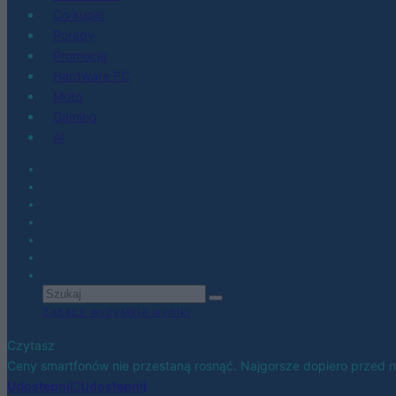
Co kupić
Porady
Promocje
Hardware PC
Moto
Gaming
AI
Zobacz wszystkie wyniki
Czytasz
Ceny smartfonów nie przestaną rosnąć. Najgorsze dopiero przed 
Udostępnij
Udostępnij