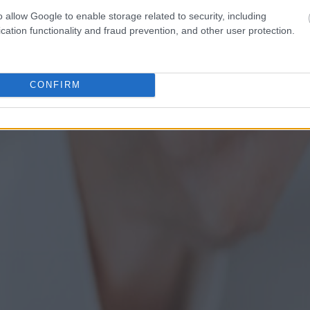
o allow Google to enable storage related to security, including
cation functionality and fraud prevention, and other user protection.
CONFIRM