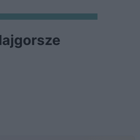
Najgorsze