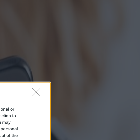
sonal or
ection to
ou may
 personal
out of the