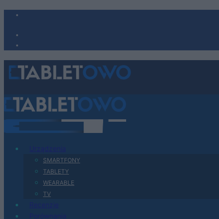
Urządzenia
SMARTFONY
TABLETY
WEARABLE
TV
Recenzje
Porównania