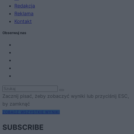
Redakcja
Reklama
Kontakt
Obserwuj nas
Zacznij pisać, żeby zobaczyć wyniki lub przyciśnij ESC,
by zamknąć
ZOBACZ WSZYSTKIE WYNIKI
SUBSCRIBE