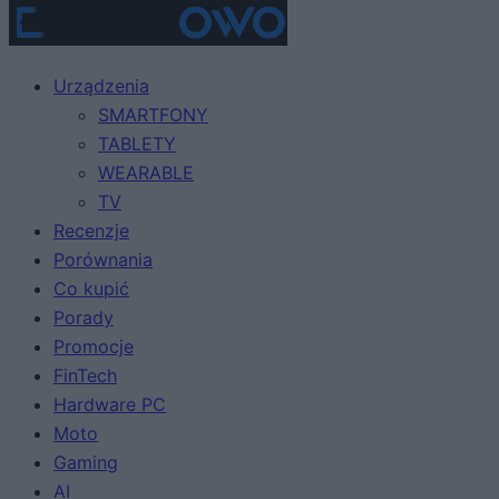
Urządzenia
SMARTFONY
TABLETY
WEARABLE
TV
Recenzje
Porównania
Co kupić
Porady
Promocje
FinTech
Hardware PC
Moto
Gaming
AI