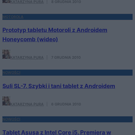
KATARZYNA PURA
·
8 GRUDNIA 2010
MOTOROLA
Prototyp tabletu Motoroli z Androidem
Honeycomb (wideo)
KATARZYNA PURA
·
7 GRUDNIA 2010
NOWOŚCI
Suli SL-7. Szybki i tani tablet z Androidem
KATARZYNA PURA
·
6 GRUDNIA 2010
NOWOŚCI
Tablet Asusa z Intel Core i5. Premiera w