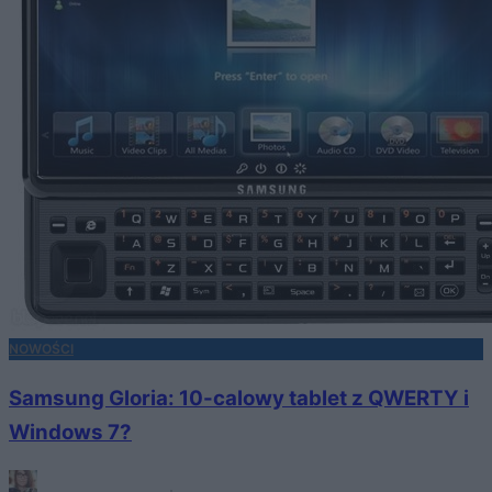
NOWOŚCI
Samsung Gloria: 10-calowy tablet z QWERTY i
Windows 7?