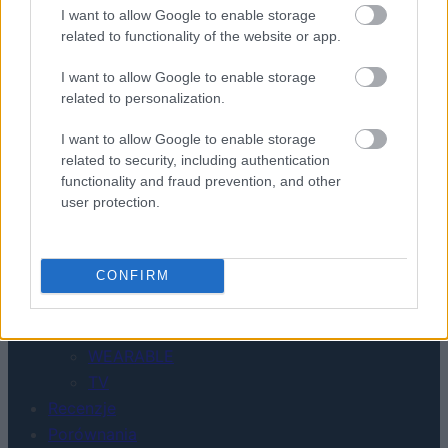
KONTAKT
I want to allow Google to enable storage
REDAKCJA
related to functionality of the website or app.
REKLAMA
POLITYKA PRYWATNOŚCI
I want to allow Google to enable storage
related to personalization.
I want to allow Google to enable storage
related to security, including authentication
functionality and fraud prevention, and other
user protection.
Urządzenia
CONFIRM
SMARTFONY
TABLETY
WEARABLE
TV
Recenzje
Porównania