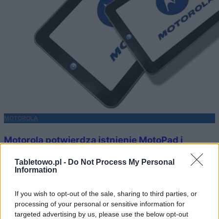
MOTOROLA
Motorola potwierdza istnienie MotoPad i
Stingray
Tabletowo.pl -
Do Not Process My Personal
Information
KATARZYNA PURA
·
3 GRUDNIA 2010
If you wish to opt-out of the sale, sharing to third parties, or
processing of your personal or sensitive information for
targeted advertising by us, please use the below opt-out