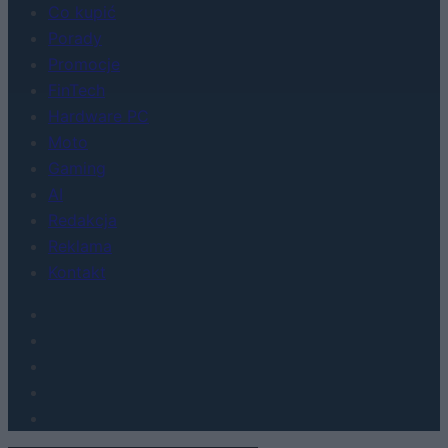
Co kupić
Porady
Promocje
FinTech
Hardware PC
Moto
Gaming
AI
Redakcja
Reklama
Kontakt