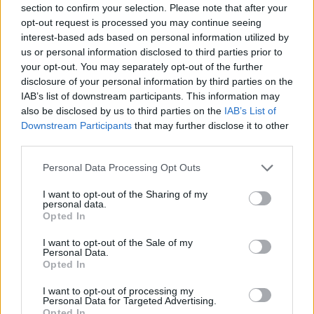
section to confirm your selection. Please note that after your
opt-out request is processed you may continue seeing
interest-based ads based on personal information utilized by
us or personal information disclosed to third parties prior to
your opt-out. You may separately opt-out of the further
disclosure of your personal information by third parties on the
IAB’s list of downstream participants. This information may
also be disclosed by us to third parties on the
IAB’s List of
Downstream Participants
that may further disclose it to other
third parties.
Please note that this website/app uses one or more Google
Personal Data Processing Opt Outs
services and may gather and store information including but
not limited to your visit or usage behaviour. You may click to
I want to opt-out of the Sharing of my
personal data.
grant or deny consent to Google and its third-party tags to
NOKIA
Opted In
use your data for below specified purposes in below Google
consent section.
Tablet z MeeGo na zdjęciu. Czyżby Nokia
I want to opt-out of the Sale of my
Personal Data.
Z500?
Opted In
I want to opt-out of processing my
Personal Data for Targeted Advertising.
KATARZYNA PURA
·
3 GRUDNIA 2010
Opted In