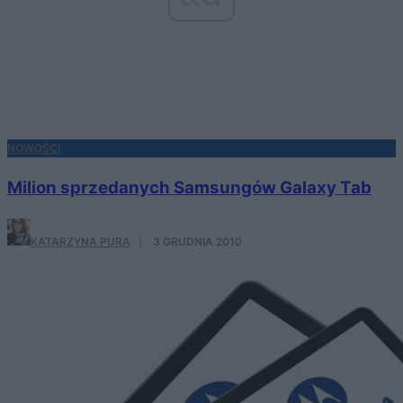
NOWOŚCI
Milion sprzedanych Samsungów Galaxy Tab
KATARZYNA PURA
·
3 GRUDNIA 2010