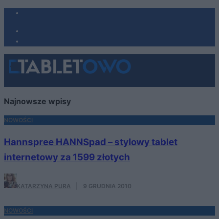
Najnowsze wpisy
NOWOŚCI
Hannspree HANNSpad – stylowy tablet
internetowy za 1599 złotych
KATARZYNA PURA
·
9 GRUDNIA 2010
NOWOŚCI