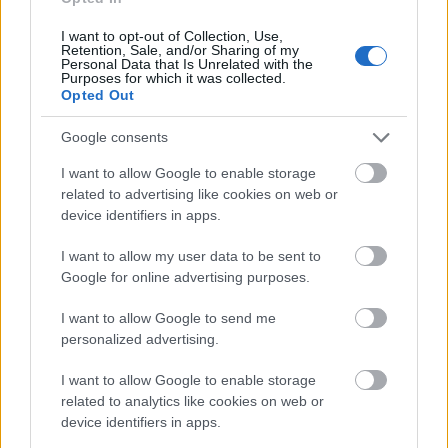
I want to opt-out of Collection, Use,
NOWOŚCI
Retention, Sale, and/or Sharing of my
Personal Data that Is Unrelated with the
Purposes for which it was collected.
Rover Computers RoverPad 3WZ10 z
Opted Out
Androidem
Google consents
I want to allow Google to enable storage
KATARZYNA PURA
·
2 GRUDNIA 2010
related to advertising like cookies on web or
device identifiers in apps.
1
…
5 445
5 446
5 447
5 448
5 449
…
I want to allow my user data to be sent to
Google for online advertising purposes.
© 2026 Tabletowo.pl. Wszelkie prawa zastrzeżone. K
I want to allow Google to send me
personalized advertising.
I want to allow Google to enable storage
related to analytics like cookies on web or
device identifiers in apps.