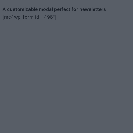
A customizable modal perfect for newsletters
[mc4wp_form id="496"]