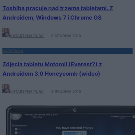
Toshiba pracuje nad trzema tabletami. Z
Androidem, Windows 7 i Chrome OS
KATARZYNA PURA
·
8 GRUDNIA 2010
MOTOROLA
Zdjęcia tabletu Motoroli (Everest?) z
Androidem 3.0 Honeycomb (wideo)
KATARZYNA PURA
·
8 GRUDNIA 2010