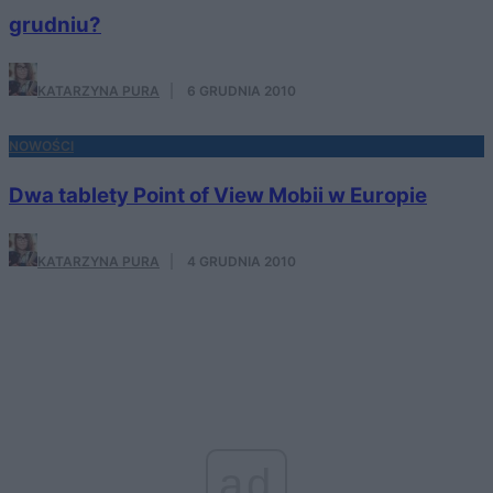
grudniu?
KATARZYNA PURA
·
6 GRUDNIA 2010
NOWOŚCI
Dwa tablety Point of View Mobii w Europie
KATARZYNA PURA
·
4 GRUDNIA 2010
ad