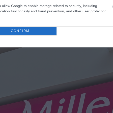
o allow Google to enable storage related to security, including
cation functionality and fraud prevention, and other user protection.
CONFIRM