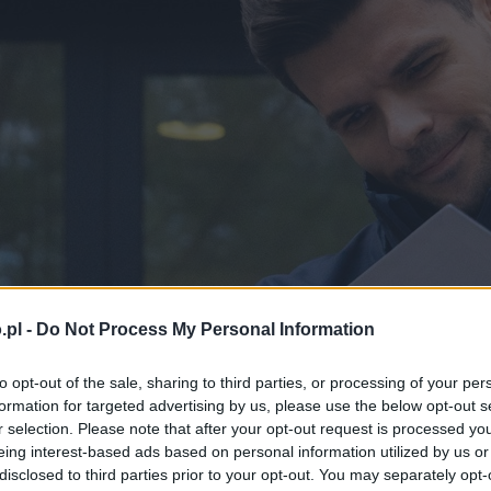
.pl -
Do Not Process My Personal Information
to opt-out of the sale, sharing to third parties, or processing of your per
formation for targeted advertising by us, please use the below opt-out s
r selection. Please note that after your opt-out request is processed y
eing interest-based ads based on personal information utilized by us or
disclosed to third parties prior to your opt-out. You may separately opt-