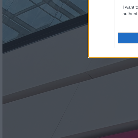
I want t
authenti