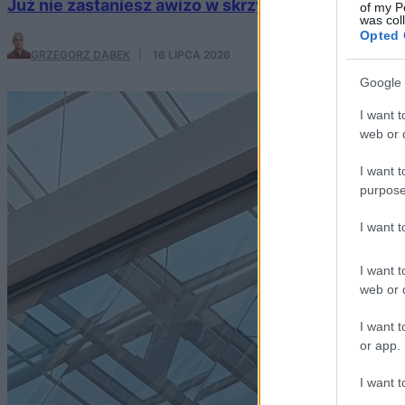
Już nie zastaniesz awizo w skrzynce. Poczta Pols
of my P
was col
Opted 
GRZEGORZ DĄBEK
·
16 LIPCA 2026
Google 
I want t
web or d
I want t
purpose
I want 
I want t
web or d
I want t
or app.
I want t