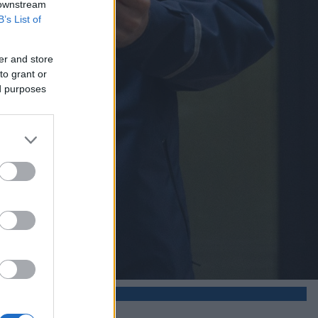
 downstream
B’s List of
er and store
to grant or
ed purposes