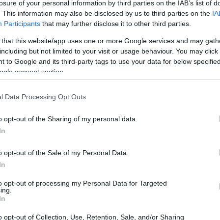
losure of your personal information by third parties on the IAB’s list of
. This information may also be disclosed by us to third parties on the
IA
Participants
that may further disclose it to other third parties.
 that this website/app uses one or more Google services and may gath
including but not limited to your visit or usage behaviour. You may click 
 to Google and its third-party tags to use your data for below specifi
ogle consent section.
l Data Processing Opt Outs
o opt-out of the Sharing of my personal data.
In
o opt-out of the Sale of my Personal Data.
In
to opt-out of processing my Personal Data for Targeted
ing.
In
o opt-out of Collection, Use, Retention, Sale, and/or Sharing