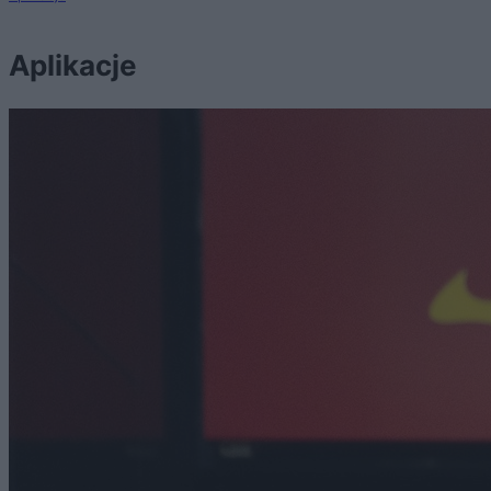
Aplikacje