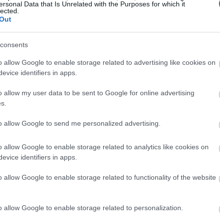
ka rozpoczyna nowy rozdział
ersonal Data that Is Unrelated with the Purposes for which it
lected.
Out
consents
o allow Google to enable storage related to advertising like cookies on
evice identifiers in apps.
o allow my user data to be sent to Google for online advertising
s.
to allow Google to send me personalized advertising.
o allow Google to enable storage related to analytics like cookies on
evice identifiers in apps.
o allow Google to enable storage related to functionality of the website
o allow Google to enable storage related to personalization.