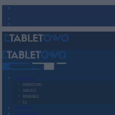
Urządzenia
SMARTFONY
TABLETY
WEARABLE
TV
Recenzje
Porównania