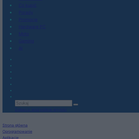
Co kupić
Porady
Promocje
Hardware PC
Moto
Gaming
AI
Zobacz wszystkie wyniki
Strona główna
Oprogramowanie
Aplikacje