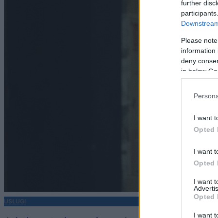
further disc
participants
Downstream 
Please note
information 
deny consent
in below Go
Persona
I want t
Opted 
I want t
Opted 
I want 
Advertis
Opted 
USŁUGI
I want t