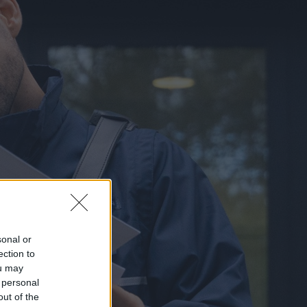
sonal or
ection to
ou may
 personal
out of the