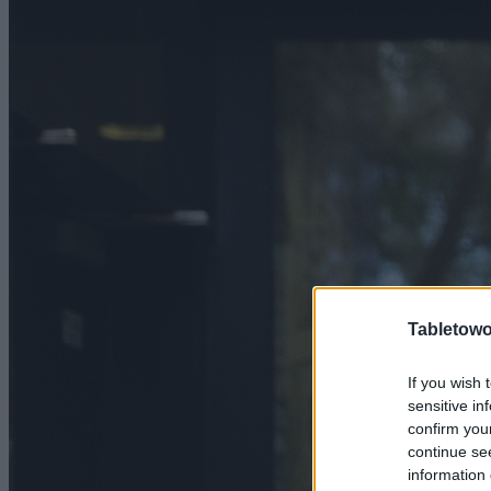
Tabletowo
If you wish 
sensitive in
confirm you
continue se
information 