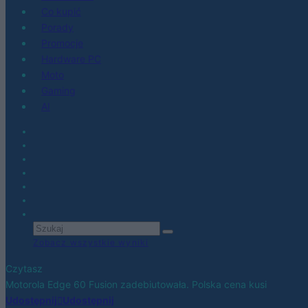
Co kupić
Porady
Promocje
Hardware PC
Moto
Gaming
AI
Zobacz wszystkie wyniki
Czytasz
Motorola Edge 60 Fusion zadebiutowała. Polska cena kusi
Udostępnij
Udostępnij