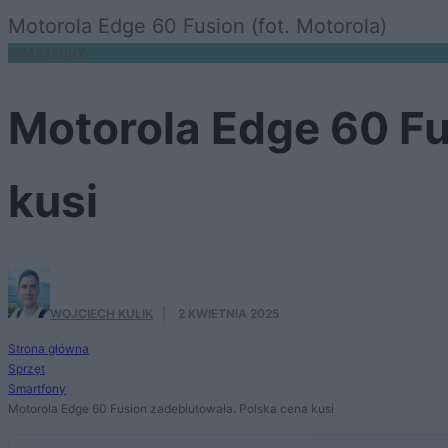
Motorola Edge 60 Fusion (fot. Motorola)
SMARTFONY
Motorola Edge 60 Fu
kusi
WOJCIECH KULIK
·
2 KWIETNIA 2025
Strona główna
Sprzęt
Smartfony
Motorola Edge 60 Fusion zadebiutowała. Polska cena kusi