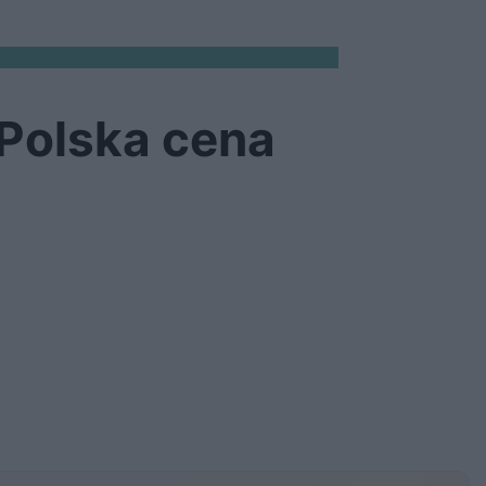
 Polska cena