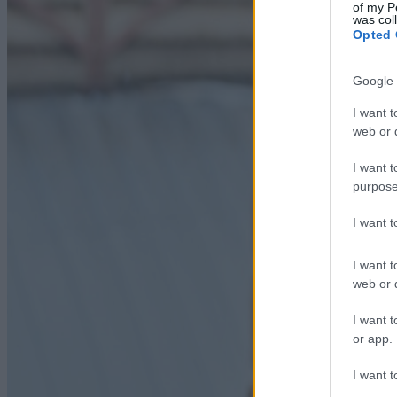
of my P
was col
Opted 
Google 
I want t
web or d
I want t
purpose
I want 
I want t
web or d
I want t
or app.
I want t