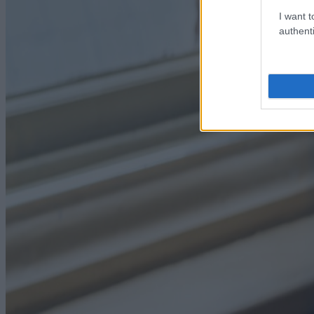
I want t
authenti