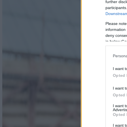
further disc
participants
Downstream 
Please note
information 
deny consent
in below Go
Persona
I want t
Opted 
I want t
Opted 
I want 
Advertis
Opted 
I want t