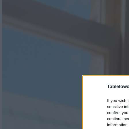
Tabletowo
If you wish 
sensitive in
confirm you
continue se
information 