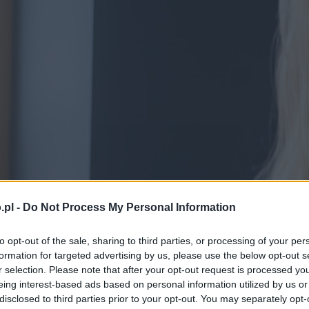
.pl -
Do Not Process My Personal Information
to opt-out of the sale, sharing to third parties, or processing of your per
formation for targeted advertising by us, please use the below opt-out s
r selection. Please note that after your opt-out request is processed y
eing interest-based ads based on personal information utilized by us or
disclosed to third parties prior to your opt-out. You may separately opt-