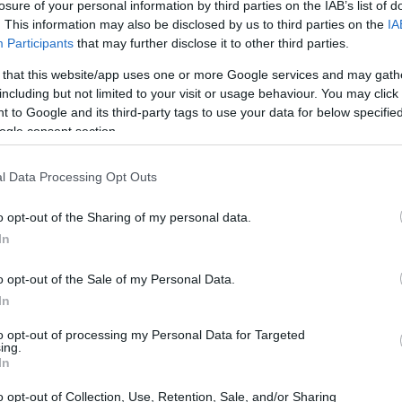
losure of your personal information by third parties on the IAB’s list of
. This information may also be disclosed by us to third parties on the
IA
Participants
that may further disclose it to other third parties.
 that this website/app uses one or more Google services and may gath
including but not limited to your visit or usage behaviour. You may click 
 to Google and its third-party tags to use your data for below specifi
ogle consent section.
l Data Processing Opt Outs
o opt-out of the Sharing of my personal data.
In
o opt-out of the Sale of my Personal Data.
In
to opt-out of processing my Personal Data for Targeted
ing.
In
o opt-out of Collection, Use, Retention, Sale, and/or Sharing