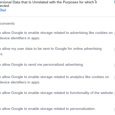
ersonal Data that Is Unrelated with the Purposes for which it
lected.
Out
consents
o allow Google to enable storage related to advertising like cookies on
evice identifiers in apps.
o allow my user data to be sent to Google for online advertising
s.
to allow Google to send me personalized advertising.
o allow Google to enable storage related to analytics like cookies on
evice identifiers in apps.
o allow Google to enable storage related to functionality of the website
o allow Google to enable storage related to personalization.