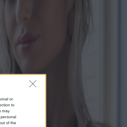
sonal or
ection to
ou may
 personal
out of the