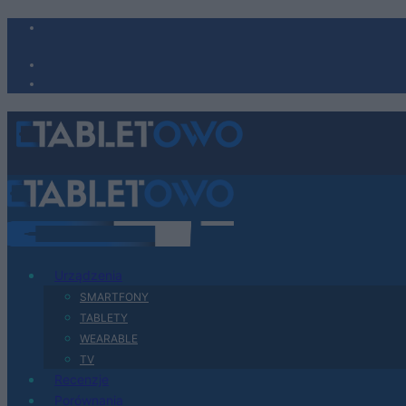
Urządzenia
SMARTFONY
TABLETY
WEARABLE
TV
Recenzje
Porównania