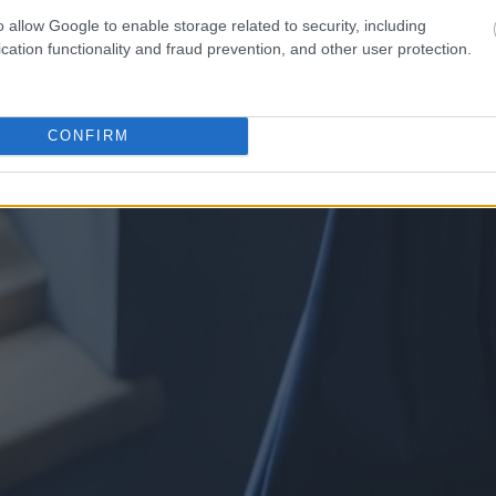
o allow Google to enable storage related to security, including
cation functionality and fraud prevention, and other user protection.
CONFIRM