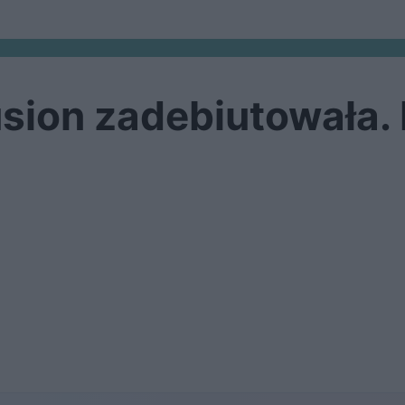
sion zadebiutowała.