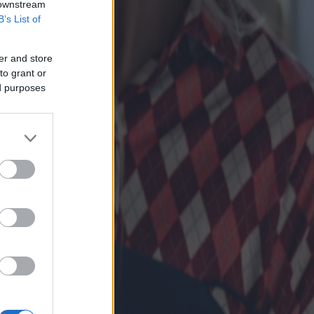
 downstream
B’s List of
er and store
to grant or
ed purposes