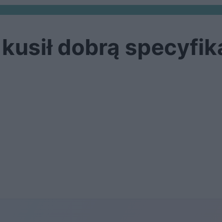
kusił dobrą specyfik