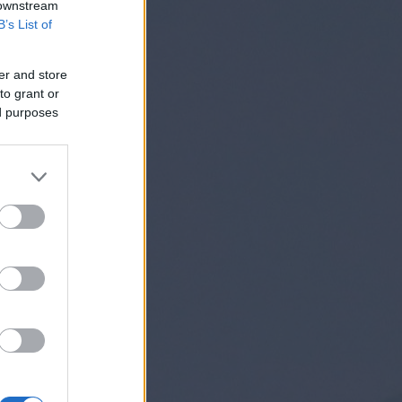
 downstream
B’s List of
er and store
to grant or
ed purposes