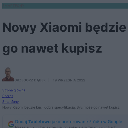
SMARTFONY
Nowy Xiaomi będzie 
go nawet kupisz
GRZEGORZ DĄBEK
·
19 WRZEŚNIA 2022
Strona główna
Sprzęt
Smartfony
Nowy Xiaomi będzie kusił dobrą specyfikacją. Być może go nawet kupisz
Dodaj
Tabletowo
jako preferowane źródło w Google
Nasze artykuły będą częściej pojawiać się w Twoich wynikach