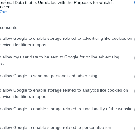
ersonal Data that Is Unrelated with the Purposes for which it
lected.
Out
consents
o allow Google to enable storage related to advertising like cookies on
evice identifiers in apps.
o allow my user data to be sent to Google for online advertising
s.
to allow Google to send me personalized advertising.
o allow Google to enable storage related to analytics like cookies on
evice identifiers in apps.
o allow Google to enable storage related to functionality of the website
o allow Google to enable storage related to personalization.