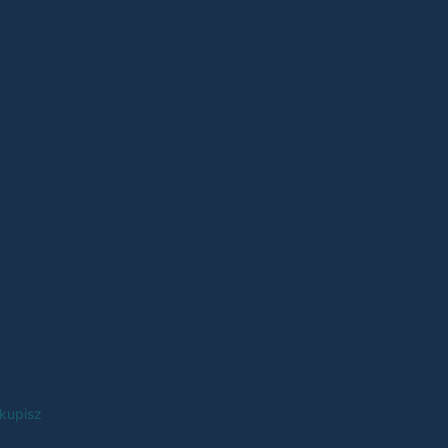
 kupisz