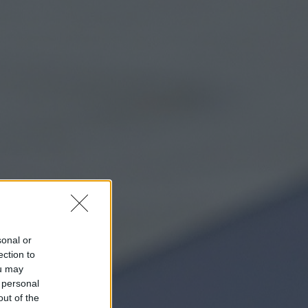
sonal or
ection to
ou may
 personal
out of the