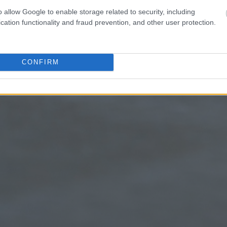
o allow Google to enable storage related to security, including
cation functionality and fraud prevention, and other user protection.
CONFIRM