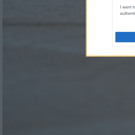
I want t
authenti