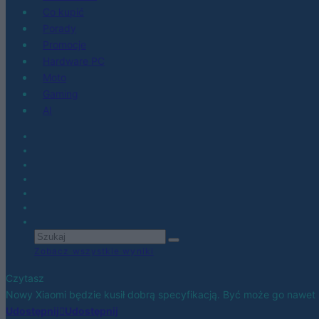
Co kupić
Porady
Promocje
Hardware PC
Moto
Gaming
AI
Zobacz wszystkie wyniki
Czytasz
Nowy Xiaomi będzie kusił dobrą specyfikacją. Być może go nawet
Udostępnij
Udostępnij