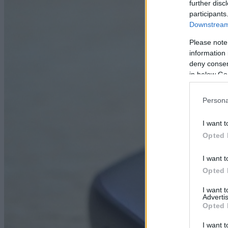
further disc
participants
Downstream 
Please note
information 
deny consent
in below Go
Persona
I want t
Opted 
I want t
Opted 
I want 
Advertis
Opted 
I want t