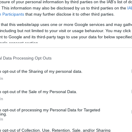
losure of your personal information by third parties on the IAB’s list of
. This information may also be disclosed by us to third parties on the
IA
Participants
that may further disclose it to other third parties.
 that this website/app uses one or more Google services and may gath
including but not limited to your visit or usage behaviour. You may click 
 to Google and its third-party tags to use your data for below specifi
ogle consent section.
l Data Processing Opt Outs
o opt-out of the Sharing of my personal data.
In
o opt-out of the Sale of my Personal Data.
In
to opt-out of processing my Personal Data for Targeted
ing.
In
o opt-out of Collection, Use, Retention, Sale, and/or Sharing