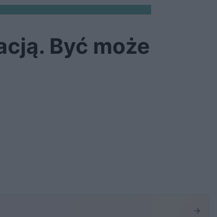
acją. Być może