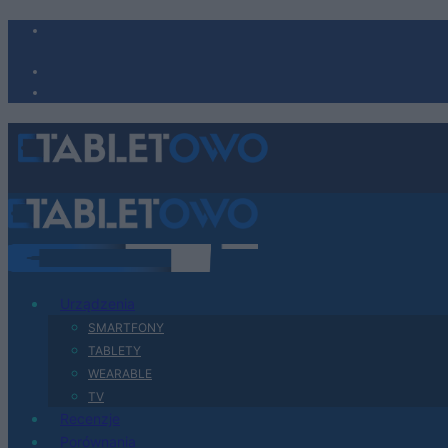
Urządzenia
SMARTFONY
TABLETY
WEARABLE
TV
Recenzje
Porównania