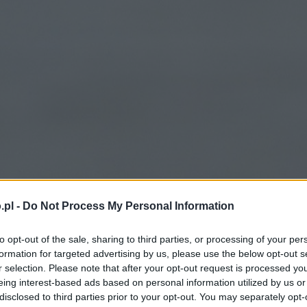
.pl -
Do Not Process My Personal Information
to opt-out of the sale, sharing to third parties, or processing of your per
formation for targeted advertising by us, please use the below opt-out s
r selection. Please note that after your opt-out request is processed y
eing interest-based ads based on personal information utilized by us or
disclosed to third parties prior to your opt-out. You may separately opt-