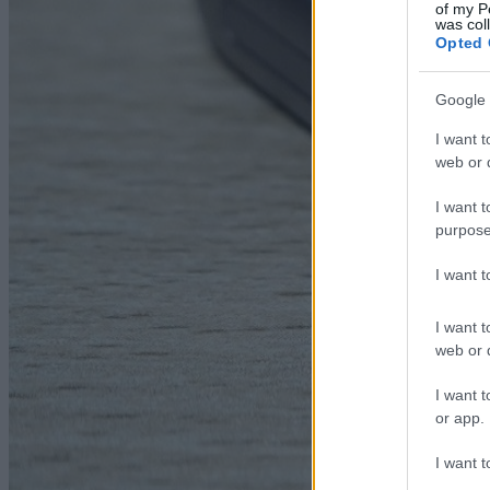
of my P
was col
Opted 
Google 
I want t
web or d
I want t
purpose
I want 
I want t
web or d
I want t
or app.
I want t