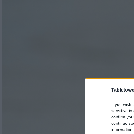
Tabletowo
If you wish 
sensitive in
confirm you
continue se
information 