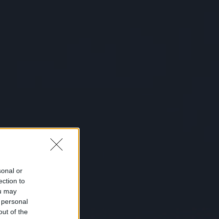
sonal or
ection to
ou may
 personal
out of the