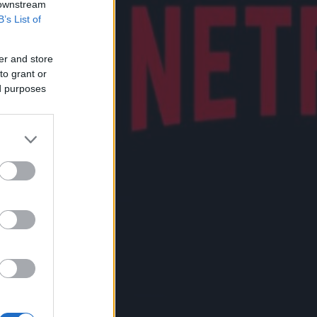
 downstream
B’s List of
er and store
to grant or
ed purposes