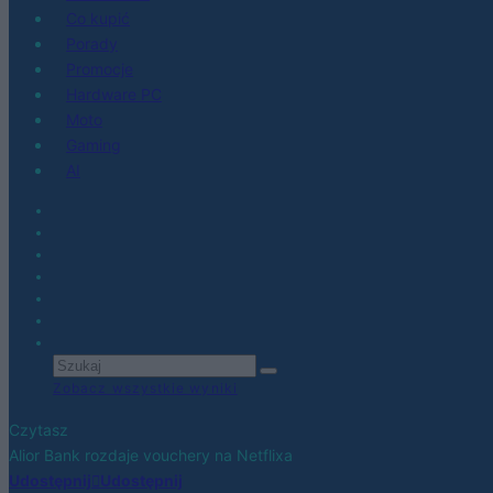
Co kupić
Porady
Promocje
Hardware PC
Moto
Gaming
AI
Zobacz wszystkie wyniki
Czytasz
Alior Bank rozdaje vouchery na Netflixa
Udostępnij
Udostępnij