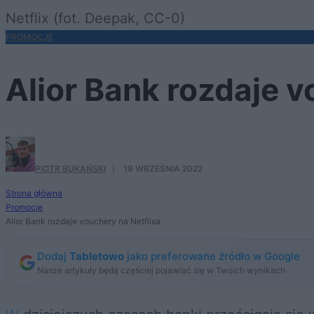
Netflix (fot. Deepak, CC-0)
PROMOCJE
Alior Bank rozdaje v
PIOTR BUKAŃSKI
·
19 WRZEŚNIA 2022
Strona główna
Promocje
Alior Bank rozdaje vouchery na Netflixa
Dodaj
Tabletowo
jako preferowane źródło w Google
Nasze artykuły będą częściej pojawiać się w Twoich wynikach