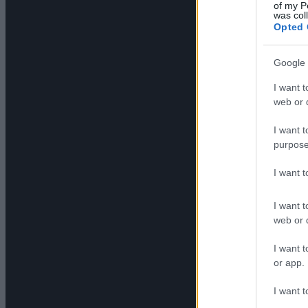
of my P
was col
Opted 
Google 
I want t
web or d
I want t
purpose
I want 
I want t
web or d
I want t
or app.
I want t