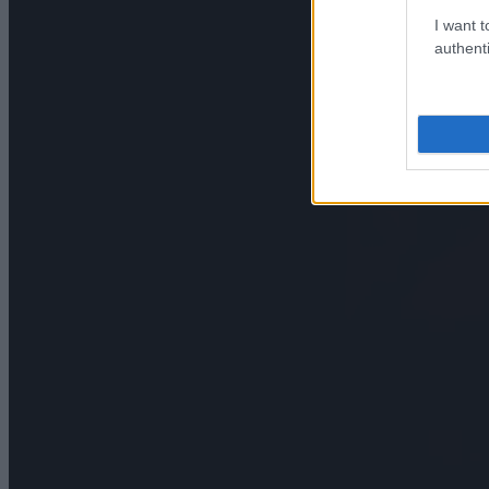
I want t
authenti