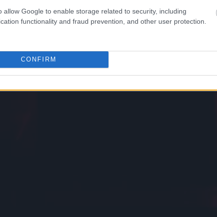
o allow Google to enable storage related to security, including
cation functionality and fraud prevention, and other user protection.
CONFIRM