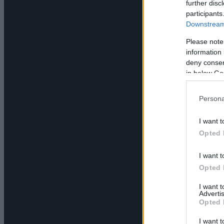
further disc
participants
Downstream 
Please note
information 
deny consent
in below Go
Persona
I want t
Opted 
I want t
Opted 
I want 
Advertis
Opted 
I want t