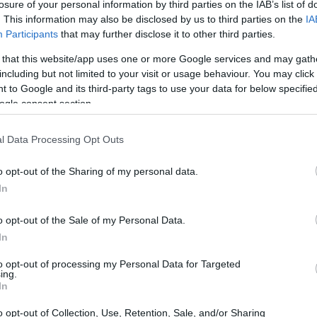
losure of your personal information by third parties on the IAB’s list of
. This information may also be disclosed by us to third parties on the
IA
Participants
that may further disclose it to other third parties.
 that this website/app uses one or more Google services and may gath
including but not limited to your visit or usage behaviour. You may click 
 to Google and its third-party tags to use your data for below specifi
ogle consent section.
l Data Processing Opt Outs
o opt-out of the Sharing of my personal data.
In
o opt-out of the Sale of my Personal Data.
In
to opt-out of processing my Personal Data for Targeted
ing.
In
o opt-out of Collection, Use, Retention, Sale, and/or Sharing