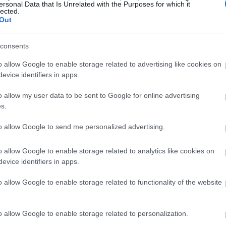
ersonal Data that Is Unrelated with the Purposes for which it
lected.
Out
consents
o allow Google to enable storage related to advertising like cookies on
evice identifiers in apps.
o allow my user data to be sent to Google for online advertising
s.
to allow Google to send me personalized advertising.
o allow Google to enable storage related to analytics like cookies on
evice identifiers in apps.
o allow Google to enable storage related to functionality of the website
o allow Google to enable storage related to personalization.