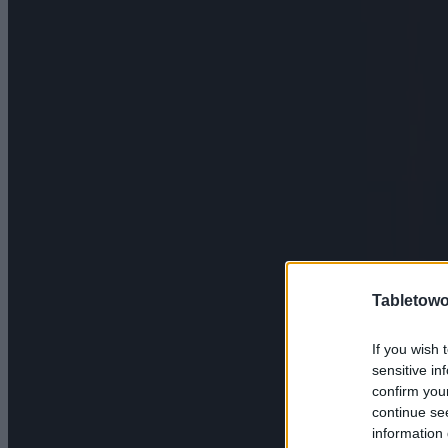
Tabletowo
If you wish 
sensitive in
confirm you
continue se
information 