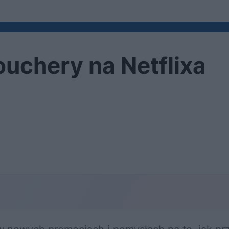
ouchery na Netflixa