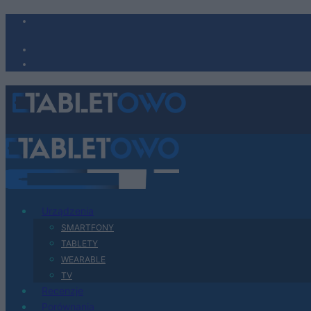
Urządzenia
SMARTFONY
TABLETY
WEARABLE
TV
Recenzje
Porównania