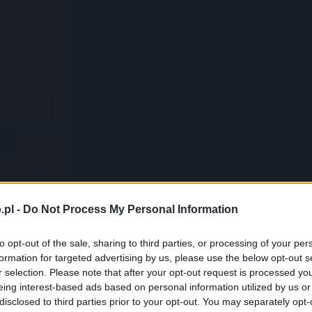
.pl -
Do Not Process My Personal Information
to opt-out of the sale, sharing to third parties, or processing of your per
formation for targeted advertising by us, please use the below opt-out s
r selection. Please note that after your opt-out request is processed y
eing interest-based ads based on personal information utilized by us or
disclosed to third parties prior to your opt-out. You may separately opt-