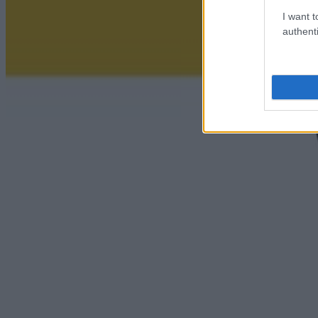
I want t
authenti