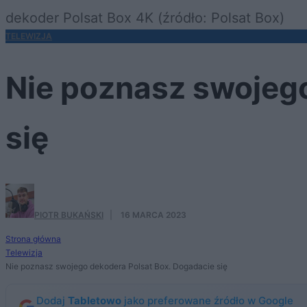
dekoder Polsat Box 4K (źródło: Polsat Box)
TELEWIZJA
Nie poznasz swojego
się
PIOTR BUKAŃSKI
·
16 MARCA 2023
Strona główna
Telewizja
Nie poznasz swojego dekodera Polsat Box. Dogadacie się
Dodaj
Tabletowo
jako preferowane źródło w Google