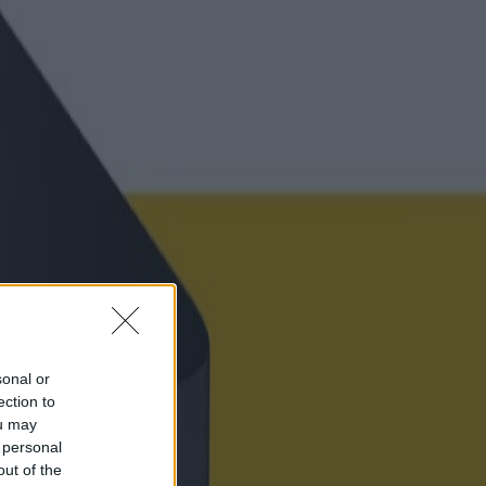
sonal or
ection to
ou may
 personal
out of the