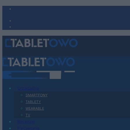
Urządzenia
SMARTFONY
TABLETY
WEARABLE
TV
Recenzje
Porównania