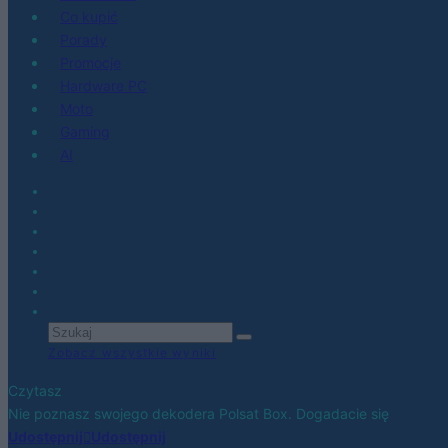
Co kupić
Porady
Promocje
Hardware PC
Moto
Gaming
AI
Zobacz wszystkie wyniki
Czytasz
Nie poznasz swojego dekodera Polsat Box. Dogadacie się
Udostępnij
Udostępnij