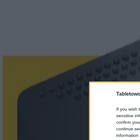
Tabletowo
If you wish 
sensitive in
confirm you
continue se
information 