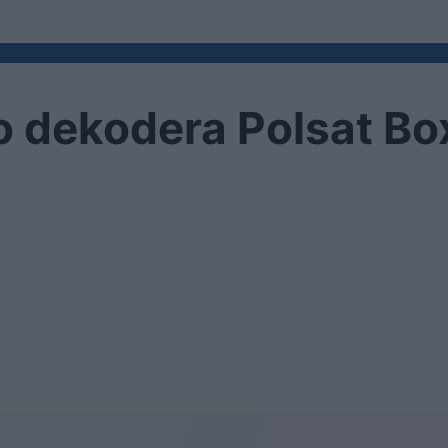
 dekodera Polsat Bo