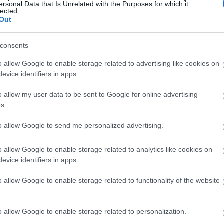
ersonal Data that Is Unrelated with the Purposes for which it
lected.
Out
consents
o allow Google to enable storage related to advertising like cookies on
evice identifiers in apps.
o allow my user data to be sent to Google for online advertising
s.
to allow Google to send me personalized advertising.
o allow Google to enable storage related to analytics like cookies on
evice identifiers in apps.
o allow Google to enable storage related to functionality of the website
o allow Google to enable storage related to personalization.