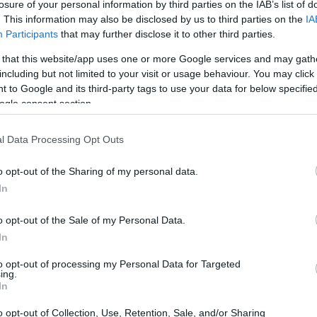
losure of your personal information by third parties on the IAB’s list of
. This information may also be disclosed by us to third parties on the
IA
Participants
that may further disclose it to other third parties.
 that this website/app uses one or more Google services and may gath
including but not limited to your visit or usage behaviour. You may click 
 to Google and its third-party tags to use your data for below specifi
ogle consent section.
l Data Processing Opt Outs
o opt-out of the Sharing of my personal data.
In
o opt-out of the Sale of my Personal Data.
In
to opt-out of processing my Personal Data for Targeted
ing.
In
o opt-out of Collection, Use, Retention, Sale, and/or Sharing