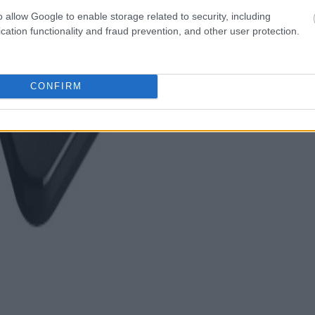
o allow Google to enable storage related to security, including
cation functionality and fraud prevention, and other user protection.
CONFIRM