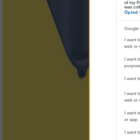
of my P
was col
Opted 
Google 
I want t
web or d
I want t
purpose
I want 
I want t
web or d
I want t
or app.
I want t