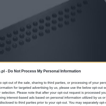
.pl -
Do Not Process My Personal Information
to opt-out of the sale, sharing to third parties, or processing of your per
formation for targeted advertising by us, please use the below opt-out s
r selection. Please note that after your opt-out request is processed y
eing interest-based ads based on personal information utilized by us or
disclosed to third parties prior to your opt-out. You may separately opt-