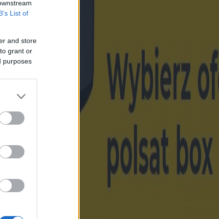
 downstream
B’s List of
er and store
to grant or
ed purposes