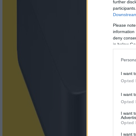
further disc
participants
Downstream 
Please note
information 
deny consent
in below Go
Persona
I want t
Opted 
I want t
Opted 
I want 
Advertis
Opted 
I want t