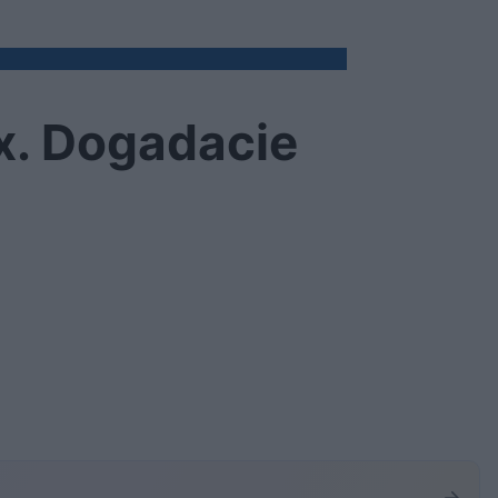
x. Dogadacie