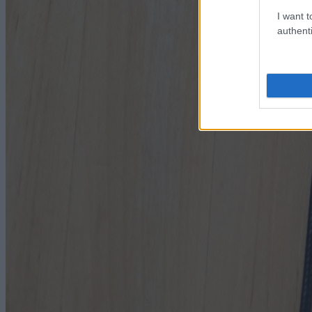
I want t
authenti