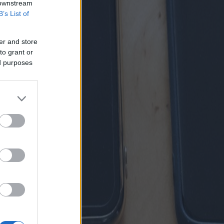
 downstream
B’s List of
er and store
to grant or
ed purposes