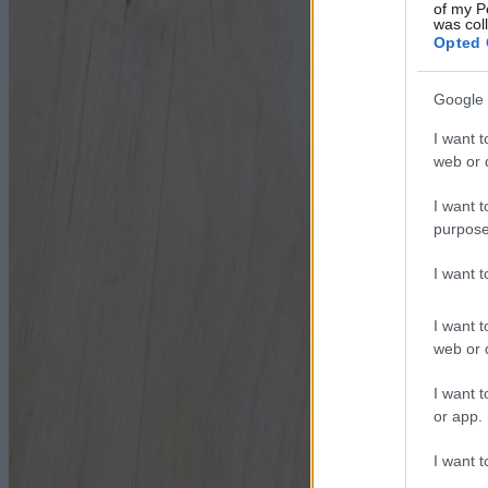
of my P
was col
Opted 
Google 
I want t
web or d
I want t
purpose
I want 
I want t
web or d
I want t
or app.
I want t