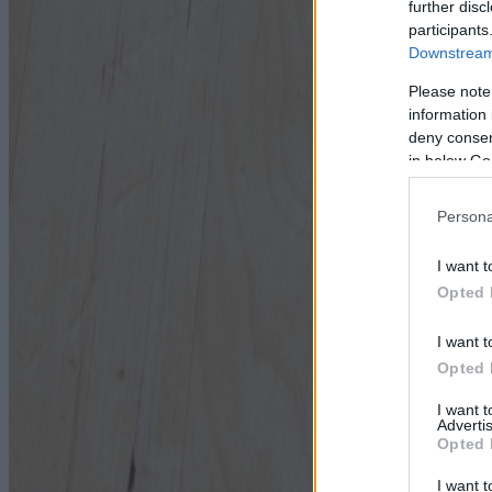
further disc
participants
Downstream 
Please note
information 
deny consent
in below Go
Persona
I want t
Opted 
I want t
Opted 
I want 
Advertis
Opted 
I want t