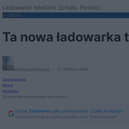
Ładowanie telefonu (źródło: Pexels)
AKCESORIA
Ta nowa ładowarka to
NATALIA KANIA-KUC
·
8 CZERWCA 2026
Strona główna
Sprzęt
Akcesoria
Ta nowa ładowarka to ideał dla kociarzy
Dodaj
Tabletowo
jako preferowane źródło w Google
Nasze artykuły będą częściej pojawiać się w Twoich wynikach