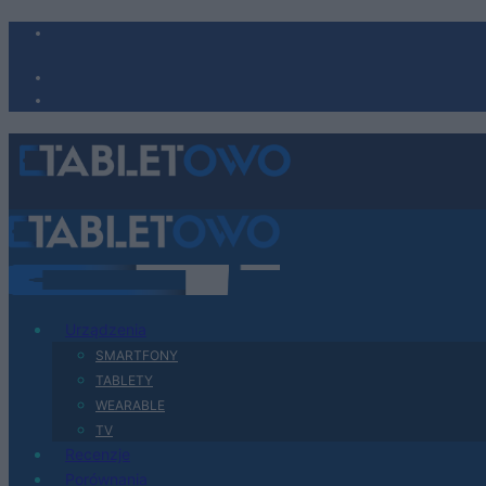
Urządzenia
SMARTFONY
TABLETY
WEARABLE
TV
Recenzje
Porównania