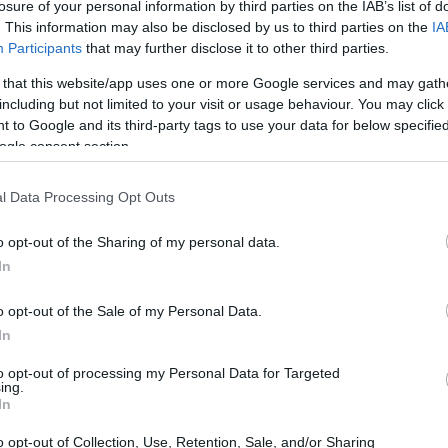
losure of your personal information by third parties on the IAB’s list of
. This information may also be disclosed by us to third parties on the
IA
Participants
that may further disclose it to other third parties.
 that this website/app uses one or more Google services and may gath
including but not limited to your visit or usage behaviour. You may click 
 to Google and its third-party tags to use your data for below specifi
ogle consent section.
l Data Processing Opt Outs
o opt-out of the Sharing of my personal data.
In
o opt-out of the Sale of my Personal Data.
In
to opt-out of processing my Personal Data for Targeted
ing.
In
o opt-out of Collection, Use, Retention, Sale, and/or Sharing