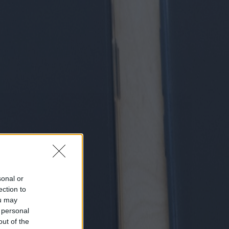
sonal or
ection to
ou may
 personal
out of the