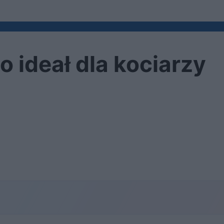
 ideał dla kociarzy