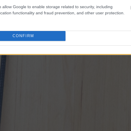
o allow Google to enable storage related to security, including
cation functionality and fraud prevention, and other user protection.
CONFIRM