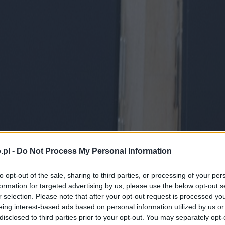
.pl -
Do Not Process My Personal Information
to opt-out of the sale, sharing to third parties, or processing of your per
formation for targeted advertising by us, please use the below opt-out s
r selection. Please note that after your opt-out request is processed y
eing interest-based ads based on personal information utilized by us or
disclosed to third parties prior to your opt-out. You may separately opt-