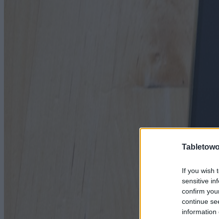
Tabletowo
If you wish 
sensitive in
confirm you
continue se
information 