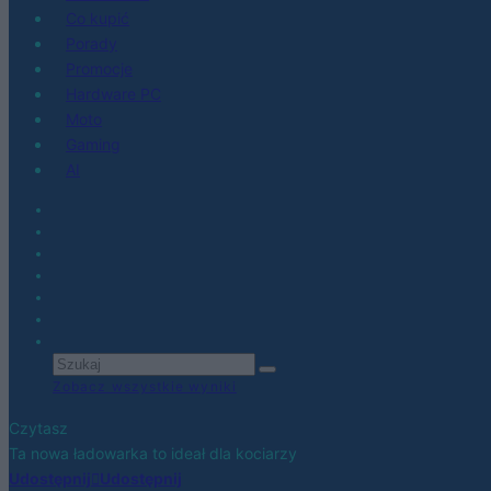
Co kupić
Porady
Promocje
Hardware PC
Moto
Gaming
AI
Zobacz wszystkie wyniki
Czytasz
Ta nowa ładowarka to ideał dla kociarzy
Udostępnij
Udostępnij