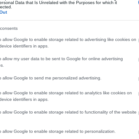
ersonal Data that Is Unrelated with the Purposes for which it
lected.
Out
consents
o allow Google to enable storage related to advertising like cookies on
evice identifiers in apps.
o allow my user data to be sent to Google for online advertising
s.
to allow Google to send me personalized advertising.
o allow Google to enable storage related to analytics like cookies on
evice identifiers in apps.
o allow Google to enable storage related to functionality of the website
o allow Google to enable storage related to personalization.