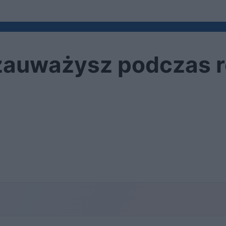
zauważysz podczas r