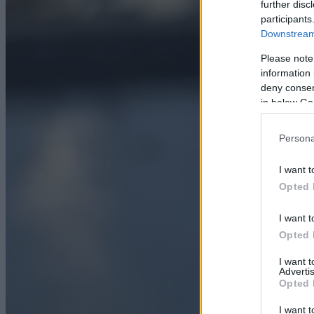
further disc
participants
Downstream 
Please note
information 
deny consent
in below Go
Persona
I want t
Opted 
I want t
Opted 
I want 
Advertis
Opted 
I want t