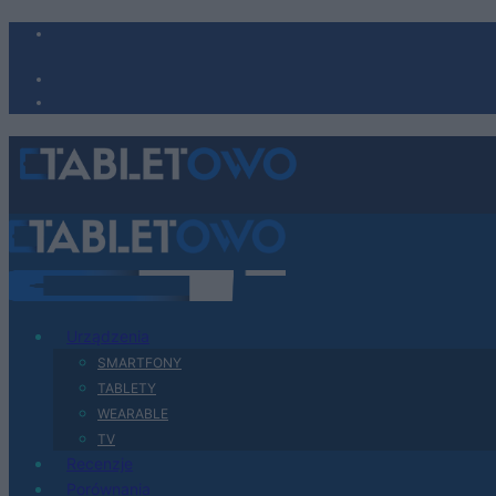
Urządzenia
SMARTFONY
TABLETY
WEARABLE
TV
Recenzje
Porównania