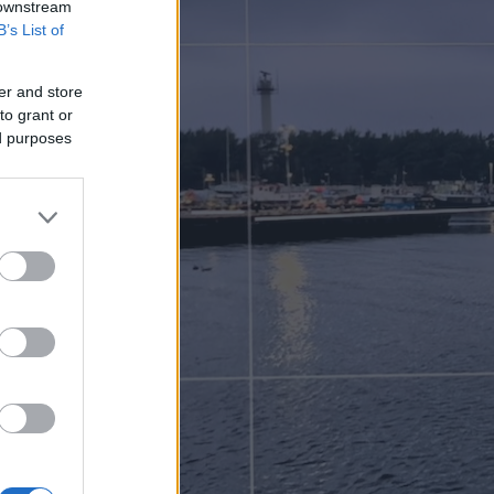
 downstream
B’s List of
er and store
to grant or
ed purposes