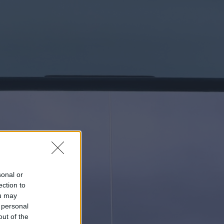
sonal or
ection to
ou may
 personal
out of the