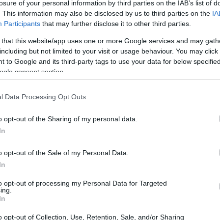
losure of your personal information by third parties on the IAB’s list of
. This information may also be disclosed by us to third parties on the
IA
Participants
that may further disclose it to other third parties.
 that this website/app uses one or more Google services and may gath
including but not limited to your visit or usage behaviour. You may click 
 to Google and its third-party tags to use your data for below specifi
ogle consent section.
l Data Processing Opt Outs
o opt-out of the Sharing of my personal data.
In
o opt-out of the Sale of my Personal Data.
In
to opt-out of processing my Personal Data for Targeted
ing.
In
o opt-out of Collection, Use, Retention, Sale, and/or Sharing