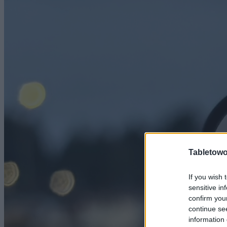
Tabletowo
If you wish 
sensitive in
confirm you
continue se
information 