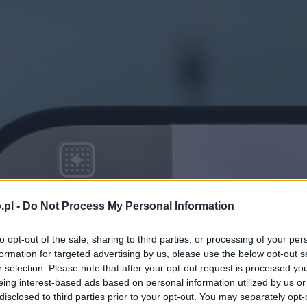
.pl -
Do Not Process My Personal Information
to opt-out of the sale, sharing to third parties, or processing of your per
formation for targeted advertising by us, please use the below opt-out s
r selection. Please note that after your opt-out request is processed y
eing interest-based ads based on personal information utilized by us or
disclosed to third parties prior to your opt-out. You may separately opt-