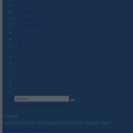
Co kupić
Porady
Promocje
Hardware PC
Moto
Gaming
AI
Zobacz wszystkie wyniki
Czytasz
Tę zmianę w iOS 19 zauważysz podczas robienia zdjęć
Udostępnij
Udostępnij