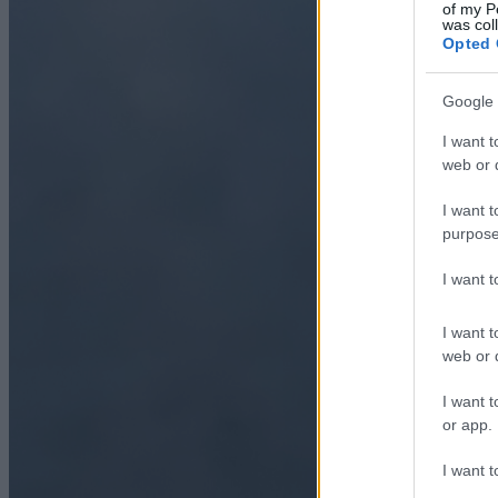
of my P
was col
Opted 
Google 
I want t
web or d
I want t
purpose
I want 
I want t
web or d
I want t
or app.
I want t