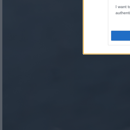
I want t
authenti