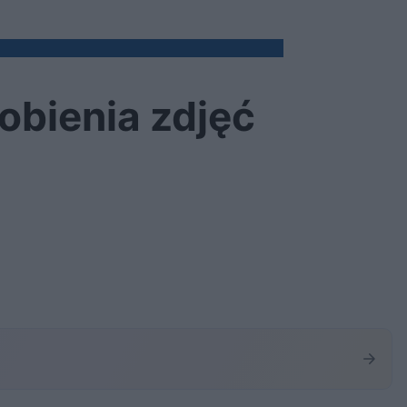
obienia zdjęć