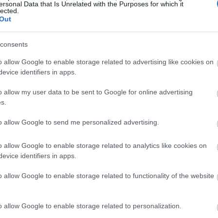
ersonal Data that Is Unrelated with the Purposes for which it
lected.
Out
consents
o allow Google to enable storage related to advertising like cookies on
evice identifiers in apps.
o allow my user data to be sent to Google for online advertising
s.
to allow Google to send me personalized advertising.
o allow Google to enable storage related to analytics like cookies on
evice identifiers in apps.
o allow Google to enable storage related to functionality of the website
o allow Google to enable storage related to personalization.