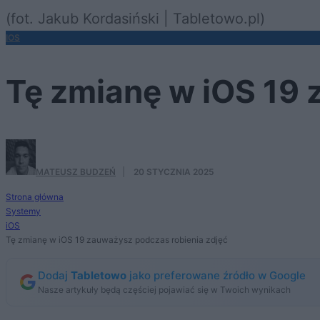
(fot. Jakub Kordasiński | Tabletowo.pl)
IOS
Tę zmianę w iOS 19 
MATEUSZ BUDZEŃ
·
20 STYCZNIA 2025
Strona główna
Systemy
iOS
Tę zmianę w iOS 19 zauważysz podczas robienia zdjęć
Dodaj
Tabletowo
jako preferowane źródło w Google
Nasze artykuły będą częściej pojawiać się w Twoich wynikach