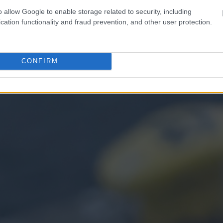
o allow Google to enable storage related to security, including
cation functionality and fraud prevention, and other user protection.
CONFIRM