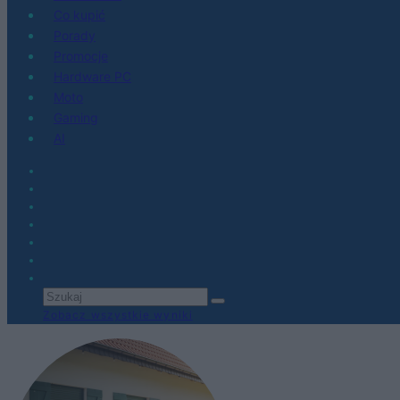
Co kupić
Porady
Promocje
Hardware PC
Moto
Gaming
AI
Zobacz wszystkie wyniki