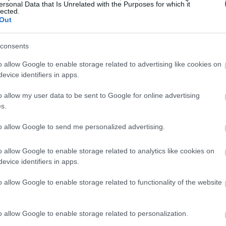
ersonal Data that Is Unrelated with the Purposes for which it
lected.
Out
consents
o allow Google to enable storage related to advertising like cookies on
evice identifiers in apps.
o allow my user data to be sent to Google for online advertising
s.
to allow Google to send me personalized advertising.
o allow Google to enable storage related to analytics like cookies on
evice identifiers in apps.
o allow Google to enable storage related to functionality of the website
o allow Google to enable storage related to personalization.