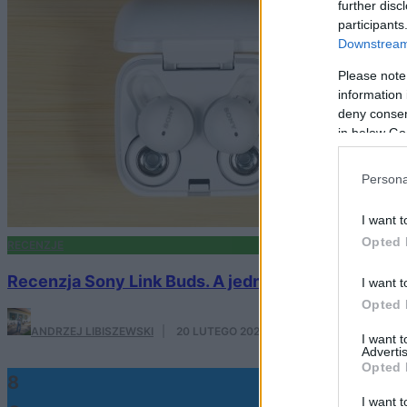
further disc
participants
Downstream 
Please note
information 
deny consent
in below Go
Persona
I want t
Opted 
RECENZJE
Recenzja Sony Link Buds. A jednak da się zrobić 
I want t
Opted 
ANDRZEJ LIBISZEWSKI
·
20 LUTEGO 2022
I want 
Advertis
Opted 
8
I want t