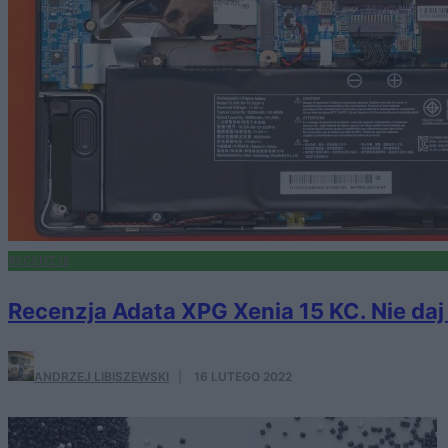
RECENZJE
Recenzja Adata XPG Xenia 15 KC. Nie da
ANDRZEJ LIBISZEWSKI
·
16 LUTEGO 2022