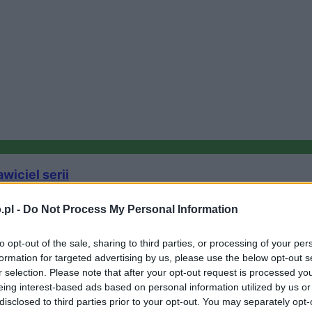
iciel serii
.pl -
Do Not Process My Personal Information
to opt-out of the sale, sharing to third parties, or processing of your per
formation for targeted advertising by us, please use the below opt-out s
r selection. Please note that after your opt-out request is processed y
eing interest-based ads based on personal information utilized by us or
disclosed to third parties prior to your opt-out. You may separately opt-