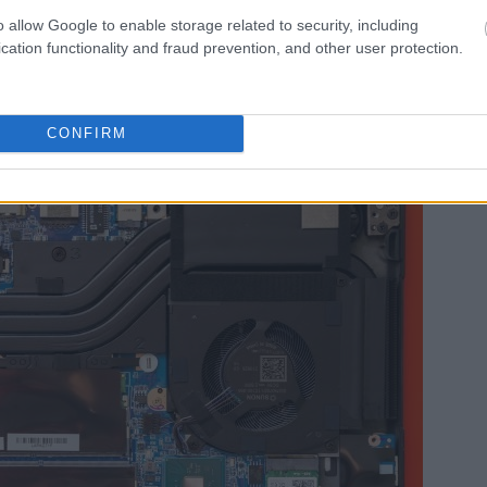
o allow Google to enable storage related to security, including
cation functionality and fraud prevention, and other user protection.
CONFIRM