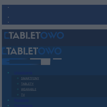
Urządzenia
SMARTFONY
TABLETY
WEARABLE
TV
Recenzje
Porównania