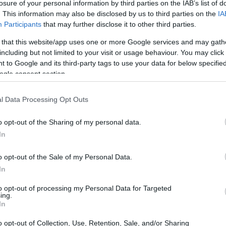
losure of your personal information by third parties on the IAB’s list of
. This information may also be disclosed by us to third parties on the
IA
Participants
that may further disclose it to other third parties.
 that this website/app uses one or more Google services and may gath
including but not limited to your visit or usage behaviour. You may click 
 to Google and its third-party tags to use your data for below specifi
ogle consent section.
l Data Processing Opt Outs
o opt-out of the Sharing of my personal data.
In
ciekawe TWS-y!
o opt-out of the Sale of my Personal Data.
In
to opt-out of processing my Personal Data for Targeted
ing.
In
o opt-out of Collection, Use, Retention, Sale, and/or Sharing