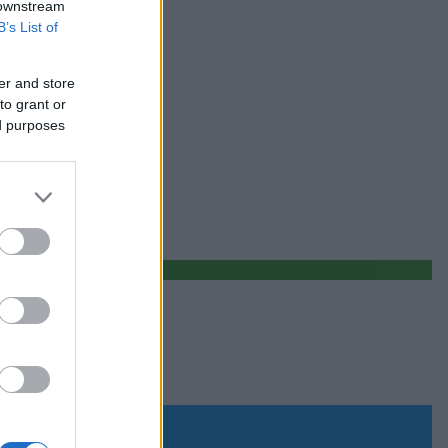
 downstream
B’s List of
er and store
to grant or
ed purposes