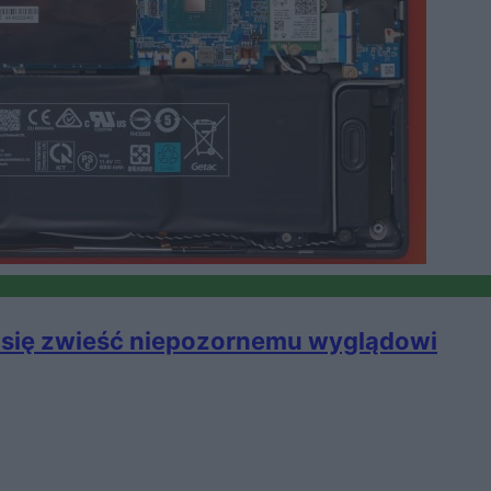
j się zwieść niepozornemu wyglądowi