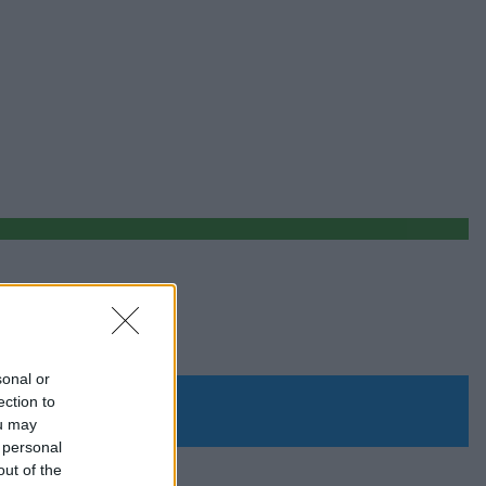
sonal or
ection to
ou may
 personal
out of the