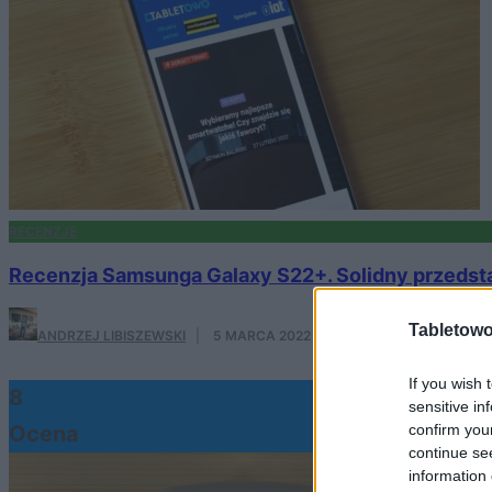
RECENZJE
Recenzja Samsunga Galaxy S22+. Solidny przedstaw
Tabletowo
ANDRZEJ LIBISZEWSKI
·
5 MARCA 2022
If you wish 
8
sensitive in
confirm you
Ocena
continue se
information 