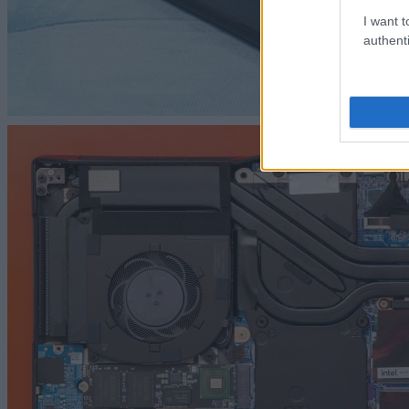
I want t
authenti