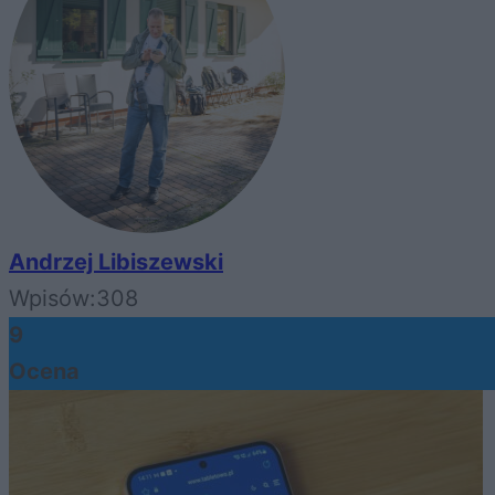
Andrzej Libiszewski
Wpisów:
308
9
Ocena