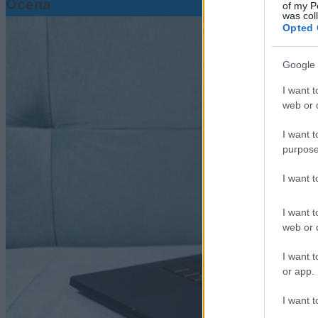
Ocena
of my P
was col
Opted 
Google 
I want t
web or d
I want t
purpose
I want 
I want t
web or d
I want t
or app.
I want t