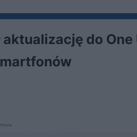
aktualizację do One 
 smartfonów
rtfonów