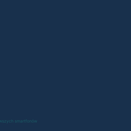
erwszych smartfonów