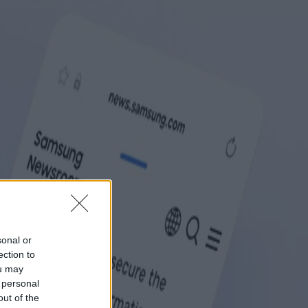
sonal or
ection to
ou may
 personal
out of the