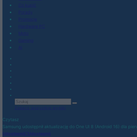
Co kupić
Porady
Promocje
Hardware PC
Moto
Gaming
AI
Zobacz wszystkie wyniki
Czytasz
Samsung udostępnił aktualizację do One UI 8 (Android 16) dla pi
Udostępnij
Udostępnij