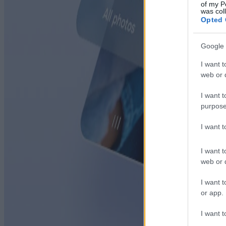
of my P
was col
Opted 
Google 
I want t
web or d
I want t
purpose
I want 
I want t
web or d
I want t
or app.
I want t