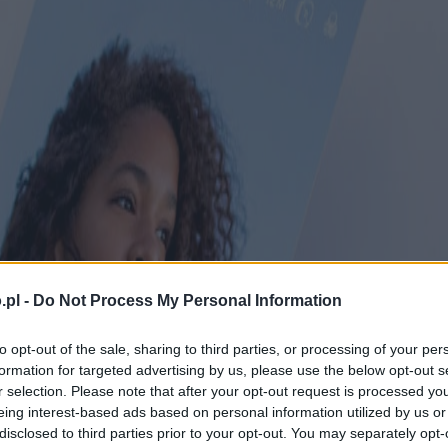
.pl -
Do Not Process My Personal Information
to opt-out of the sale, sharing to third parties, or processing of your per
formation for targeted advertising by us, please use the below opt-out s
r selection. Please note that after your opt-out request is processed y
eing interest-based ads based on personal information utilized by us or
disclosed to third parties prior to your opt-out. You may separately opt-