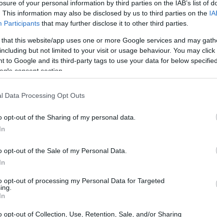
losure of your personal information by third parties on the IAB’s list of
. This information may also be disclosed by us to third parties on the
IA
Participants
that may further disclose it to other third parties.
 that this website/app uses one or more Google services and may gath
including but not limited to your visit or usage behaviour. You may click 
 to Google and its third-party tags to use your data for below specifi
ogle consent section.
l Data Processing Opt Outs
o opt-out of the Sharing of my personal data.
In
o opt-out of the Sale of my Personal Data.
In
to opt-out of processing my Personal Data for Targeted
ing.
In
o opt-out of Collection, Use, Retention, Sale, and/or Sharing