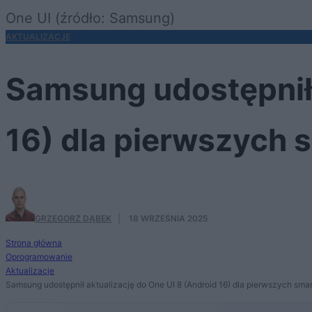
One UI (źródło: Samsung)
AKTUALIZACJE
Samsung udostępnił 
16) dla pierwszych
GRZEGORZ DĄBEK
·
18 WRZEŚNIA 2025
Strona główna
Oprogramowanie
Aktualizacje
Samsung udostępnił aktualizację do One UI 8 (Android 16) dla pierwszych sma