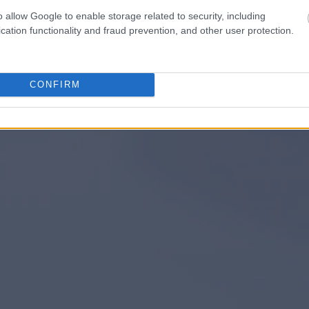
o allow Google to enable storage related to security, including
cation functionality and fraud prevention, and other user protection.
CONFIRM