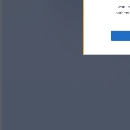
I want t
authenti