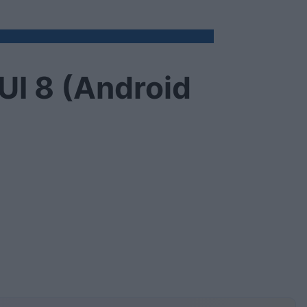
UI 8 (Android