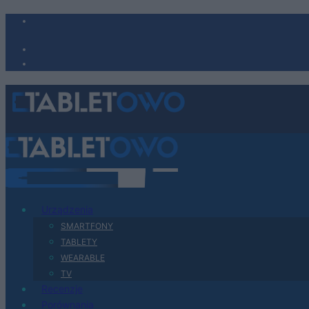
Urządzenia
SMARTFONY
TABLETY
WEARABLE
TV
Recenzje
Porównania