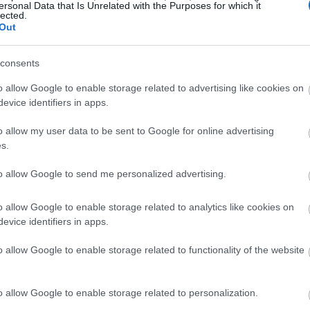
ersonal Data that Is Unrelated with the Purposes for which it
lected.
Out
consents
o allow Google to enable storage related to advertising like cookies on
evice identifiers in apps.
o allow my user data to be sent to Google for online advertising
s.
to allow Google to send me personalized advertising.
o allow Google to enable storage related to analytics like cookies on
evice identifiers in apps.
o allow Google to enable storage related to functionality of the website
o allow Google to enable storage related to personalization.