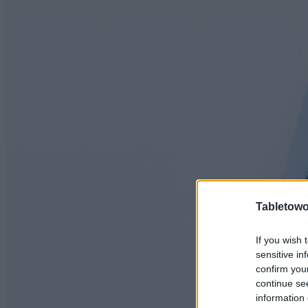
Tabletowo
If you wish 
sensitive in
confirm you
continue se
information 