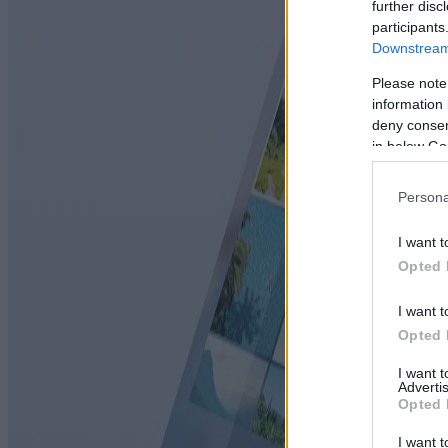
further disc
participants
Downstream 
Please note
information 
deny consent
in below Go
Persona
I want t
Opted 
I want t
Opted 
I want 
Advertis
Opted 
I want t