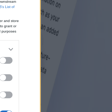
 downstream
B’s List of
er and store
to grant or
ed purposes