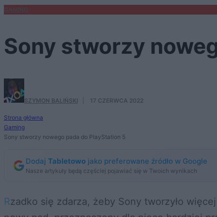
GAMING
Sony stworzy noweg
SZYMON BALIŃSKI
·
17 CZERWCA 2022
Strona główna
Gaming
Sony stworzy nowego pada do PlayStation 5
Dodaj
Tabletowo
jako preferowane źródło w Google
Nasze artykuły będą częściej pojawiać się w Twoich wynikach
Rzadko się zdarza, żeby Sony tworzyło więcej niż jeden kontroler na generację sprzętu. A tu proszę – PlayStation 5 otrzyma zupełnie