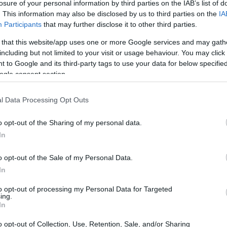
losure of your personal information by third parties on the IAB’s list of
. This information may also be disclosed by us to third parties on the
IA
Participants
that may further disclose it to other third parties.
 that this website/app uses one or more Google services and may gath
including but not limited to your visit or usage behaviour. You may click 
 to Google and its third-party tags to use your data for below specifi
ogle consent section.
l Data Processing Opt Outs
o opt-out of the Sharing of my personal data.
In
o opt-out of the Sale of my Personal Data.
In
to opt-out of processing my Personal Data for Targeted
ing.
In
o opt-out of Collection, Use, Retention, Sale, and/or Sharing