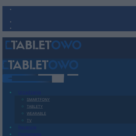
Urządzenia
SMARTFONY
TABLETY
WEARABLE
TV
Recenzje
Porównania