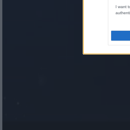
I want t
authenti