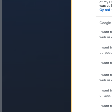
of my P
was col
Opted 
Google 
I want t
web or d
I want t
purpose
I want 
I want t
web or d
I want t
or app.
I want t