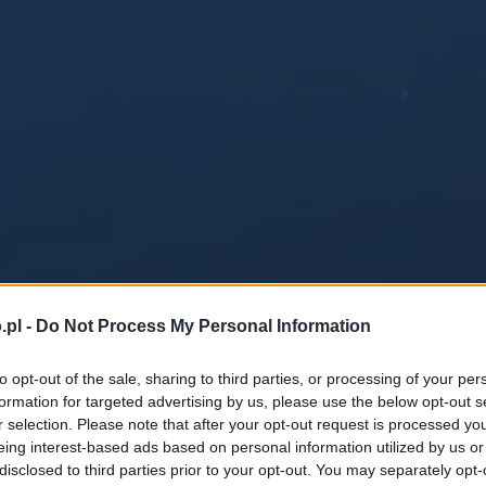
.pl -
Do Not Process My Personal Information
to opt-out of the sale, sharing to third parties, or processing of your per
formation for targeted advertising by us, please use the below opt-out s
r selection. Please note that after your opt-out request is processed y
eing interest-based ads based on personal information utilized by us or
disclosed to third parties prior to your opt-out. You may separately opt-