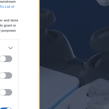
 downstream
B’s List of
er and store
to grant or
ed purposes