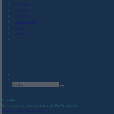
Co kupić
Porady
Promocje
Hardware PC
Moto
Gaming
AI
Zobacz wszystkie wyniki
Czytasz
Sony stworzy nowego pada do PlayStation 5
Udostępnij
Udostępnij