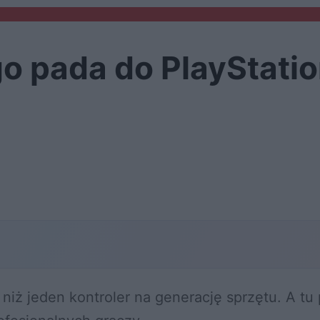
o pada do PlayStatio