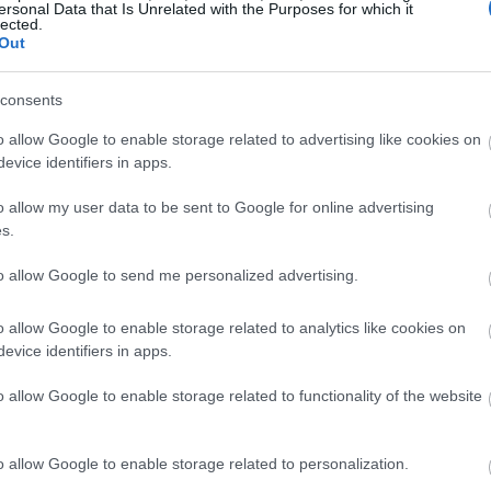
ersonal Data that Is Unrelated with the Purposes for which it
lected.
Out
consents
o allow Google to enable storage related to advertising like cookies on
evice identifiers in apps.
o allow my user data to be sent to Google for online advertising
s.
to allow Google to send me personalized advertising.
o allow Google to enable storage related to analytics like cookies on
evice identifiers in apps.
o allow Google to enable storage related to functionality of the website
o allow Google to enable storage related to personalization.