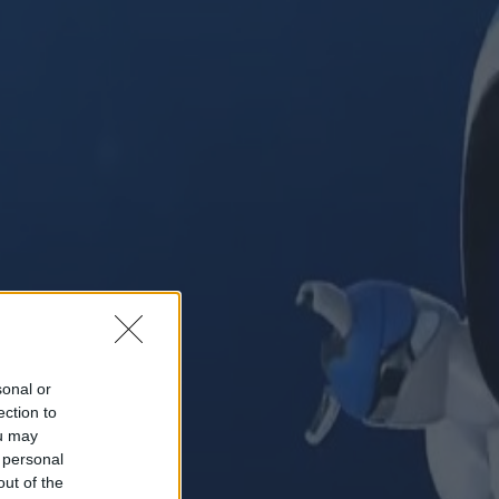
sonal or
ection to
ou may
 personal
out of the