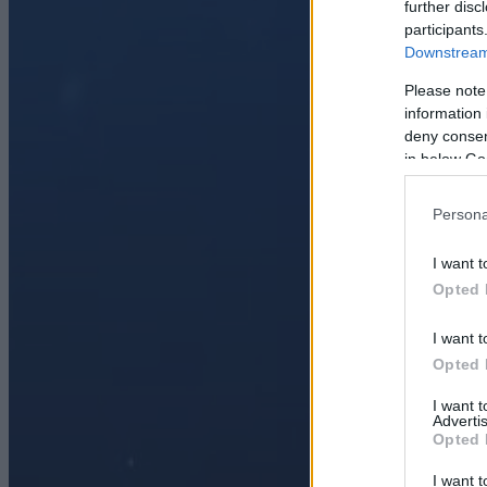
further disc
participants
Downstream 
Please note
information 
deny consent
in below Go
Persona
I want t
Opted 
I want t
Opted 
I want 
Advertis
Opted 
I want t