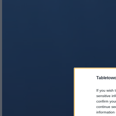
Tabletowo
If you wish 
sensitive in
confirm you
continue se
information 