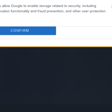
o allow Google to enable storage related to security, including
cation functionality and fraud prevention, and other user protection.
CONFIRM