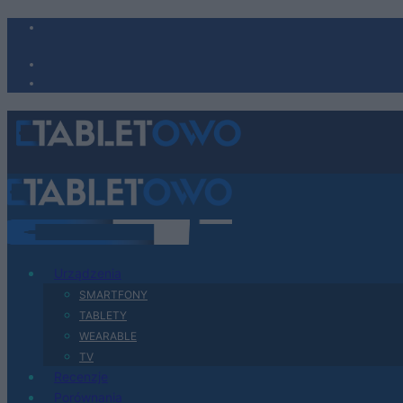
Urządzenia
SMARTFONY
TABLETY
WEARABLE
TV
Recenzje
Porównania