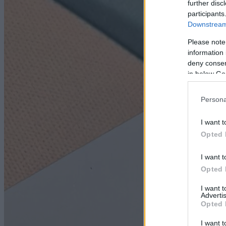
further disc
participants
Downstream 
Please note
information 
deny consent
in below Go
Persona
I want t
Opted 
I want t
Opted 
I want 
Advertis
Opted 
I want t