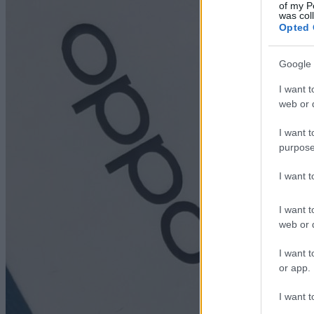
of my P
was col
Opted 
Google 
I want t
web or d
I want t
purpose
I want 
I want t
web or d
I want t
or app.
I want t