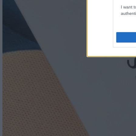
I want t
authenti