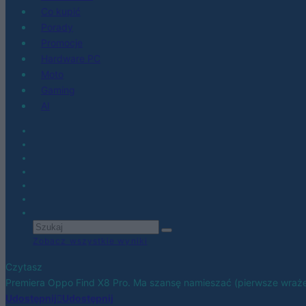
Co kupić
Porady
Promocje
Hardware PC
Moto
Gaming
AI
Zobacz wszystkie wyniki
Czytasz
Premiera Oppo Find X8 Pro. Ma szansę namieszać (pierwsze wraże
Udostępnij
Udostępnij