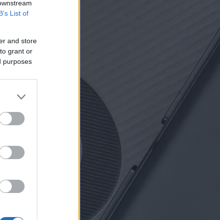
 downstream
B’s List of
er and store
to grant or
ed purposes