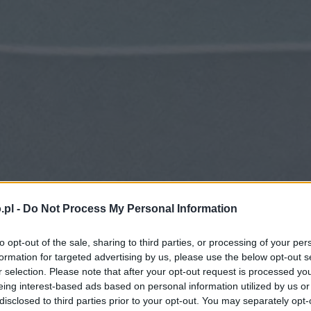
.pl -
Do Not Process My Personal Information
to opt-out of the sale, sharing to third parties, or processing of your per
formation for targeted advertising by us, please use the below opt-out s
r selection. Please note that after your opt-out request is processed y
eing interest-based ads based on personal information utilized by us or
disclosed to third parties prior to your opt-out. You may separately opt-