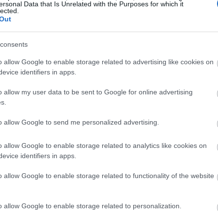
ersonal Data that Is Unrelated with the Purposes for which it
lected.
Out
consents
o allow Google to enable storage related to advertising like cookies on
evice identifiers in apps.
o allow my user data to be sent to Google for online advertising
s.
to allow Google to send me personalized advertising.
o allow Google to enable storage related to analytics like cookies on
evice identifiers in apps.
o allow Google to enable storage related to functionality of the website
o allow Google to enable storage related to personalization.