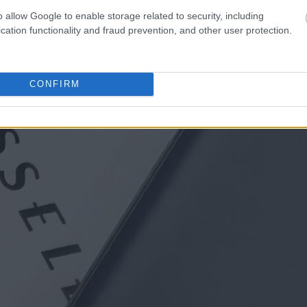
o allow Google to enable storage related to security, including
cation functionality and fraud prevention, and other user protection.
CONFIRM