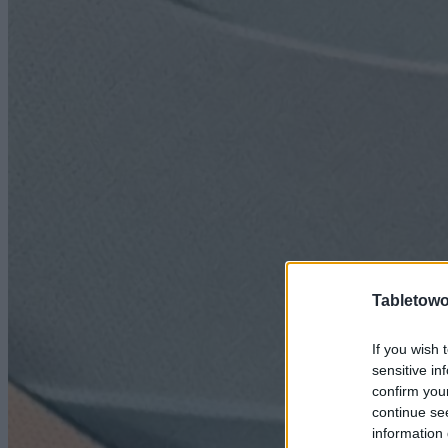
Tabletowo
If you wish 
sensitive in
confirm you
continue se
information 