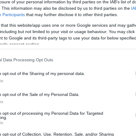
losure of your personal information by third parties on the IAB’s list of
. This information may also be disclosed by us to third parties on the
IA
Participants
that may further disclose it to other third parties.
 that this website/app uses one or more Google services and may gath
including but not limited to your visit or usage behaviour. You may click 
 to Google and its third-party tags to use your data for below specifi
ogle consent section.
l Data Processing Opt Outs
o opt-out of the Sharing of my personal data.
In
o opt-out of the Sale of my Personal Data.
In
to opt-out of processing my Personal Data for Targeted
ing.
In
o opt-out of Collection, Use, Retention, Sale, and/or Sharing