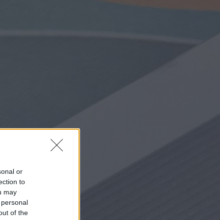
sonal or
ection to
ou may
 personal
out of the