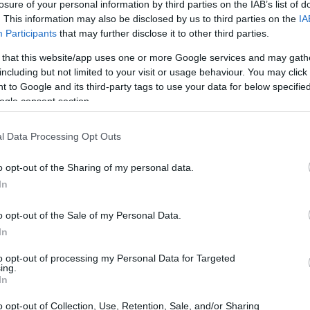
losure of your personal information by third parties on the IAB’s list of
. This information may also be disclosed by us to third parties on the
IA
Participants
that may further disclose it to other third parties.
 that this website/app uses one or more Google services and may gath
including but not limited to your visit or usage behaviour. You may click 
 to Google and its third-party tags to use your data for below specifi
ogle consent section.
l Data Processing Opt Outs
o opt-out of the Sharing of my personal data.
In
o opt-out of the Sale of my Personal Data.
In
to opt-out of processing my Personal Data for Targeted
ing.
In
o opt-out of Collection, Use, Retention, Sale, and/or Sharing