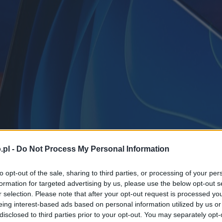
.pl -
Do Not Process My Personal Information
to opt-out of the sale, sharing to third parties, or processing of your per
formation for targeted advertising by us, please use the below opt-out s
r selection. Please note that after your opt-out request is processed y
eing interest-based ads based on personal information utilized by us or
disclosed to third parties prior to your opt-out. You may separately opt-