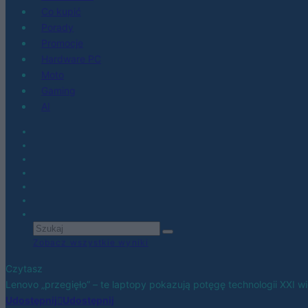
Co kupić
Porady
Promocje
Hardware PC
Moto
Gaming
AI
Zobacz wszystkie wyniki
Czytasz
Lenovo „przegięło” – te laptopy pokazują potęgę technologii XXI w
Udostępnij
Udostępnij