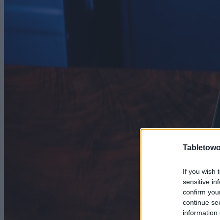
Tabletowo
If you wish 
sensitive in
confirm you
continue se
information 