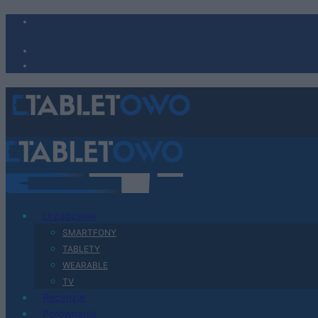
Urządzenia
SMARTFONY
TABLETY
WEARABLE
TV
Recenzje
Porównania