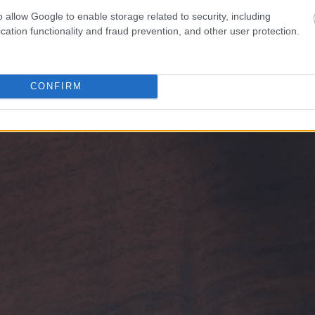
o allow Google to enable storage related to security, including
cation functionality and fraud prevention, and other user protection.
CONFIRM