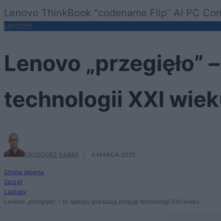
Lenovo ThinkBook “codename Flip” AI PC Con
LAPTOPY
Lenovo „przegięło” –
technologii XXI wie
GRZEGORZ DĄBEK
·
4 MARCA 2025
Strona główna
Sprzęt
Laptopy
Lenovo „przegięło” – te laptopy pokazują potęgę technologii XXI wieku