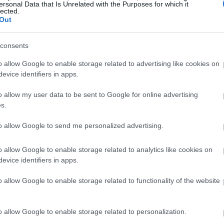
ersonal Data that Is Unrelated with the Purposes for which it
lected.
Out
consents
o allow Google to enable storage related to advertising like cookies on
evice identifiers in apps.
o allow my user data to be sent to Google for online advertising
s.
to allow Google to send me personalized advertising.
o allow Google to enable storage related to analytics like cookies on
evice identifiers in apps.
o allow Google to enable storage related to functionality of the website
o allow Google to enable storage related to personalization.