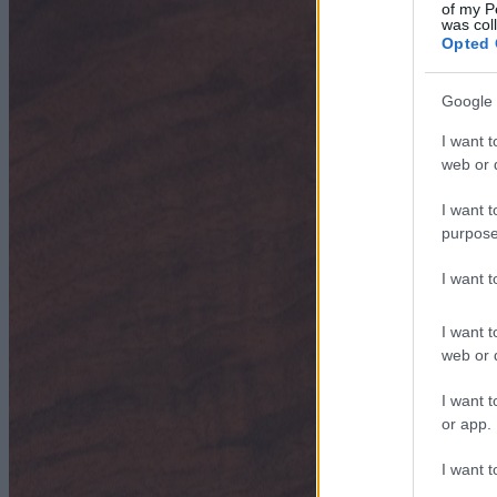
of my P
was col
Opted 
Google 
I want t
web or d
I want t
purpose
I want 
I want t
web or d
I want t
or app.
I want t