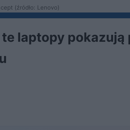
cept (źródło: Lenovo)
 te laptopy pokazują
ku