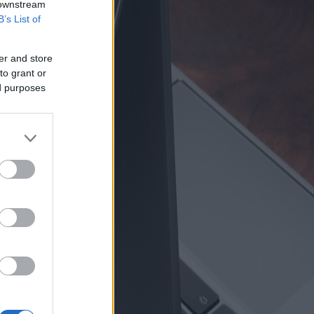
 downstream
B’s List of
er and store
to grant or
ed purposes