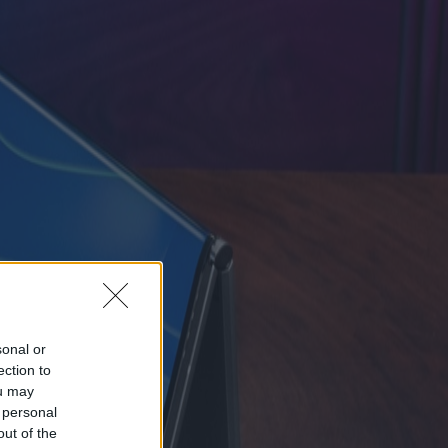
sonal or
ection to
ou may
 personal
out of the