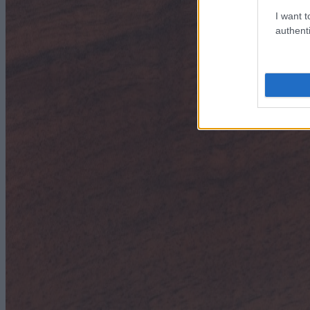
I want t
authenti