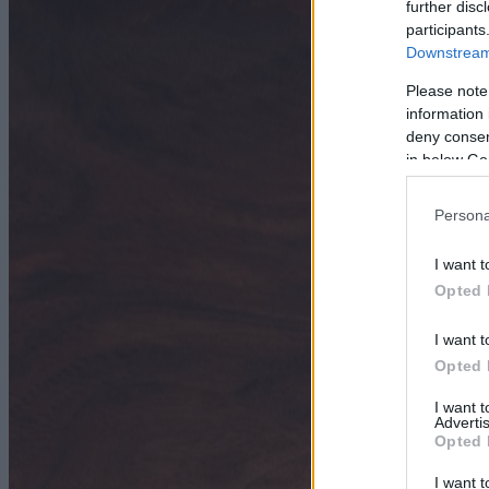
further disc
participants
Downstream 
Please note
information 
deny consent
in below Go
Persona
I want t
Opted 
I want t
Opted 
I want 
Advertis
Opted 
I want t