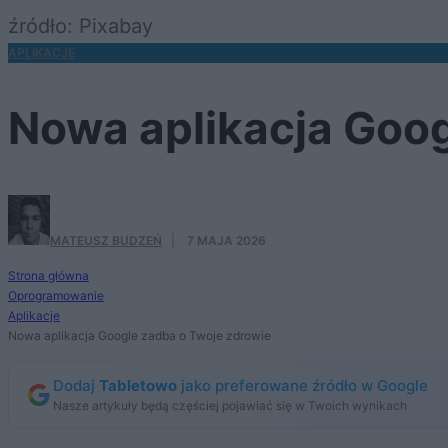
źródło: Pixabay
APLIKACJE
Nowa aplikacja Goog
MATEUSZ BUDZEŃ
·
7 MAJA 2026
Strona główna
Oprogramowanie
Aplikacje
Nowa aplikacja Google zadba o Twoje zdrowie
Dodaj
Tabletowo
jako preferowane źródło w Google
Nasze artykuły będą częściej pojawiać się w Twoich wynikach