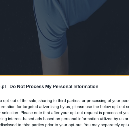
.pl -
Do Not Process My Personal Information
to opt-out of the sale, sharing to third parties, or processing of your per
formation for targeted advertising by us, please use the below opt-out s
r selection. Please note that after your opt-out request is processed y
eing interest-based ads based on personal information utilized by us or
disclosed to third parties prior to your opt-out. You may separately opt-