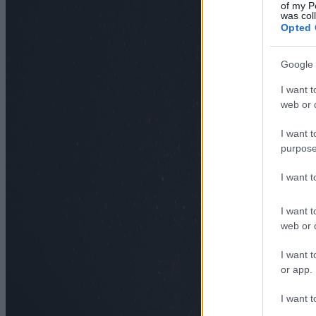
of my P
was col
Opted 
Google 
I want t
web or d
I want t
purpose
I want 
I want t
web or d
I want t
or app.
I want t