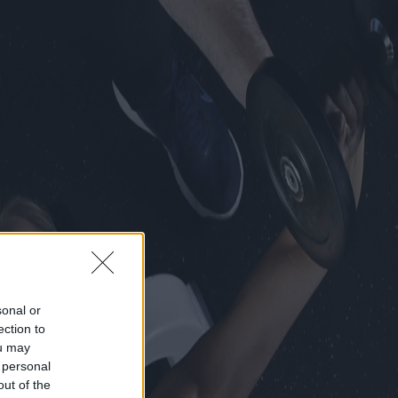
sonal or
ection to
ou may
 personal
out of the