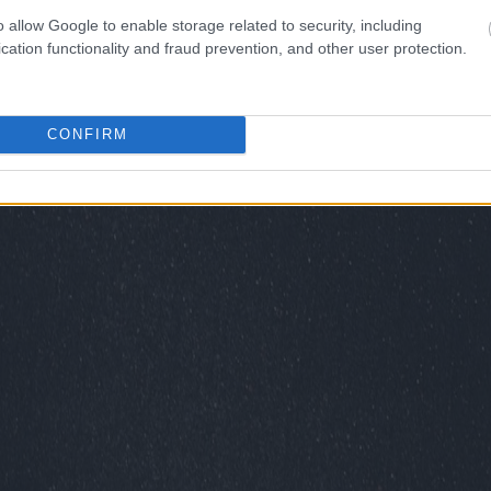
o allow Google to enable storage related to security, including
cation functionality and fraud prevention, and other user protection.
CONFIRM