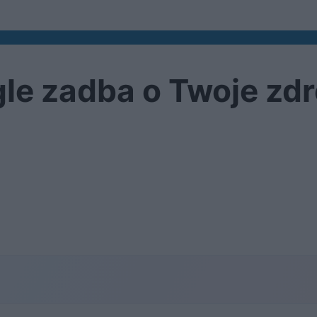
le zadba o Twoje zd