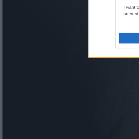
I want t
authenti