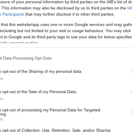
losure of your personal information by third parties on the IAB’s list of
. This information may also be disclosed by us to third parties on the
IA
Participants
that may further disclose it to other third parties.
 that this website/app uses one or more Google services and may gath
including but not limited to your visit or usage behaviour. You may click 
 to Google and its third-party tags to use your data for below specifi
ogle consent section.
l Data Processing Opt Outs
o opt-out of the Sharing of my personal data.
In
o opt-out of the Sale of my Personal Data.
In
to opt-out of processing my Personal Data for Targeted
ing.
In
o opt-out of Collection, Use, Retention, Sale, and/or Sharing