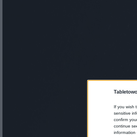
Tabletowo
If you wish 
sensitive in
confirm you
continue se
information 