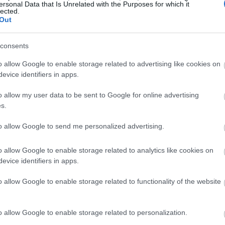
ersonal Data that Is Unrelated with the Purposes for which it
lected.
Out
consents
o allow Google to enable storage related to advertising like cookies on
evice identifiers in apps.
o allow my user data to be sent to Google for online advertising
s.
to allow Google to send me personalized advertising.
o allow Google to enable storage related to analytics like cookies on
evice identifiers in apps.
o allow Google to enable storage related to functionality of the website
o allow Google to enable storage related to personalization.