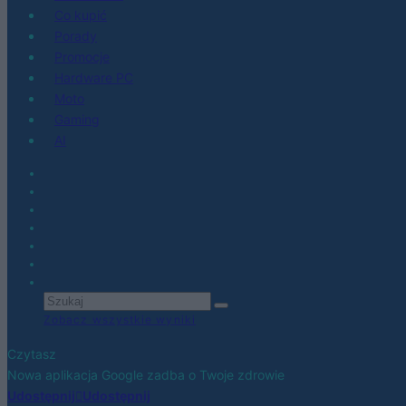
Co kupić
Porady
Promocje
Hardware PC
Moto
Gaming
AI
Zobacz wszystkie wyniki
Czytasz
Nowa aplikacja Google zadba o Twoje zdrowie
Udostępnij
Udostępnij