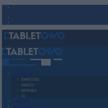
Urządzenia
SMARTFONY
TABLETY
WEARABLE
TV
Recenzje
Porównania