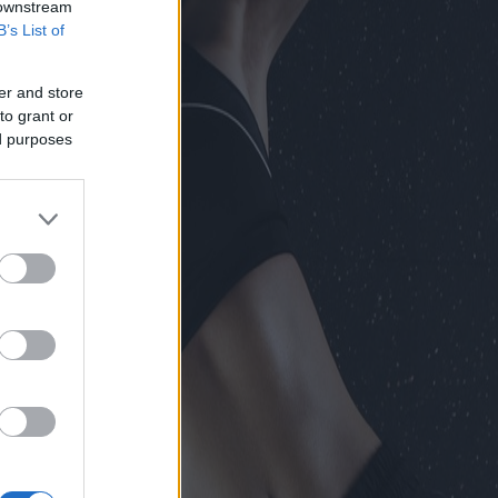
 downstream
B’s List of
er and store
to grant or
ed purposes