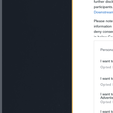
further disc
participants
Downstream 
Please note
information 
deny consent
in below Go
Persona
I want t
Opted 
I want t
Opted 
I want 
Advertis
Opted 
I want t