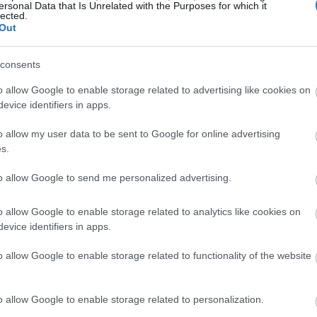
ersonal Data that Is Unrelated with the Purposes for which it
lected.
Out
consents
o allow Google to enable storage related to advertising like cookies on
evice identifiers in apps.
o allow my user data to be sent to Google for online advertising
s.
to allow Google to send me personalized advertising.
o allow Google to enable storage related to analytics like cookies on
evice identifiers in apps.
o allow Google to enable storage related to functionality of the website
o allow Google to enable storage related to personalization.