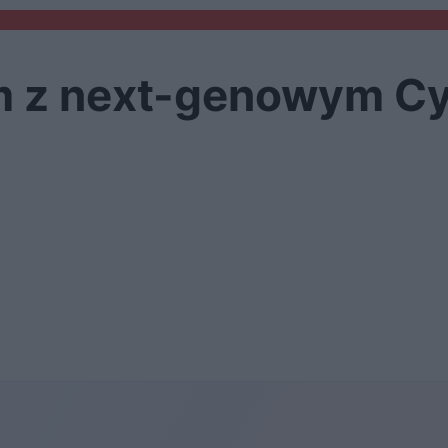
m z next-genowym C