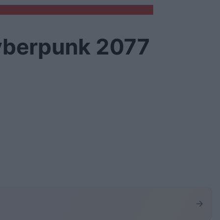
yberpunk 2077