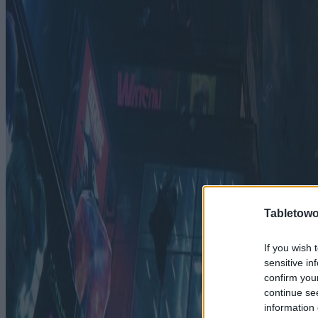
Tabletowo
If you wish 
sensitive in
confirm you
continue se
information 