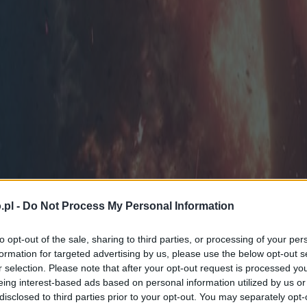
.pl -
Do Not Process My Personal Information
to opt-out of the sale, sharing to third parties, or processing of your per
formation for targeted advertising by us, please use the below opt-out s
r selection. Please note that after your opt-out request is processed y
eing interest-based ads based on personal information utilized by us or
disclosed to third parties prior to your opt-out. You may separately opt-