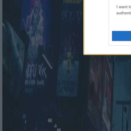
I want t
authenti