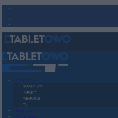
Urządzenia
SMARTFONY
TABLETY
WEARABLE
TV
Recenzje
Porównania