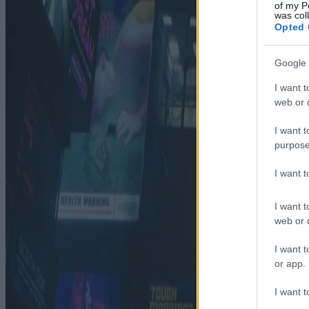
of my P
was col
Opted 
Google 
I want t
web or d
I want t
purpose
I want 
I want t
web or d
I want t
or app.
I want t