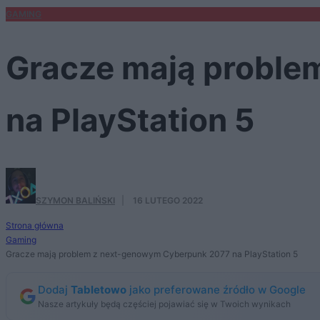
GAMING
Gracze mają proble
na PlayStation 5
SZYMON BALIŃSKI
·
16 LUTEGO 2022
Strona główna
Gaming
Gracze mają problem z next-genowym Cyberpunk 2077 na PlayStation 5
Dodaj
Tabletowo
jako preferowane źródło w Google
Nasze artykuły będą częściej pojawiać się w Twoich wynikach