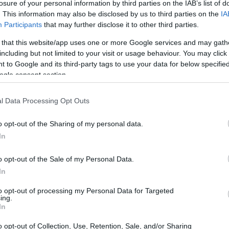
losure of your personal information by third parties on the IAB’s list of
. This information may also be disclosed by us to third parties on the
IA
Participants
that may further disclose it to other third parties.
 that this website/app uses one or more Google services and may gath
including but not limited to your visit or usage behaviour. You may click 
 to Google and its third-party tags to use your data for below specifi
ogle consent section.
l Data Processing Opt Outs
o opt-out of the Sharing of my personal data.
In
o opt-out of the Sale of my Personal Data.
In
to opt-out of processing my Personal Data for Targeted
ing.
In
o opt-out of Collection, Use, Retention, Sale, and/or Sharing