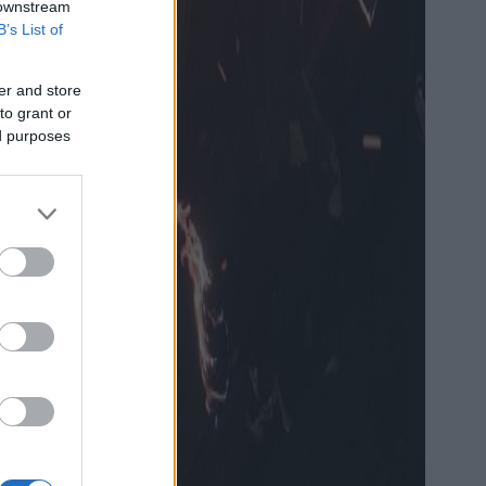
 downstream
B’s List of
er and store
to grant or
ed purposes