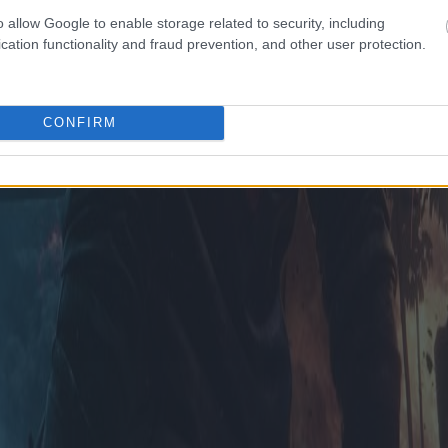
o allow Google to enable storage related to security, including
cation functionality and fraud prevention, and other user protection.
CONFIRM