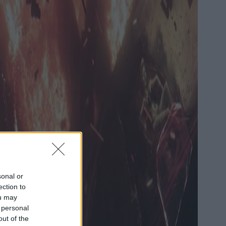
sonal or
ection to
ou may
 personal
out of the