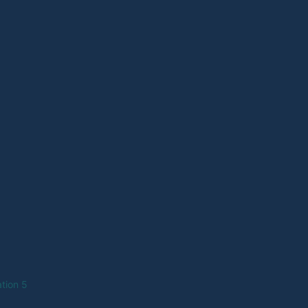
tion 5