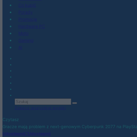
Co kupić
Porady
Promocje
Hardware PC
Moto
Gaming
AI
Zobacz wszystkie wyniki
Czytasz
Gracze mają problem z next-genowym Cyberpunk 2077 na PlaySta
Udostępnij
Udostępnij