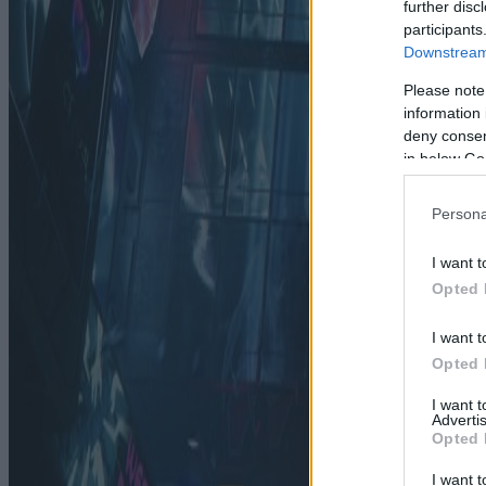
further disc
participants
Downstream 
Please note
information 
deny consent
in below Go
Persona
I want t
Opted 
I want t
Opted 
I want 
Advertis
Opted 
I want t