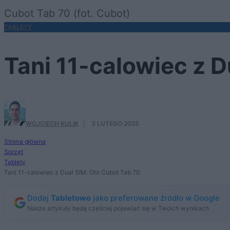
Cubot Tab 70 (fot. Cubot)
TABLETY
Tani 11-calowiec z D
WOJCIECH KULIK
·
3 LUTEGO 2025
Strona główna
Sprzęt
Tablety
Tani 11-calowiec z Dual SIM. Oto Cubot Tab 70
Dodaj
Tabletowo
jako preferowane źródło w Google
Nasze artykuły będą częściej pojawiać się w Twoich wynikach