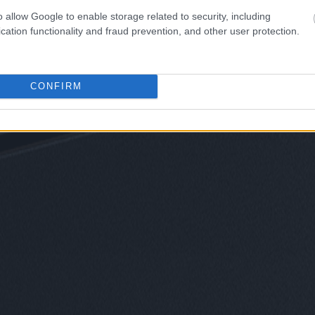
o allow Google to enable storage related to security, including
cation functionality and fraud prevention, and other user protection.
CONFIRM