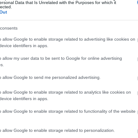
ersonal Data that Is Unrelated with the Purposes for which it
lected.
Out
consents
o allow Google to enable storage related to advertising like cookies on
evice identifiers in apps.
o allow my user data to be sent to Google for online advertising
s.
to allow Google to send me personalized advertising.
o allow Google to enable storage related to analytics like cookies on
evice identifiers in apps.
o allow Google to enable storage related to functionality of the website
o allow Google to enable storage related to personalization.