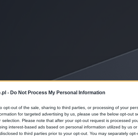
.pl -
Do Not Process My Personal Information
to opt-out of the sale, sharing to third parties, or processing of your per
formation for targeted advertising by us, please use the below opt-out s
r selection. Please note that after your opt-out request is processed y
eing interest-based ads based on personal information utilized by us or
disclosed to third parties prior to your opt-out. You may separately opt-