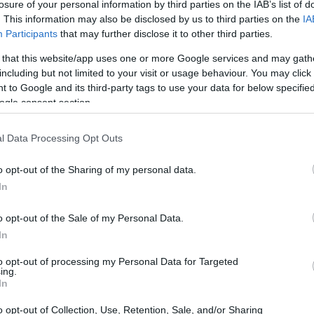
losure of your personal information by third parties on the IAB’s list of
. This information may also be disclosed by us to third parties on the
IA
Participants
that may further disclose it to other third parties.
 that this website/app uses one or more Google services and may gath
including but not limited to your visit or usage behaviour. You may click 
 to Google and its third-party tags to use your data for below specifi
ogle consent section.
l Data Processing Opt Outs
o opt-out of the Sharing of my personal data.
In
o opt-out of the Sale of my Personal Data.
In
to opt-out of processing my Personal Data for Targeted
ing.
In
o opt-out of Collection, Use, Retention, Sale, and/or Sharing