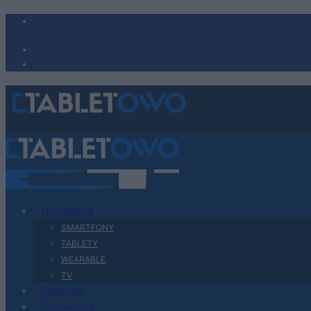
Urządzenia
SMARTFONY
TABLETY
WEARABLE
TV
Recenzje
Porównania