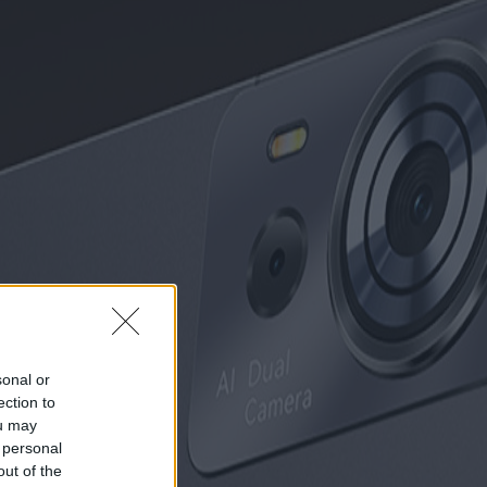
sonal or
ection to
ou may
 personal
out of the