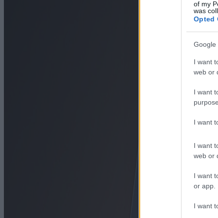
of my P
was col
Opted 
Google 
I want t
web or d
I want t
purpose
I want 
I want t
web or d
I want t
or app.
I want t