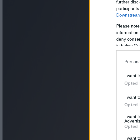
further disc
participants
Downstream 
Please note
information 
deny consent
in below Go
Persona
I want t
Opted 
I want t
Opted 
I want 
Advertis
Opted 
I want t