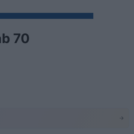
ab 70