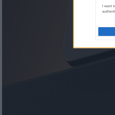
I want t
authenti