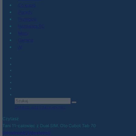
Co kupić
Porady
Promocje
Hardware PC
Moto
Gaming
AI
Zobacz wszystkie wyniki
Czytasz
Tani 11-calowiec z Dual SIM. Oto Cubot Tab 70
Udostępnij
Udostępnij