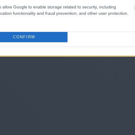
o allow Google to enable storage related to security, including
cation functionality and fraud prevention, and other user protection.
CONFIRM