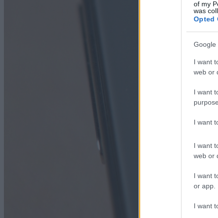
of my P
was col
Opted 
Google 
I want t
web or d
I want t
purpose
I want 
I want t
web or d
I want t
or app.
I want t