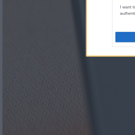
I want t
authenti