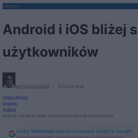
ANDROID
Android i iOS bliżej 
użytkowników
MATEUSZ BUDZEŃ
·
15 MAJA 2026
Strona główna
Systemy
Android
Android i iOS bliżej siebie. Nowa funkcja trafia do użytkowników
Dodaj
Tabletowo
jako preferowane źródło w Google
Nasze artykuły będą częściej pojawiać się w Twoich wynikach