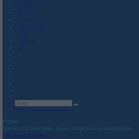
Co kupić
Porady
Promocje
Hardware PC
Moto
Gaming
AI
Zobacz wszystkie wyniki
Czytasz
Android i iOS bliżej siebie. Nowa funkcja trafia do użytkowników
Udostępnij
Udostępnij