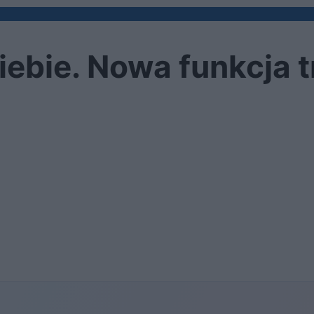
siebie. Nowa funkcja t