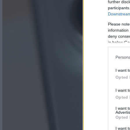
further disc
participants
Downstream 
Please note
information 
deny consent
in below Go
Persona
I want t
Opted 
I want t
Opted 
I want 
Advertis
Opted 
I want t