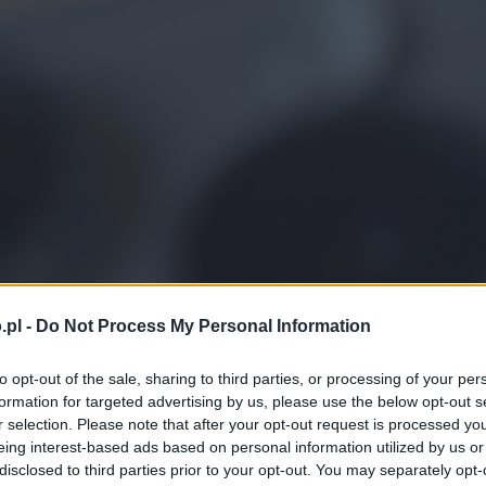
.pl -
Do Not Process My Personal Information
to opt-out of the sale, sharing to third parties, or processing of your per
formation for targeted advertising by us, please use the below opt-out s
r selection. Please note that after your opt-out request is processed y
eing interest-based ads based on personal information utilized by us or
disclosed to third parties prior to your opt-out. You may separately opt-