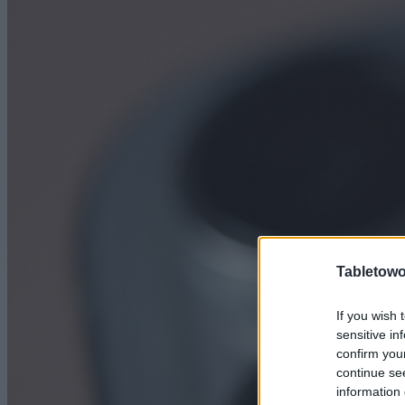
Tabletowo
If you wish 
sensitive in
confirm you
continue se
information 