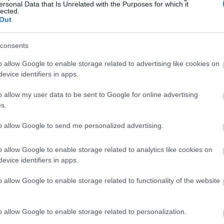
ersonal Data that Is Unrelated with the Purposes for which it
lected.
Out
consents
o allow Google to enable storage related to advertising like cookies on
evice identifiers in apps.
o allow my user data to be sent to Google for online advertising
s.
to allow Google to send me personalized advertising.
o allow Google to enable storage related to analytics like cookies on
evice identifiers in apps.
o allow Google to enable storage related to functionality of the website
o allow Google to enable storage related to personalization.