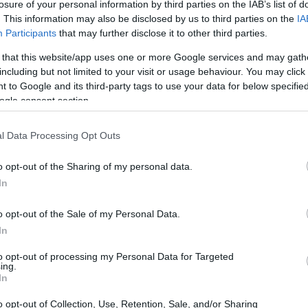
losure of your personal information by third parties on the IAB’s list of
. This information may also be disclosed by us to third parties on the
IA
Participants
that may further disclose it to other third parties.
 that this website/app uses one or more Google services and may gath
including but not limited to your visit or usage behaviour. You may click 
 to Google and its third-party tags to use your data for below specifi
ogle consent section.
l Data Processing Opt Outs
o opt-out of the Sharing of my personal data.
In
o opt-out of the Sale of my Personal Data.
In
to opt-out of processing my Personal Data for Targeted
ing.
In
o opt-out of Collection, Use, Retention, Sale, and/or Sharing