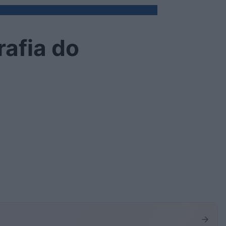
rafia do