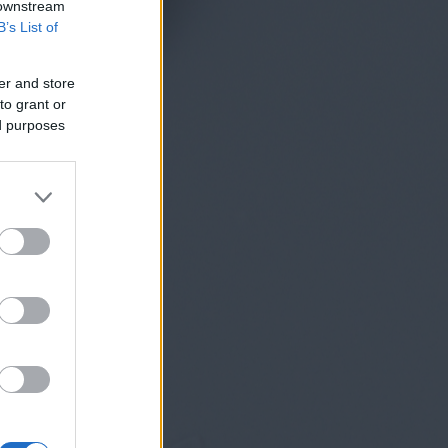
 downstream
B’s List of
er and store
to grant or
ed purposes