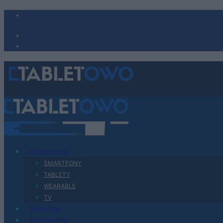
Urządzenia
SMARTFONY
TABLETY
WEARABLE
TV
Recenzje
Porównania