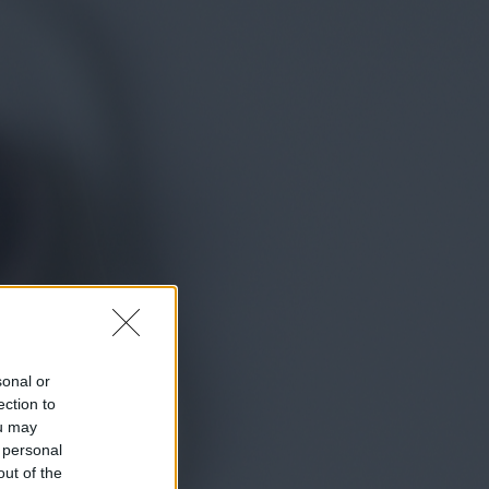
sonal or
ection to
ou may
 personal
out of the