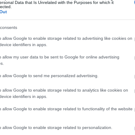
ersonal Data that Is Unrelated with the Purposes for which it
lected.
Out
consents
o allow Google to enable storage related to advertising like cookies on
evice identifiers in apps.
o allow my user data to be sent to Google for online advertising
s.
to allow Google to send me personalized advertising.
o allow Google to enable storage related to analytics like cookies on
evice identifiers in apps.
o allow Google to enable storage related to functionality of the website
o allow Google to enable storage related to personalization.