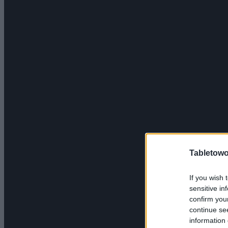
Tabletowo
If you wish 
sensitive in
confirm you
continue se
information 