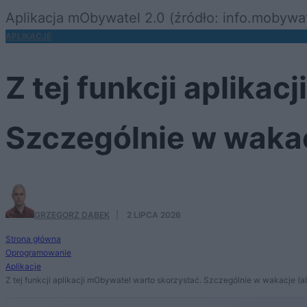
Aplikacja mObywatel 2.0 (źródło: info.mobywat
APLIKACJE
Z tej funkcji aplika
Szczególnie w wakacj
GRZEGORZ DĄBEK
·
2 LIPCA 2026
Strona główna
Oprogramowanie
Aplikacje
Z tej funkcji aplikacji mObywatel warto skorzystać. Szczególnie w wakacje (ale