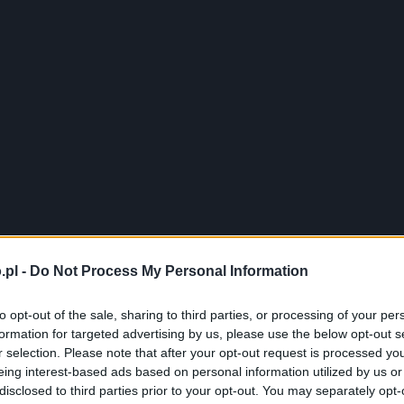
.pl -
Do Not Process My Personal Information
to opt-out of the sale, sharing to third parties, or processing of your per
formation for targeted advertising by us, please use the below opt-out s
r selection. Please note that after your opt-out request is processed y
eing interest-based ads based on personal information utilized by us or
disclosed to third parties prior to your opt-out. You may separately opt-