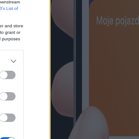
 downstream
B’s List of
er and store
to grant or
ed purposes