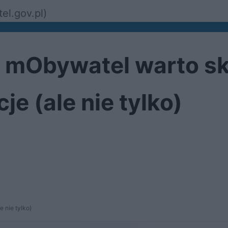
el.gov.pl)
cji mObywatel warto s
e (ale nie tylko)
 nie tylko)