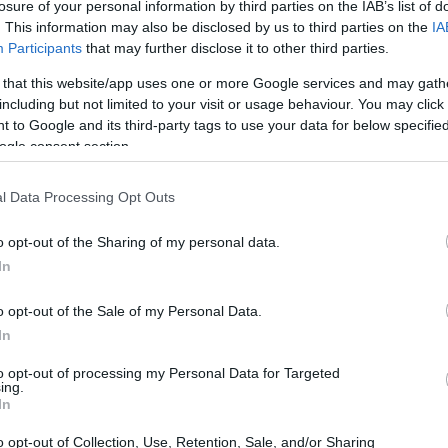
losure of your personal information by third parties on the IAB’s list of
. This information may also be disclosed by us to third parties on the
IA
Participants
that may further disclose it to other third parties.
 that this website/app uses one or more Google services and may gath
including but not limited to your visit or usage behaviour. You may click 
 to Google and its third-party tags to use your data for below specifi
ogle consent section.
l Data Processing Opt Outs
o opt-out of the Sharing of my personal data.
In
o opt-out of the Sale of my Personal Data.
In
to opt-out of processing my Personal Data for Targeted
ing.
In
o opt-out of Collection, Use, Retention, Sale, and/or Sharing