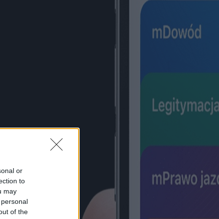
sonal or
ection to
ou may
 personal
out of the