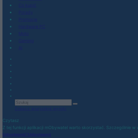
Co kupić
Porady
Promocje
Hardware PC
Moto
Gaming
AI
Zobacz wszystkie wyniki
Czytasz
Z tej funkcji aplikacji mObywatel warto skorzystać. Szczególnie w w
Udostępnij
Udostępnij