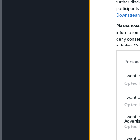
further disc
participants
Downstream 
Please note
information 
deny consent
in below Go
Persona
I want t
Opted 
I want t
Opted 
I want 
Advertis
Opted 
I want t