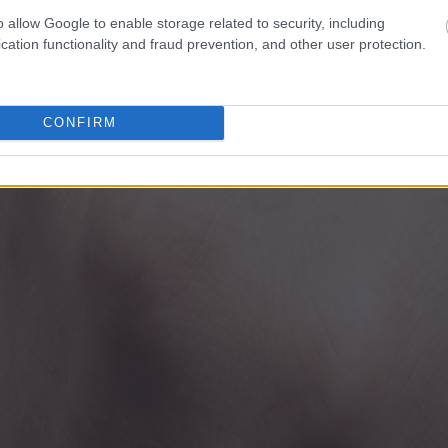
o allow Google to enable storage related to security, including
cation functionality and fraud prevention, and other user protection.
CONFIRM