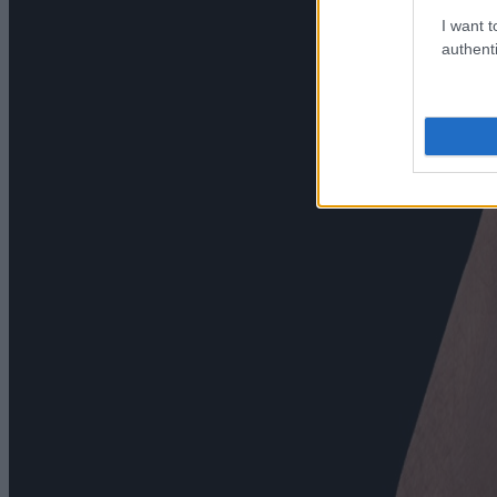
I want t
authenti