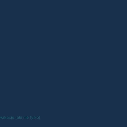
akacje (ale nie tylko)