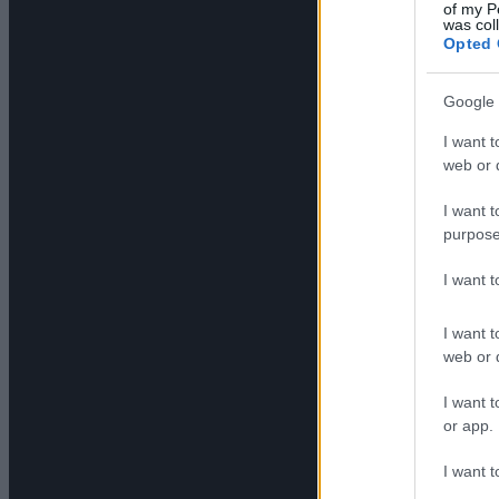
of my P
was col
Opted 
Google 
I want t
web or d
I want t
purpose
I want 
I want t
web or d
I want t
or app.
I want t