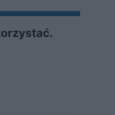
korzystać.