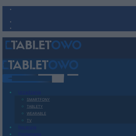
Urządzenia
SMARTFONY
TABLETY
WEARABLE
TV
Recenzje
Porównania