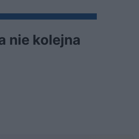
 nie kolejna