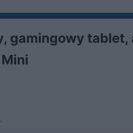
, gamingowy tablet, a
 Mini
ni