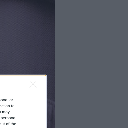
sonal or
ection to
ou may
 personal
out of the