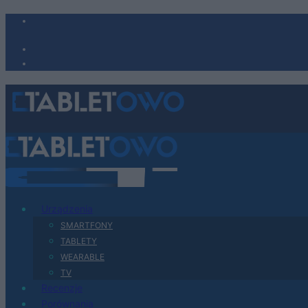
Urządzenia
SMARTFONY
TABLETY
WEARABLE
TV
Recenzje
Porównania