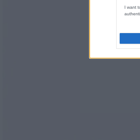
I want t
authenti