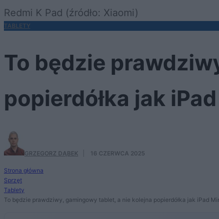
Redmi K Pad (źródło: Xiaomi)
TABLETY
To będzie prawdziwy
popierdółka jak iPad
GRZEGORZ DĄBEK
·
16 CZERWCA 2025
Strona główna
Sprzęt
Tablety
To będzie prawdziwy, gamingowy tablet, a nie kolejna popierdółka jak iPad Mi