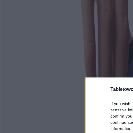
Tabletowo
If you wish 
sensitive in
confirm you
continue se
information 