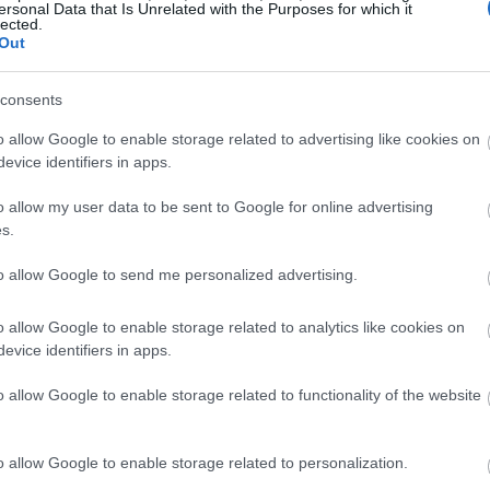
ersonal Data that Is Unrelated with the Purposes for which it
lected.
Out
consents
o allow Google to enable storage related to advertising like cookies on
evice identifiers in apps.
o allow my user data to be sent to Google for online advertising
s.
to allow Google to send me personalized advertising.
o allow Google to enable storage related to analytics like cookies on
evice identifiers in apps.
o allow Google to enable storage related to functionality of the website
o allow Google to enable storage related to personalization.