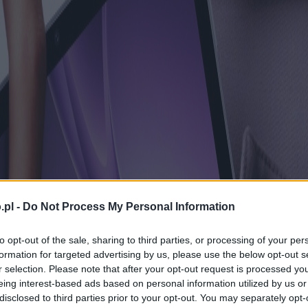
.pl -
Do Not Process My Personal Information
to opt-out of the sale, sharing to third parties, or processing of your per
formation for targeted advertising by us, please use the below opt-out s
r selection. Please note that after your opt-out request is processed y
eing interest-based ads based on personal information utilized by us or
disclosed to third parties prior to your opt-out. You may separately opt-