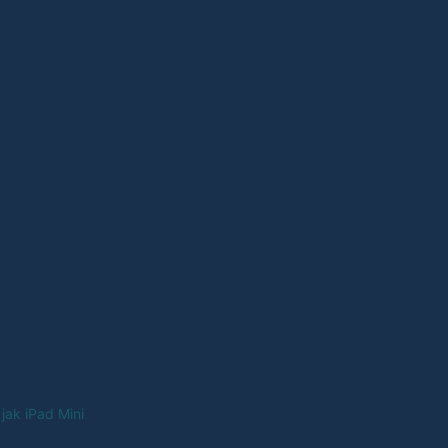
jak iPad Mini