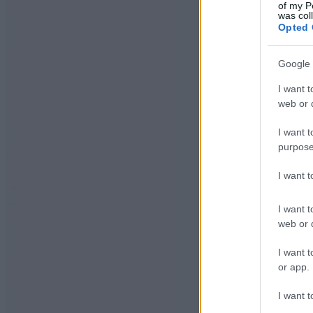
of my P
was col
Opted 
Google 
I want t
web or d
I want t
purpose
I want 
I want t
web or d
I want t
or app.
I want t