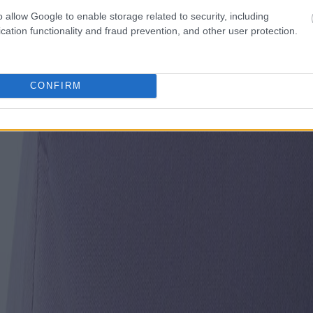
o allow Google to enable storage related to security, including
cation functionality and fraud prevention, and other user protection.
CONFIRM