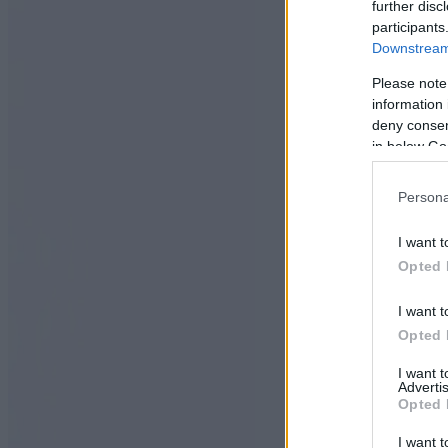
further disc
participants
Downstream 
Please note
information 
deny consent
in below Go
Persona
I want t
Opted 
I want t
Opted 
I want 
Advertis
Opted 
I want t