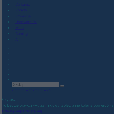
Co kupić
Porady
Promocje
Hardware PC
Moto
Gaming
AI
Zobacz wszystkie wyniki
Czytasz
To będzie prawdziwy, gamingowy tablet, a nie kolejna popierdółka 
Udostępnij
Udostępnij