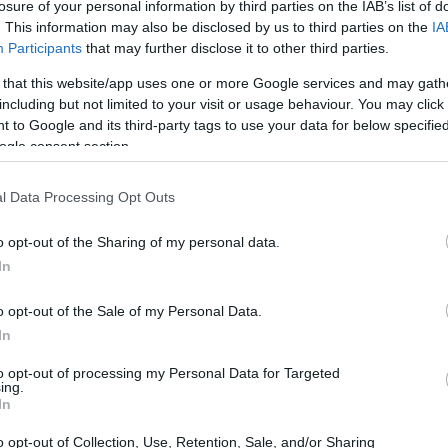
losure of your personal information by third parties on the IAB’s list of
. This information may also be disclosed by us to third parties on the
IA
Participants
that may further disclose it to other third parties.
 that this website/app uses one or more Google services and may gath
including but not limited to your visit or usage behaviour. You may click 
 to Google and its third-party tags to use your data for below specifi
ogle consent section.
l Data Processing Opt Outs
o opt-out of the Sharing of my personal data.
In
o opt-out of the Sale of my Personal Data.
In
to opt-out of processing my Personal Data for Targeted
ing.
In
o opt-out of Collection, Use, Retention, Sale, and/or Sharing