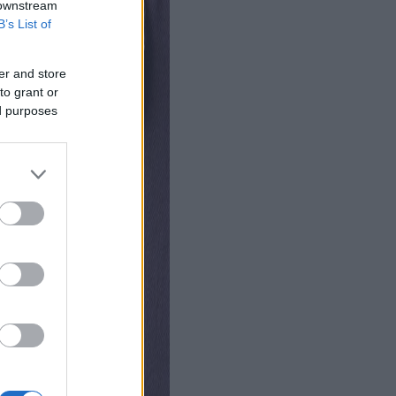
 downstream
B’s List of
er and store
to grant or
ed purposes