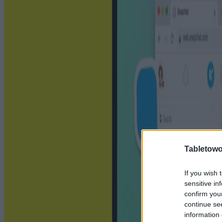
Tabletowo
If you wish 
sensitive in
confirm you
continue se
information 