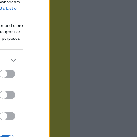
 downstream
B’s List of
er and store
to grant or
ed purposes