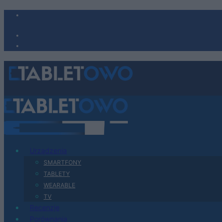
Urządzenia
SMARTFONY
TABLETY
WEARABLE
TV
Recenzje
Porównania