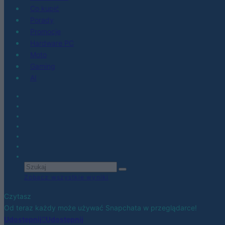
Co kupić
Porady
Promocje
Hardware PC
Moto
Gaming
AI
Zobacz wszystkie wyniki
Czytasz
Od teraz każdy może używać Snapchata w przeglądarce!
Udostępnij
Udostępnij