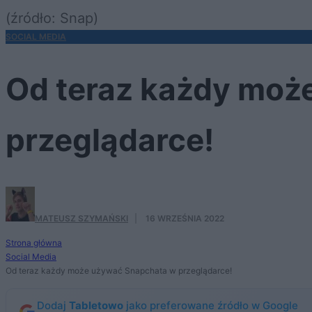
(źródło: Snap)
SOCIAL MEDIA
Od teraz każdy moż
przeglądarce!
MATEUSZ SZYMAŃSKI
·
16 WRZEŚNIA 2022
Strona główna
Social Media
Od teraz każdy może używać Snapchata w przeglądarce!
Dodaj
Tabletowo
jako preferowane źródło w Google