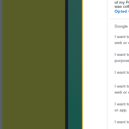
of my P
was col
Opted 
Google 
I want t
web or d
I want t
purpose
I want 
I want t
web or d
I want t
or app.
I want t