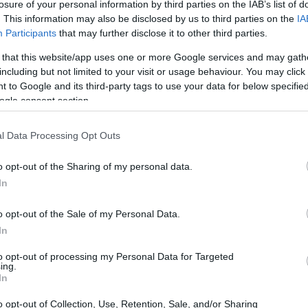
losure of your personal information by third parties on the IAB’s list of
. This information may also be disclosed by us to third parties on the
IA
Participants
that may further disclose it to other third parties.
 that this website/app uses one or more Google services and may gath
including but not limited to your visit or usage behaviour. You may click 
 to Google and its third-party tags to use your data for below specifi
ogle consent section.
l Data Processing Opt Outs
o opt-out of the Sharing of my personal data.
In
o opt-out of the Sale of my Personal Data.
In
to opt-out of processing my Personal Data for Targeted
ing.
In
o opt-out of Collection, Use, Retention, Sale, and/or Sharing