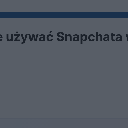
e używać Snapchata