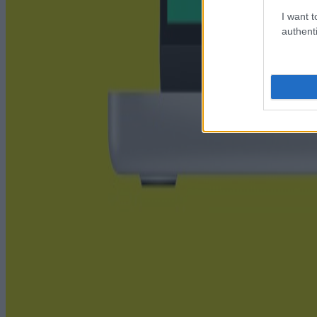
I want t
authenti