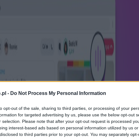
.pl -
Do Not Process My Personal Information
to opt-out of the sale, sharing to third parties, or processing of your per
formation for targeted advertising by us, please use the below opt-out s
r selection. Please note that after your opt-out request is processed y
eing interest-based ads based on personal information utilized by us or
disclosed to third parties prior to your opt-out. You may separately opt-