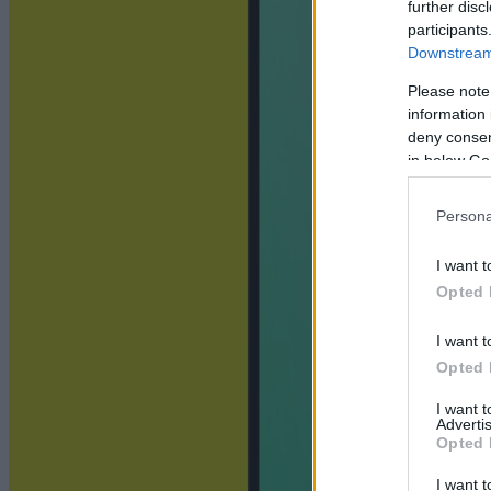
further disc
participants
Downstream 
Please note
information 
deny consent
in below Go
Persona
I want t
Opted 
I want t
Opted 
I want 
Advertis
Opted 
I want t