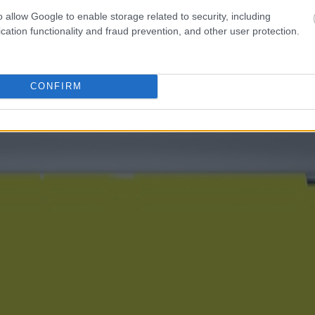
o allow Google to enable storage related to security, including
cation functionality and fraud prevention, and other user protection.
CONFIRM