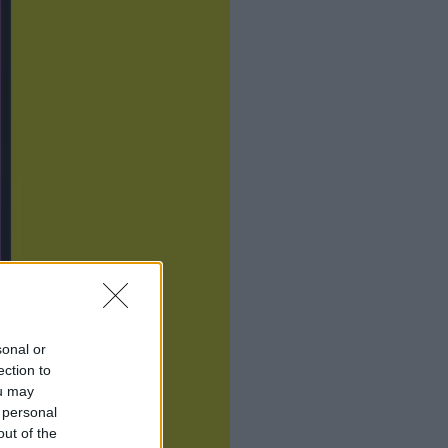
sonal or
ection to
ou may
 personal
out of the