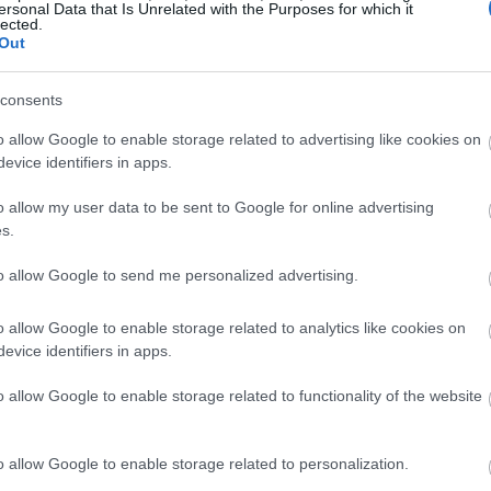
ersonal Data that Is Unrelated with the Purposes for which it
lected.
Out
consents
o allow Google to enable storage related to advertising like cookies on
evice identifiers in apps.
o allow my user data to be sent to Google for online advertising
s.
to allow Google to send me personalized advertising.
o allow Google to enable storage related to analytics like cookies on
evice identifiers in apps.
o allow Google to enable storage related to functionality of the website
o allow Google to enable storage related to personalization.