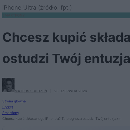
iPhone Ultra (źródło: fpt.)
SMARTFONY
Chcesz kupić skład
ostudzi Twój entuzj
MATEUSZ BUDZEŃ
·
23 CZERWCA 2026
Strona główna
Sprzęt
Smartfony
Chcesz kupić składanego iPhone’a? Ta prognoza ostudzi Twój entuzjazm