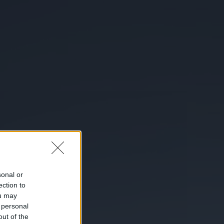
sonal or
ection to
ou may
 personal
out of the