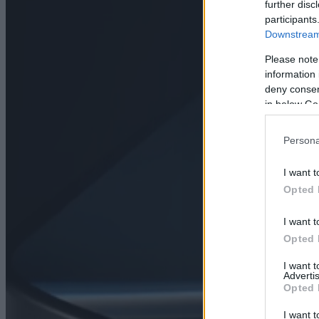
further disc
participants
Downstream 
Please note
information 
deny consent
in below Go
Persona
I want t
Opted 
I want t
Opted 
I want 
Advertis
Opted 
I want t