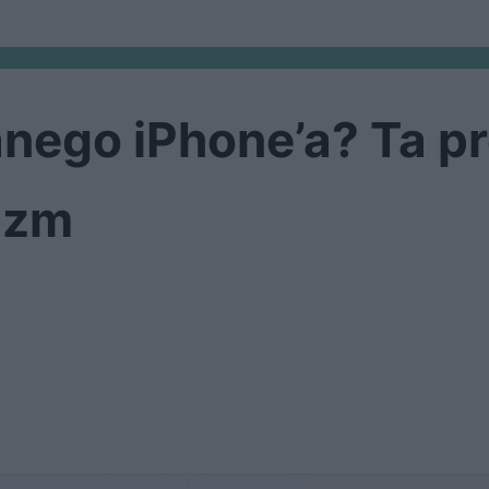
anego iPhone’a? Ta p
azm