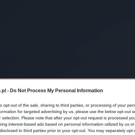
.pl -
Do Not Process My Personal Information
to opt-out of the sale, sharing to third parties, or processing of your per
formation for targeted advertising by us, please use the below opt-out s
r selection. Please note that after your opt-out request is processed y
eing interest-based ads based on personal information utilized by us or
disclosed to third parties prior to your opt-out. You may separately opt-