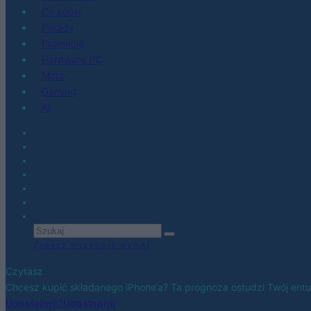
Co kupić
Porady
Promocje
Hardware PC
Moto
Gaming
AI
Zobacz wszystkie wyniki
Czytasz
Chcesz kupić składanego iPhone’a? Ta prognoza ostudzi Twój ent
Udostępnij
Udostępnij