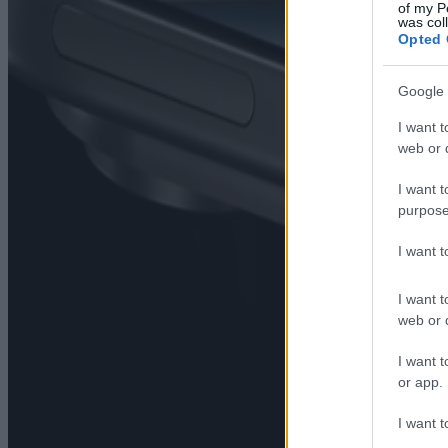
of my P
was col
Opted 
Google 
I want t
web or d
I want t
purpose
I want 
I want t
web or d
I want t
or app.
I want t