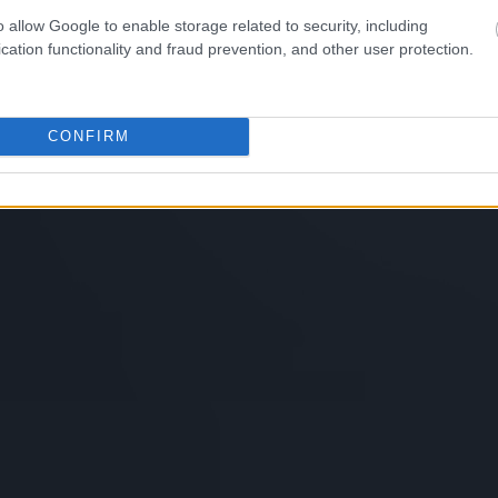
o allow Google to enable storage related to security, including
cation functionality and fraud prevention, and other user protection.
CONFIRM