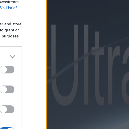
 downstream
B’s List of
er and store
to grant or
ed purposes