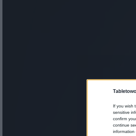
Tabletowo
If you wish 
sensitive in
confirm you
continue se
information 