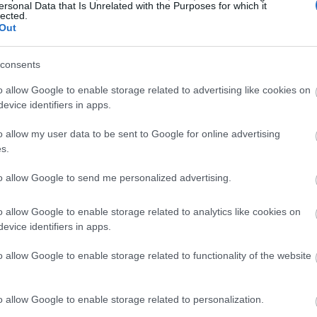
ersonal Data that Is Unrelated with the Purposes for which it
lected.
Out
consents
o allow Google to enable storage related to advertising like cookies on
evice identifiers in apps.
o allow my user data to be sent to Google for online advertising
s.
to allow Google to send me personalized advertising.
o allow Google to enable storage related to analytics like cookies on
evice identifiers in apps.
o allow Google to enable storage related to functionality of the website
o allow Google to enable storage related to personalization.