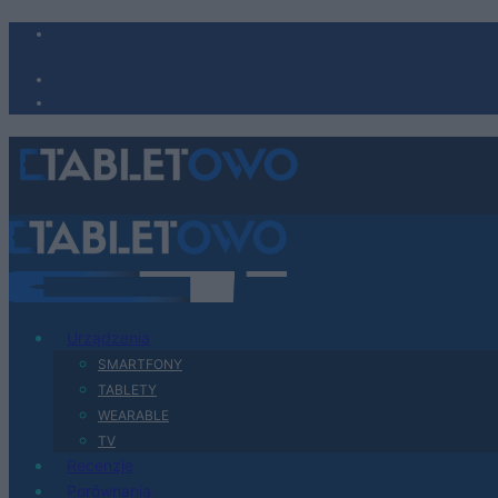
Urządzenia
SMARTFONY
TABLETY
WEARABLE
TV
Recenzje
Porównania