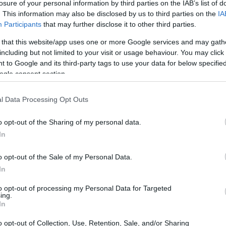
losure of your personal information by third parties on the IAB’s list of
. This information may also be disclosed by us to third parties on the
IA
Participants
that may further disclose it to other third parties.
 that this website/app uses one or more Google services and may gath
including but not limited to your visit or usage behaviour. You may click 
 to Google and its third-party tags to use your data for below specifi
ogle consent section.
l Data Processing Opt Outs
o opt-out of the Sharing of my personal data.
In
o opt-out of the Sale of my Personal Data.
In
to opt-out of processing my Personal Data for Targeted
ing.
In
o opt-out of Collection, Use, Retention, Sale, and/or Sharing