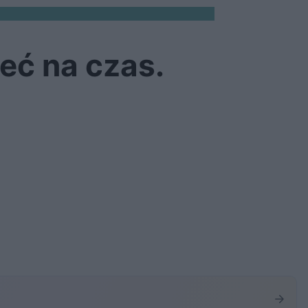
eć na czas.