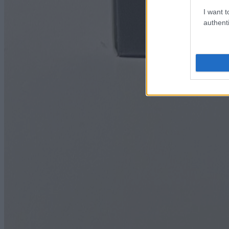
I want t
authenti