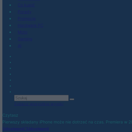
Co kupić
Porady
Promocje
Hardware PC
Moto
Gaming
AI
Zobacz wszystkie wyniki
Czytasz
Pierwszy składany iPhone może nie dotrzeć na czas. Premiera w 
Udostępnij
Udostępnij