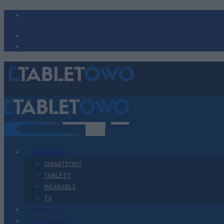
Urządzenia
SMARTFONY
TABLETY
WEARABLE
TV
Recenzje
Porównania