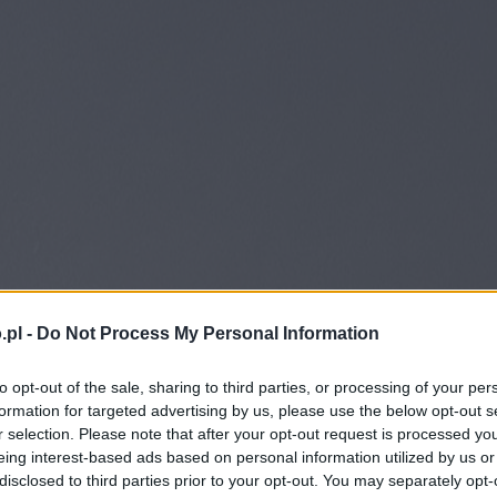
.pl -
Do Not Process My Personal Information
to opt-out of the sale, sharing to third parties, or processing of your per
formation for targeted advertising by us, please use the below opt-out s
r selection. Please note that after your opt-out request is processed y
eing interest-based ads based on personal information utilized by us or
disclosed to third parties prior to your opt-out. You may separately opt-