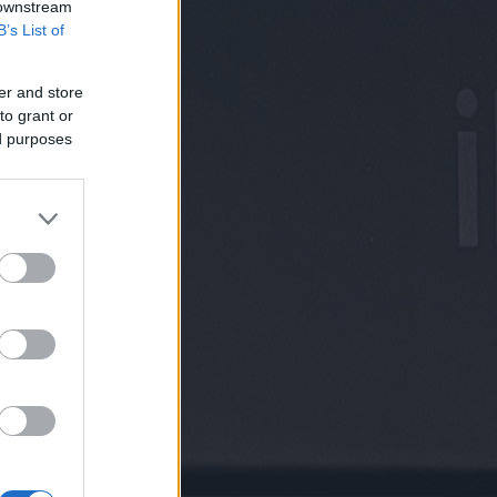
 downstream
B’s List of
er and store
to grant or
ed purposes