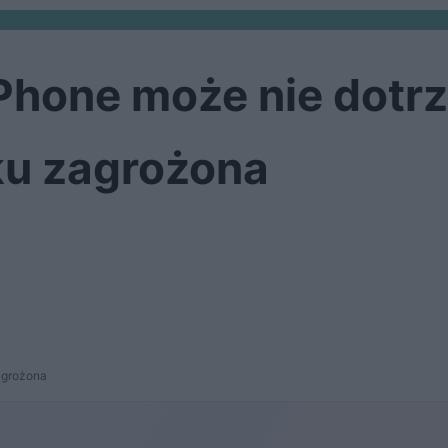
Phone może nie dotrz
ku zagrożona
agrożona