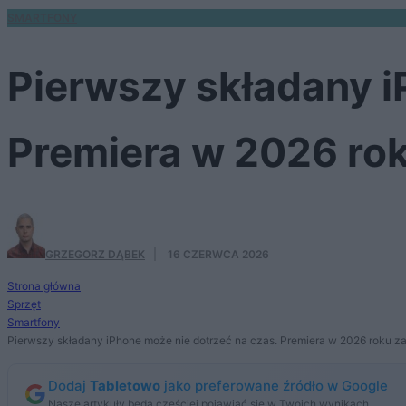
SMARTFONY
Pierwszy składany i
Premiera w 2026 ro
GRZEGORZ DĄBEK
·
16 CZERWCA 2026
Strona główna
Sprzęt
Smartfony
Pierwszy składany iPhone może nie dotrzeć na czas. Premiera w 2026 roku z
Dodaj
Tabletowo
jako preferowane źródło w Google
Nasze artykuły będą częściej pojawiać się w Twoich wynikach