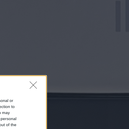
sonal or
ection to
ou may
 personal
out of the