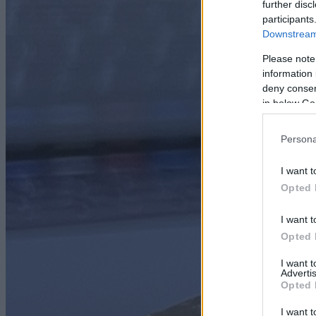
further disc
participants
Downstream 
Please note
information 
deny consent
in below Go
Persona
I want t
Opted 
I want t
Opted 
I want 
Advertis
Opted 
I want t