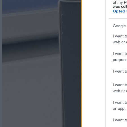
of my P
was col
Opted 
Google 
I want t
web or d
I want t
purpose
I want 
I want t
web or d
I want t
or app.
I want t