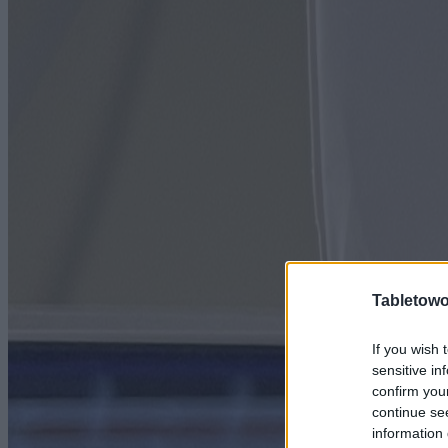
Tabletowo
If you wish 
sensitive in
confirm you
continue se
information 