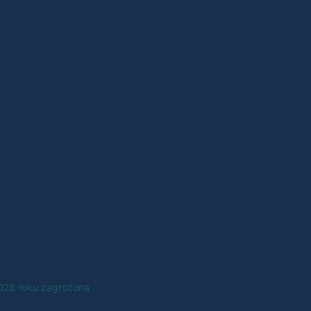
2026 roku zagrożona