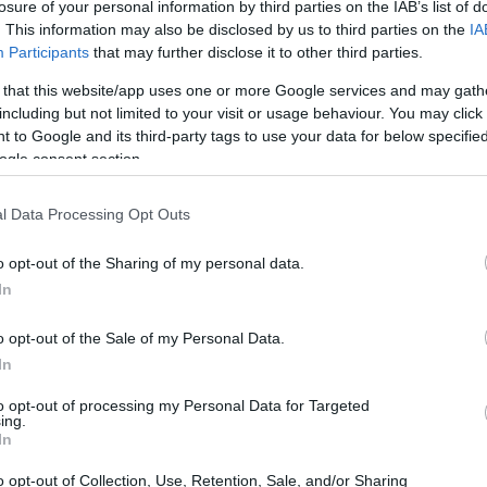
losure of your personal information by third parties on the IAB’s list of
. This information may also be disclosed by us to third parties on the
IA
Participants
that may further disclose it to other third parties.
 that this website/app uses one or more Google services and may gath
including but not limited to your visit or usage behaviour. You may click 
 to Google and its third-party tags to use your data for below specifi
ogle consent section.
l Data Processing Opt Outs
o opt-out of the Sharing of my personal data.
In
o opt-out of the Sale of my Personal Data.
In
to opt-out of processing my Personal Data for Targeted
ing.
In
o opt-out of Collection, Use, Retention, Sale, and/or Sharing