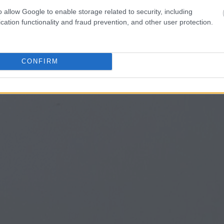
o allow Google to enable storage related to security, including
cation functionality and fraud prevention, and other user protection.
CONFIRM