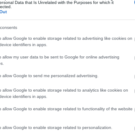
ersonal Data that Is Unrelated with the Purposes for which it
lected.
Out
consents
o allow Google to enable storage related to advertising like cookies on
evice identifiers in apps.
o allow my user data to be sent to Google for online advertising
s.
to allow Google to send me personalized advertising.
o allow Google to enable storage related to analytics like cookies on
evice identifiers in apps.
o allow Google to enable storage related to functionality of the website
o allow Google to enable storage related to personalization.