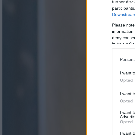
further disc
participants
Downstream 
Please note
information 
deny consent
in below Go
Persona
I want t
Opted 
I want t
Opted 
I want 
Advertis
Opted 
I want t