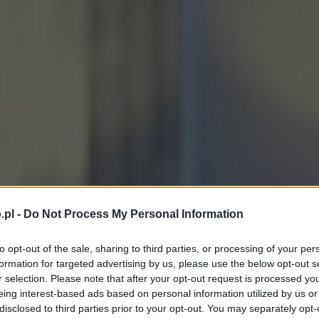
.pl -
Do Not Process My Personal Information
to opt-out of the sale, sharing to third parties, or processing of your per
formation for targeted advertising by us, please use the below opt-out s
r selection. Please note that after your opt-out request is processed y
eing interest-based ads based on personal information utilized by us or
disclosed to third parties prior to your opt-out. You may separately opt-