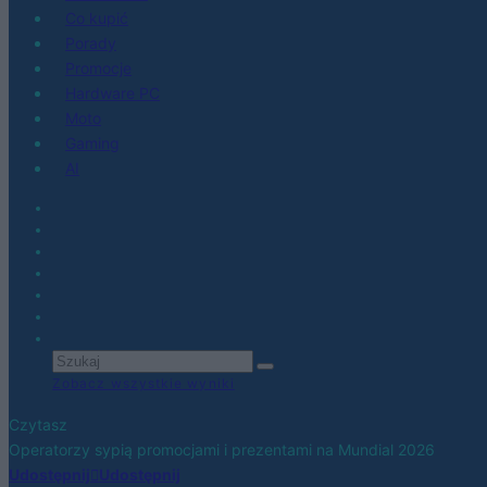
Co kupić
Porady
Promocje
Hardware PC
Moto
Gaming
AI
Zobacz wszystkie wyniki
Czytasz
Operatorzy sypią promocjami i prezentami na Mundial 2026
Udostępnij
Udostępnij