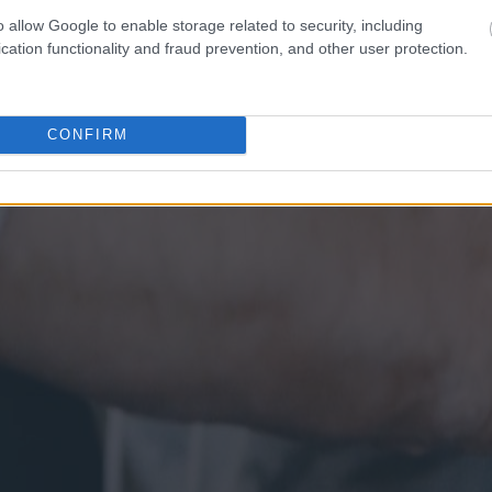
o allow Google to enable storage related to security, including
cation functionality and fraud prevention, and other user protection.
CONFIRM