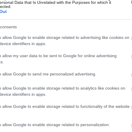
ersonal Data that Is Unrelated with the Purposes for which it
lected.
Out
consents
o allow Google to enable storage related to advertising like cookies on
evice identifiers in apps.
o allow my user data to be sent to Google for online advertising
s.
to allow Google to send me personalized advertising.
o allow Google to enable storage related to analytics like cookies on
evice identifiers in apps.
o allow Google to enable storage related to functionality of the website
o allow Google to enable storage related to personalization.