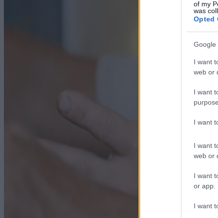
of my P
was col
Opted 
Google 
I want t
web or d
I want t
purpose
I want 
I want t
web or d
I want t
or app.
I want t