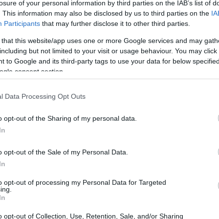
losure of your personal information by third parties on the IAB’s list of
. This information may also be disclosed by us to third parties on the
IA
Participants
that may further disclose it to other third parties.
 that this website/app uses one or more Google services and may gath
including but not limited to your visit or usage behaviour. You may click 
 to Google and its third-party tags to use your data for below specifi
ogle consent section.
l Data Processing Opt Outs
o opt-out of the Sharing of my personal data.
In
o opt-out of the Sale of my Personal Data.
In
to opt-out of processing my Personal Data for Targeted
ing.
In
o opt-out of Collection, Use, Retention, Sale, and/or Sharing