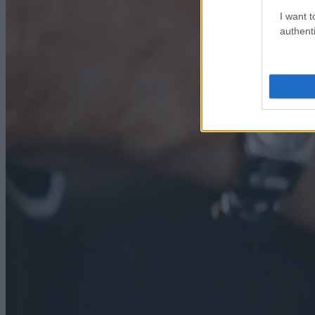
I want t
authenti