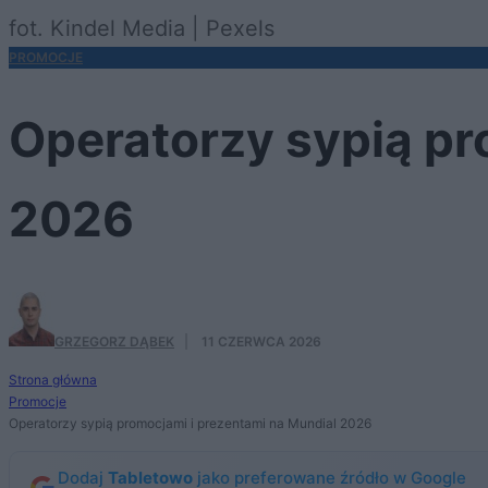
fot. Kindel Media | Pexels
PROMOCJE
Operatorzy sypią pr
2026
GRZEGORZ DĄBEK
·
11 CZERWCA 2026
Strona główna
Promocje
Operatorzy sypią promocjami i prezentami na Mundial 2026
Dodaj
Tabletowo
jako preferowane źródło w Google