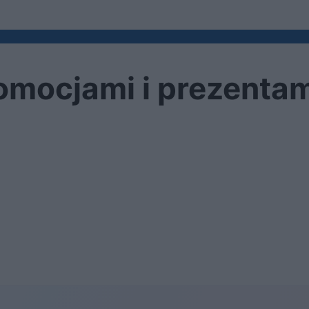
omocjami i prezentam