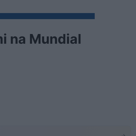
i na Mundial