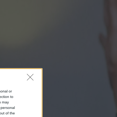
sonal or
ection to
ou may
 personal
out of the