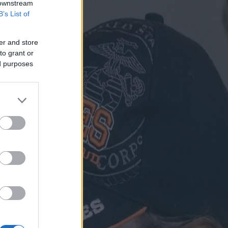
 downstream
B’s List of
er and store
to grant or
ed purposes