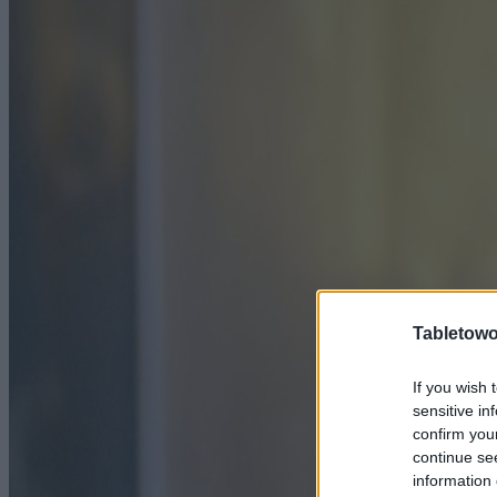
Tabletowo
If you wish 
sensitive in
confirm you
continue se
information 