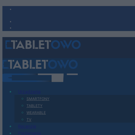
Urządzenia
SMARTFONY
TABLETY
WEARABLE
TV
Recenzje
Porównania