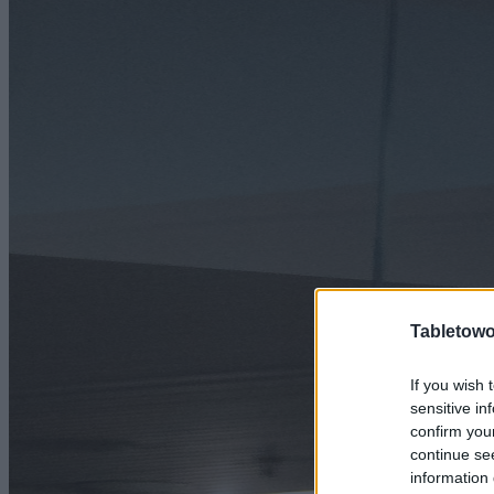
Tabletowo
If you wish 
sensitive in
confirm you
continue se
information 