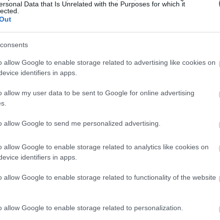
ersonal Data that Is Unrelated with the Purposes for which it
lected.
Out
consents
o allow Google to enable storage related to advertising like cookies on
evice identifiers in apps.
o allow my user data to be sent to Google for online advertising
s.
to allow Google to send me personalized advertising.
o allow Google to enable storage related to analytics like cookies on
evice identifiers in apps.
o allow Google to enable storage related to functionality of the website
o allow Google to enable storage related to personalization.