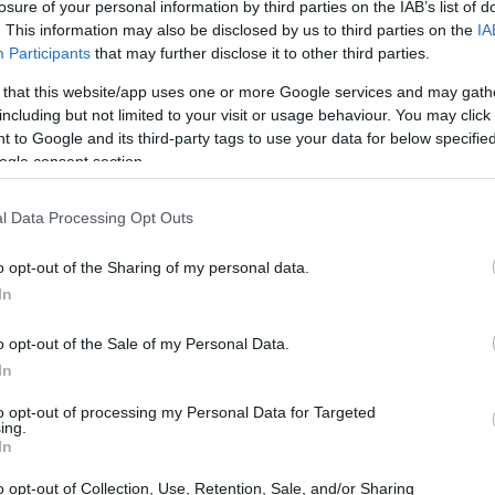
losure of your personal information by third parties on the IAB’s list of
. This information may also be disclosed by us to third parties on the
IA
Participants
that may further disclose it to other third parties.
 that this website/app uses one or more Google services and may gath
including but not limited to your visit or usage behaviour. You may click 
 to Google and its third-party tags to use your data for below specifi
ogle consent section.
l Data Processing Opt Outs
o opt-out of the Sharing of my personal data.
In
o opt-out of the Sale of my Personal Data.
In
to opt-out of processing my Personal Data for Targeted
ing.
In
o opt-out of Collection, Use, Retention, Sale, and/or Sharing