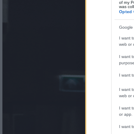
of my P
was col
Opted 
Google 
I want t
web or d
I want t
purpose
I want 
I want t
web or d
I want t
or app.
I want t