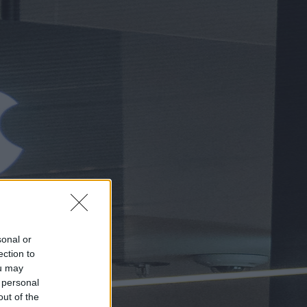
sonal or
ection to
ou may
 personal
out of the