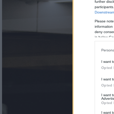
further disc
participants
Downstream 
Please note
information 
deny consent
in below Go
Persona
I want t
Opted 
I want t
Opted 
I want 
Advertis
Opted 
I want t