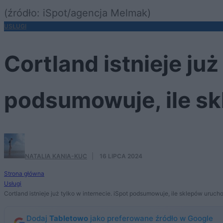
(źródło: iSpot/agencja Melmak)
USŁUGI
Cortland istnieje już
podsumowuje, ile s
NATALIA KANIA-KUC
·
16 LIPCA 2024
Strona główna
Usługi
Cortland istnieje już tylko w internecie. iSpot podsumowuje, ile sklepów uruch
Dodaj
Tabletowo
jako preferowane źródło w Google