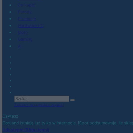
Co kupić
Porady
Promocje
Hardware PC
Moto
Gaming
AI
Zobacz wszystkie wyniki
Czytasz
Cortland istnieje już tylko w internecie. iSpot podsumowuje, ile sk
Udostępnij
Udostępnij