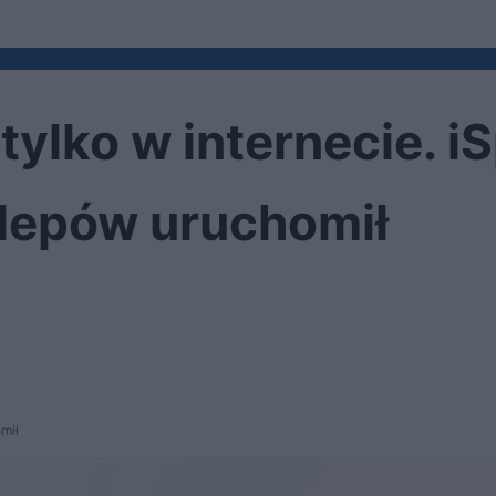
 tylko w internecie. i
klepów uruchomił
omił