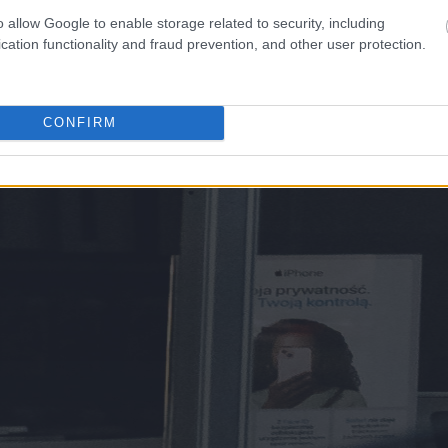
o allow Google to enable storage related to security, including
cation functionality and fraud prevention, and other user protection.
CONFIRM