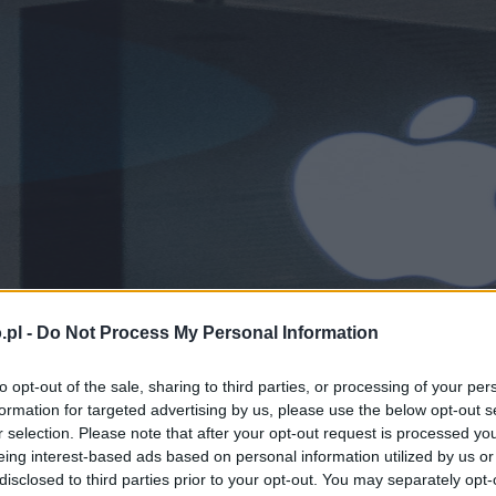
.pl -
Do Not Process My Personal Information
to opt-out of the sale, sharing to third parties, or processing of your per
formation for targeted advertising by us, please use the below opt-out s
r selection. Please note that after your opt-out request is processed y
eing interest-based ads based on personal information utilized by us or
disclosed to third parties prior to your opt-out. You may separately opt-