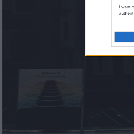
I want t
authenti