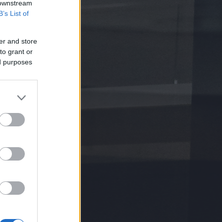
 downstream
B’s List of
er and store
to grant or
ed purposes