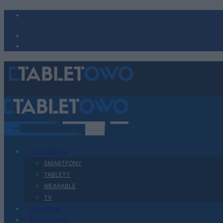
Urządzenia
SMARTFONY
TABLETY
WEARABLE
TV
Recenzje
Porównania