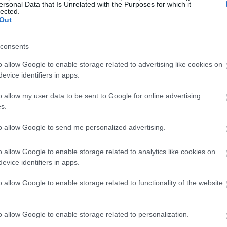
ersonal Data that Is Unrelated with the Purposes for which it
lected.
Out
consents
o allow Google to enable storage related to advertising like cookies on
evice identifiers in apps.
o allow my user data to be sent to Google for online advertising
s.
to allow Google to send me personalized advertising.
o allow Google to enable storage related to analytics like cookies on
evice identifiers in apps.
o allow Google to enable storage related to functionality of the website
o allow Google to enable storage related to personalization.