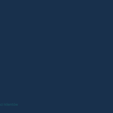
ci klientów