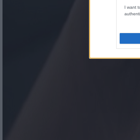
I want t
authenti