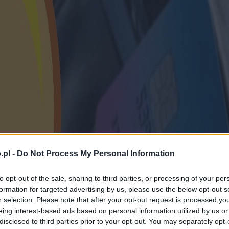
.pl -
Do Not Process My Personal Information
to opt-out of the sale, sharing to third parties, or processing of your per
formation for targeted advertising by us, please use the below opt-out s
r selection. Please note that after your opt-out request is processed y
eing interest-based ads based on personal information utilized by us or
disclosed to third parties prior to your opt-out. You may separately opt-