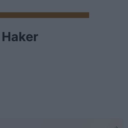
. Haker