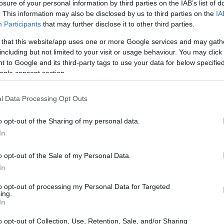
losure of your personal information by third parties on the IAB’s list of
. This information may also be disclosed by us to third parties on the
IA
Participants
that may further disclose it to other third parties.
 that this website/app uses one or more Google services and may gath
including but not limited to your visit or usage behaviour. You may click 
 to Google and its third-party tags to use your data for below specifi
ogle consent section.
l Data Processing Opt Outs
o opt-out of the Sharing of my personal data.
In
o opt-out of the Sale of my Personal Data.
In
to opt-out of processing my Personal Data for Targeted
ing.
In
o opt-out of Collection, Use, Retention, Sale, and/or Sharing