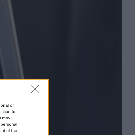
sonal or
ection to
ou may
 personal
out of the