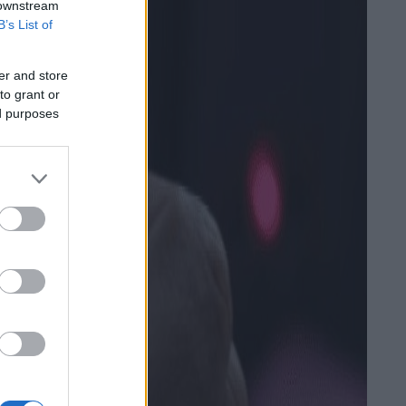
 downstream
B’s List of
er and store
to grant or
ed purposes