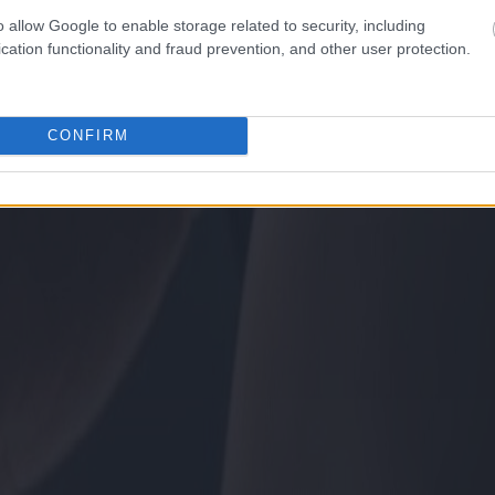
o allow Google to enable storage related to security, including
cation functionality and fraud prevention, and other user protection.
CONFIRM