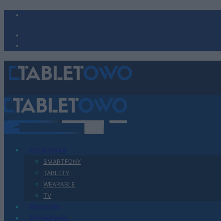
Urządzenia
SMARTFONY
TABLETY
WEARABLE
TV
Recenzje
Porównania