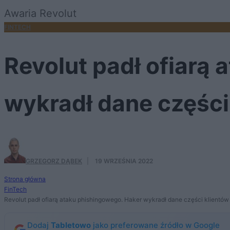
Awaria Revolut
FINTECH
Revolut padł ofiarą
wykradł dane części
GRZEGORZ DĄBEK
·
19 WRZEŚNIA 2022
Strona główna
FinTech
Revolut padł ofiarą ataku phishingowego. Haker wykradł dane części klientów
Dodaj
Tabletowo
jako preferowane źródło w Google