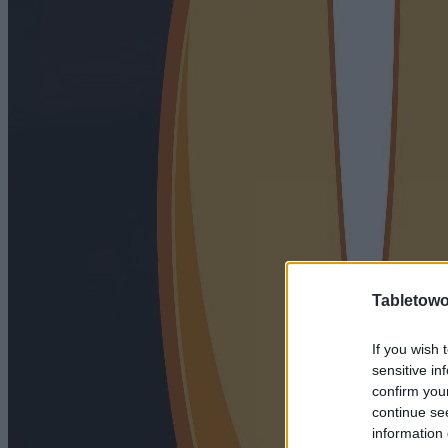
Tabletowo
If you wish 
sensitive in
confirm you
continue se
information 