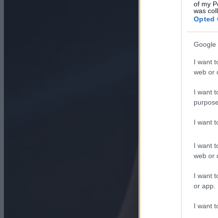
of my P
was col
Opted 
Google 
I want t
web or d
I want t
purpose
I want 
I want t
web or d
I want t
or app.
I want t