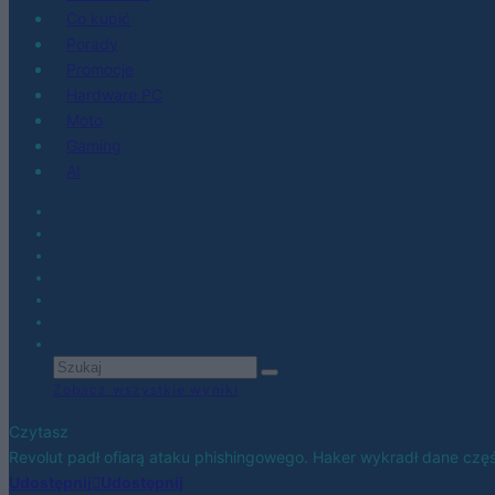
Co kupić
Porady
Promocje
Hardware PC
Moto
Gaming
AI
Zobacz wszystkie wyniki
Czytasz
Revolut padł ofiarą ataku phishingowego. Haker wykradł dane częś
Udostępnij
Udostępnij