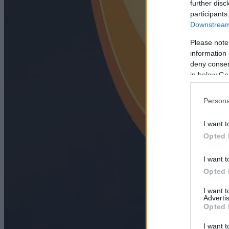
further disc
participants
Downstream 
Please note
information 
deny consent
in below Go
Persona
I want t
Opted 
I want t
Opted 
I want 
Advertis
Opted 
I want t