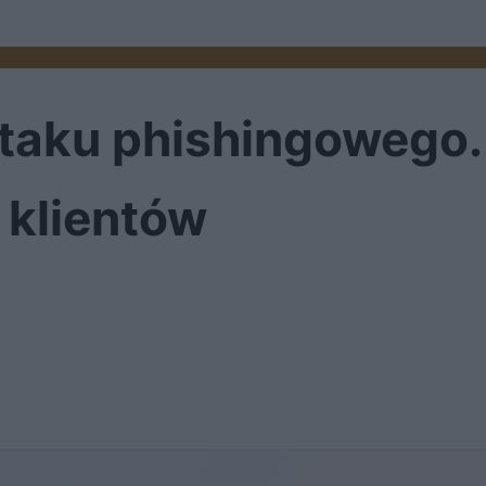
 ataku phishingowego
 klientów