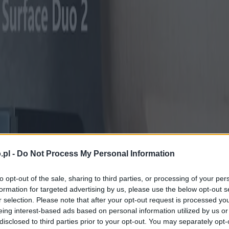
.pl -
Do Not Process My Personal Information
to opt-out of the sale, sharing to third parties, or processing of your per
formation for targeted advertising by us, please use the below opt-out s
r selection. Please note that after your opt-out request is processed y
eing interest-based ads based on personal information utilized by us or
disclosed to third parties prior to your opt-out. You may separately opt-