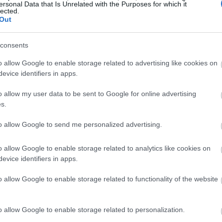
ersonal Data that Is Unrelated with the Purposes for which it
lected.
Out
consents
o allow Google to enable storage related to advertising like cookies on
evice identifiers in apps.
o allow my user data to be sent to Google for online advertising
s.
to allow Google to send me personalized advertising.
o allow Google to enable storage related to analytics like cookies on
evice identifiers in apps.
o allow Google to enable storage related to functionality of the website
o allow Google to enable storage related to personalization.