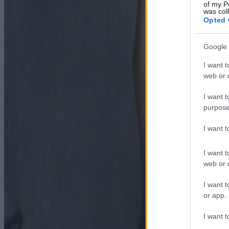
of my P
was col
Opted 
Google 
I want t
web or d
I want t
purpose
I want 
I want t
web or d
I want t
or app.
I want t