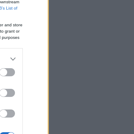
 downstream
B’s List of
er and store
to grant or
ed purposes