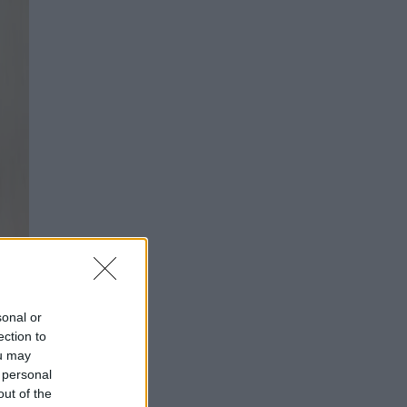
sonal or
ection to
ou may
 personal
out of the