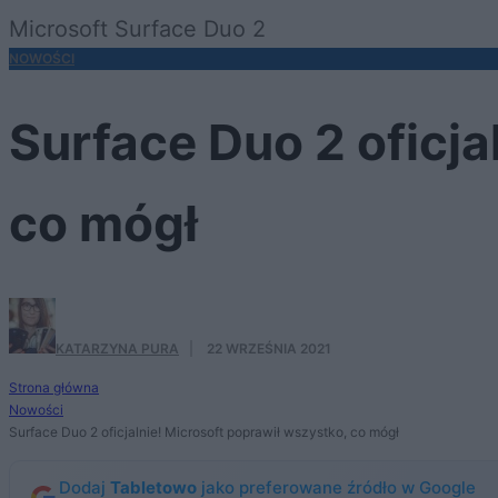
Microsoft Surface Duo 2
NOWOŚCI
Surface Duo 2 oficja
co mógł
KATARZYNA PURA
·
22 WRZEŚNIA 2021
Strona główna
Nowości
Surface Duo 2 oficjalnie! Microsoft poprawił wszystko, co mógł
Dodaj
Tabletowo
jako preferowane źródło w Google