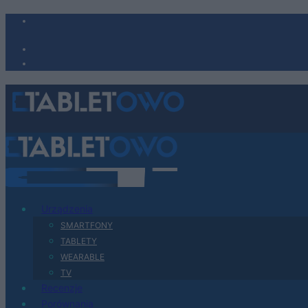
Urządzenia
SMARTFONY
TABLETY
WEARABLE
TV
Recenzje
Porównania