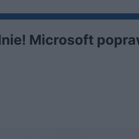
lnie! Microsoft popra