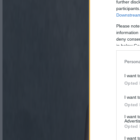
further disc
participants
Downstream 
Please note
information 
deny consent
in below Go
Persona
I want t
Opted 
I want t
Opted 
I want 
Advertis
Opted 
I want t