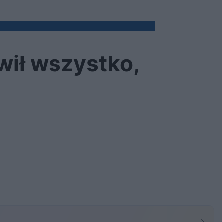
wił wszystko,