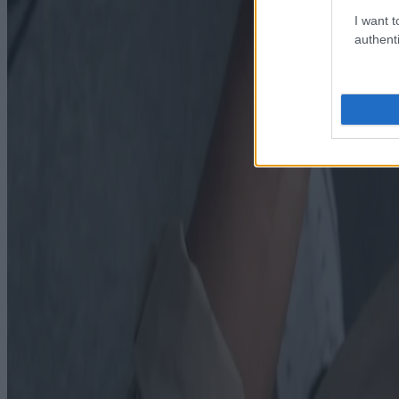
I want t
authenti