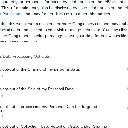
losure of your personal information by third parties on the IAB’s list of
. This information may also be disclosed by us to third parties on the
IA
Participants
that may further disclose it to other third parties.
 that this website/app uses one or more Google services and may gath
including but not limited to your visit or usage behaviour. You may click 
 to Google and its third-party tags to use your data for below specifi
ogle consent section.
l Data Processing Opt Outs
o opt-out of the Sharing of my personal data.
In
o opt-out of the Sale of my Personal Data.
In
to opt-out of processing my Personal Data for Targeted
ing.
In
o opt-out of Collection, Use, Retention, Sale, and/or Sharing