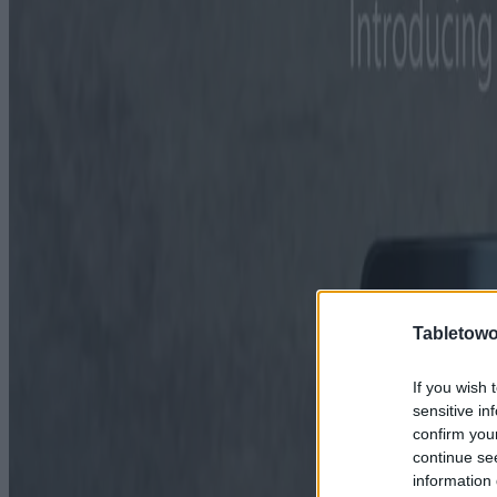
Tabletowo
If you wish 
sensitive in
confirm you
continue se
information 