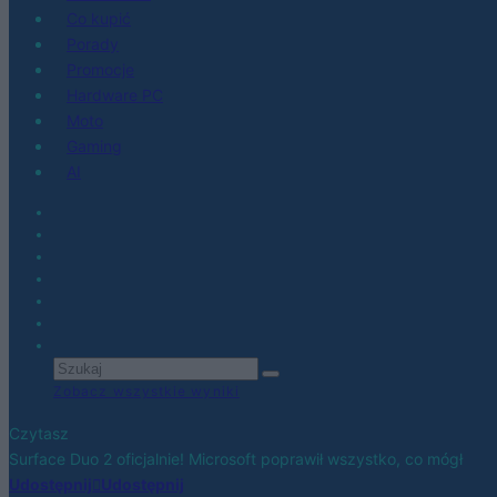
Co kupić
Porady
Promocje
Hardware PC
Moto
Gaming
AI
Zobacz wszystkie wyniki
Czytasz
Surface Duo 2 oficjalnie! Microsoft poprawił wszystko, co mógł
Udostępnij
Udostępnij