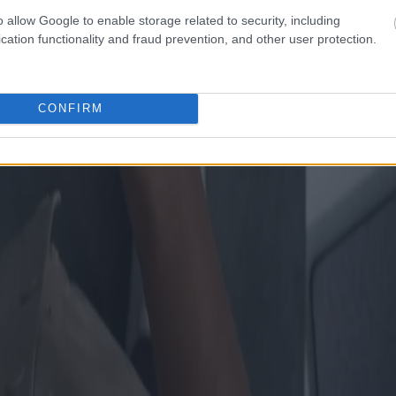
o allow Google to enable storage related to security, including
cation functionality and fraud prevention, and other user protection.
CONFIRM