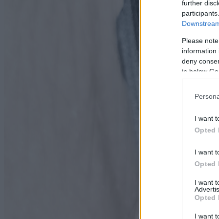
further disc
participants
Downstream 
Please note
information 
deny consent
in below Go
Persona
I want t
Opted 
I want t
Opted 
I want 
Advertis
Opted 
I want t