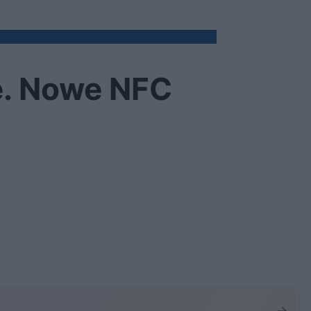
e. Nowe NFC