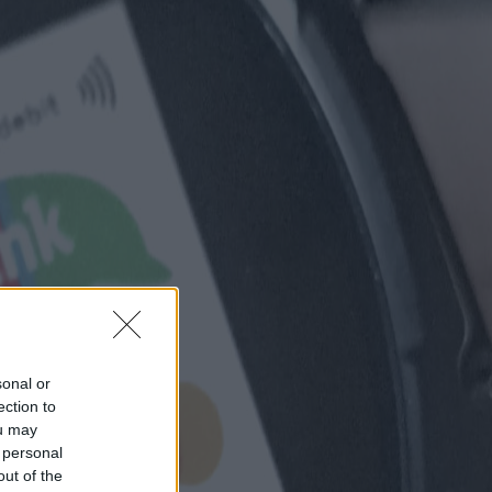
sonal or
ection to
ou may
 personal
out of the