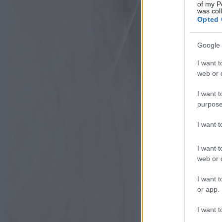
of my P
was col
Opted 
Google 
I want t
web or d
I want t
purpose
I want 
I want t
web or d
I want t
or app.
I want t