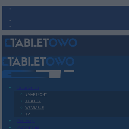
Urządzenia
SMARTFONY
TABLETY
WEARABLE
TV
Recenzje
Porównania