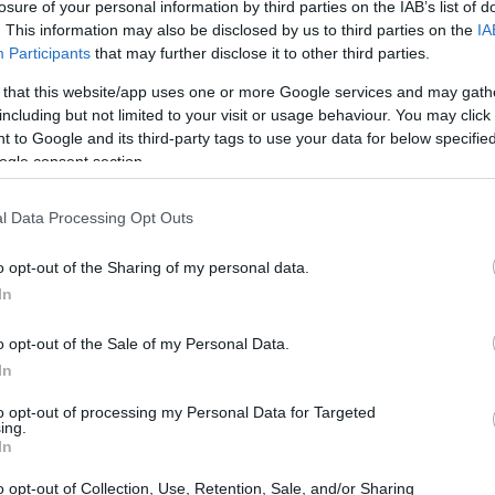
losure of your personal information by third parties on the IAB’s list of
. This information may also be disclosed by us to third parties on the
IA
Participants
that may further disclose it to other third parties.
 that this website/app uses one or more Google services and may gath
including but not limited to your visit or usage behaviour. You may click 
 to Google and its third-party tags to use your data for below specifi
ogle consent section.
l Data Processing Opt Outs
o opt-out of the Sharing of my personal data.
In
o opt-out of the Sale of my Personal Data.
In
to opt-out of processing my Personal Data for Targeted
ing.
In
o opt-out of Collection, Use, Retention, Sale, and/or Sharing