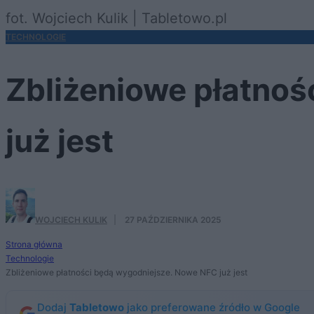
fot. Wojciech Kulik | Tabletowo.pl
TECHNOLOGIE
Zbliżeniowe płatno
już jest
WOJCIECH KULIK
·
27 PAŹDZIERNIKA 2025
Strona główna
Technologie
Zbliżeniowe płatności będą wygodniejsze. Nowe NFC już jest
Dodaj
Tabletowo
jako preferowane źródło w Google