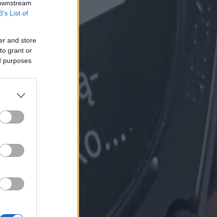
 downstream
B’s List of
er and store
to grant or
ed purposes