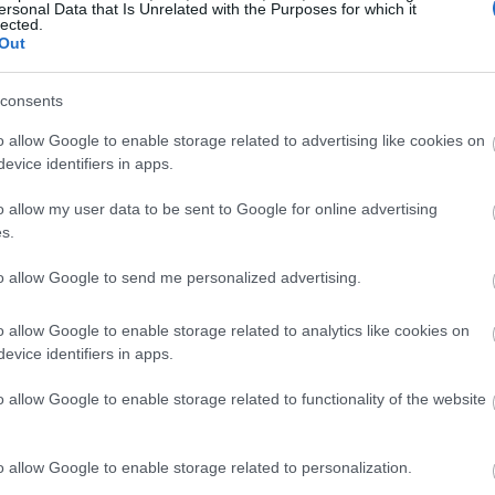
ersonal Data that Is Unrelated with the Purposes for which it
lected.
Out
consents
o allow Google to enable storage related to advertising like cookies on
evice identifiers in apps.
o allow my user data to be sent to Google for online advertising
s.
to allow Google to send me personalized advertising.
o allow Google to enable storage related to analytics like cookies on
evice identifiers in apps.
o allow Google to enable storage related to functionality of the website
o allow Google to enable storage related to personalization.