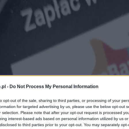
.pl -
Do Not Process My Personal Information
to opt-out of the sale, sharing to third parties, or processing of your per
formation for targeted advertising by us, please use the below opt-out s
r selection. Please note that after your opt-out request is processed y
eing interest-based ads based on personal information utilized by us or
disclosed to third parties prior to your opt-out. You may separately opt-