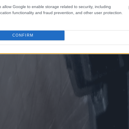
o allow Google to enable storage related to security, including
cation functionality and fraud prevention, and other user protection.
CONFIRM