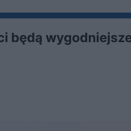
ści będą wygodniejsz