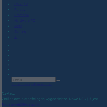
Co kupić
Porady
Promocje
Hardware PC
Moto
Gaming
AI
Zobacz wszystkie wyniki
Czytasz
Zbliżeniowe płatności będą wygodniejsze. Nowe NFC już jest
Udostępnij
Udostępnij