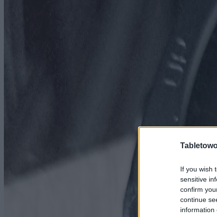
Tabletowo
If you wish 
sensitive in
confirm you
continue se
information 