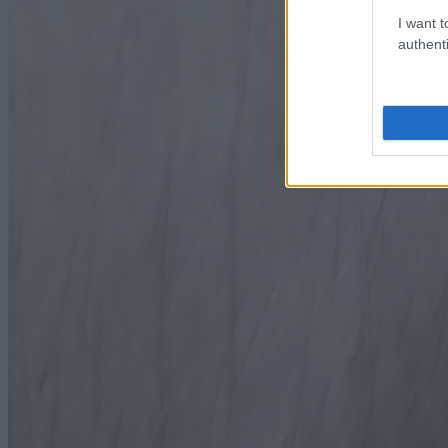
I want t
authenti