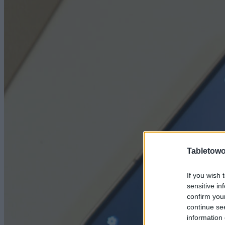
Tabletowo
If you wish 
sensitive in
confirm you
continue se
information 