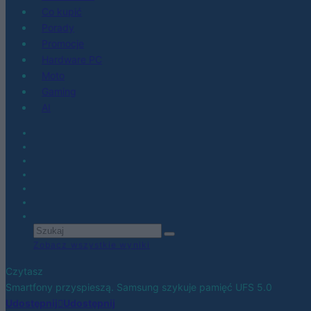
Co kupić
Porady
Promocje
Hardware PC
Moto
Gaming
AI
Zobacz wszystkie wyniki
Czytasz
Smartfony przyspieszą. Samsung szykuje pamięć UFS 5.0
Udostępnij
Udostępnij