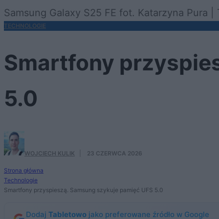
Samsung Galaxy S25 FE fot. Katarzyna Pura | 
TECHNOLOGIE
Smartfony przyspie
5.0
WOJCIECH KULIK
·
23 CZERWCA 2026
Strona główna
Technologie
Smartfony przyspieszą. Samsung szykuje pamięć UFS 5.0
Dodaj
Tabletowo
jako preferowane źródło w Google