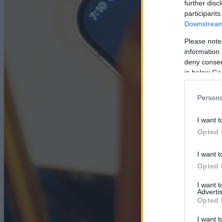
further disc
participants
Downstream 
Please note
information 
deny consent
in below Go
Persona
I want t
Opted 
I want t
Opted 
I want 
Advertis
Opted 
I want t