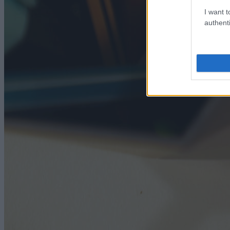
I want t
authenti