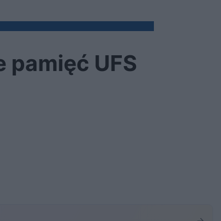
e pamięć UFS