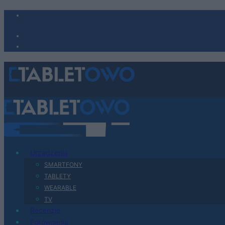
Urządzenia
SMARTFONY
TABLETY
WEARABLE
TV
Recenzje
Porównania