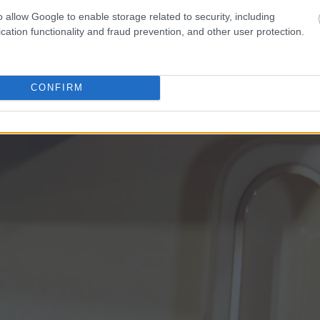
o allow Google to enable storage related to security, including
cation functionality and fraud prevention, and other user protection.
CONFIRM