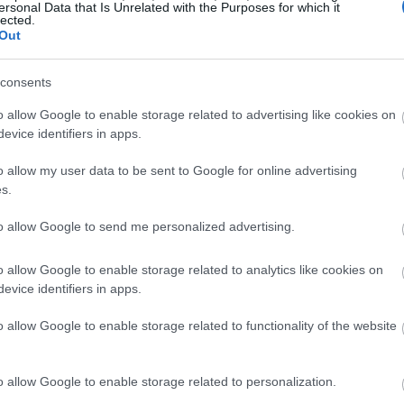
ersonal Data that Is Unrelated with the Purposes for which it
lected.
Out
consents
o allow Google to enable storage related to advertising like cookies on
evice identifiers in apps.
o allow my user data to be sent to Google for online advertising
s.
to allow Google to send me personalized advertising.
o allow Google to enable storage related to analytics like cookies on
evice identifiers in apps.
o allow Google to enable storage related to functionality of the website
o allow Google to enable storage related to personalization.