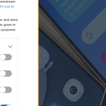
 downstream
B’s List of
er and store
to grant or
ed purposes