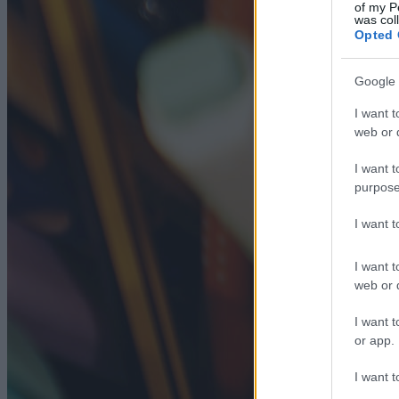
of my P
was col
Opted 
Google 
I want t
web or d
I want t
purpose
I want 
I want t
web or d
I want t
or app.
I want t