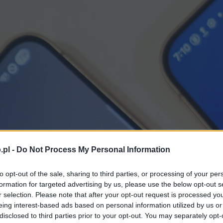
.pl -
Do Not Process My Personal Information
to opt-out of the sale, sharing to third parties, or processing of your per
formation for targeted advertising by us, please use the below opt-out s
r selection. Please note that after your opt-out request is processed y
eing interest-based ads based on personal information utilized by us or
disclosed to third parties prior to your opt-out. You may separately opt-