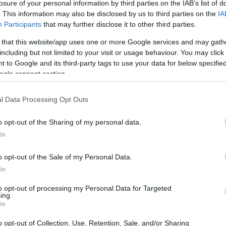
losure of your personal information by third parties on the IAB’s list of
. This information may also be disclosed by us to third parties on the
IA
Participants
that may further disclose it to other third parties.
 that this website/app uses one or more Google services and may gath
including but not limited to your visit or usage behaviour. You may click 
 to Google and its third-party tags to use your data for below specifi
ogle consent section.
l Data Processing Opt Outs
o opt-out of the Sharing of my personal data.
In
o opt-out of the Sale of my Personal Data.
In
to opt-out of processing my Personal Data for Targeted
ing.
In
o opt-out of Collection, Use, Retention, Sale, and/or Sharing