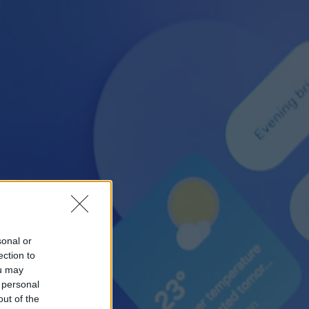
sonal or
ection to
ou may
 personal
out of the