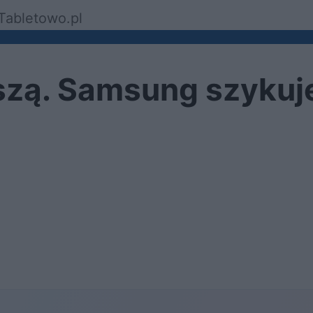
Tabletowo.pl
szą. Samsung szykuj