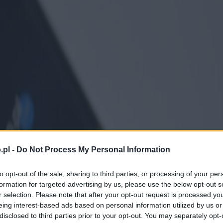
.pl -
Do Not Process My Personal Information
to opt-out of the sale, sharing to third parties, or processing of your per
formation for targeted advertising by us, please use the below opt-out s
r selection. Please note that after your opt-out request is processed y
eing interest-based ads based on personal information utilized by us or
disclosed to third parties prior to your opt-out. You may separately opt-