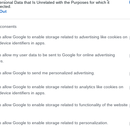
ersonal Data that Is Unrelated with the Purposes for which it
lected.
Out
consents
o allow Google to enable storage related to advertising like cookies on
evice identifiers in apps.
o allow my user data to be sent to Google for online advertising
s.
to allow Google to send me personalized advertising.
o allow Google to enable storage related to analytics like cookies on
evice identifiers in apps.
o allow Google to enable storage related to functionality of the website
o allow Google to enable storage related to personalization.