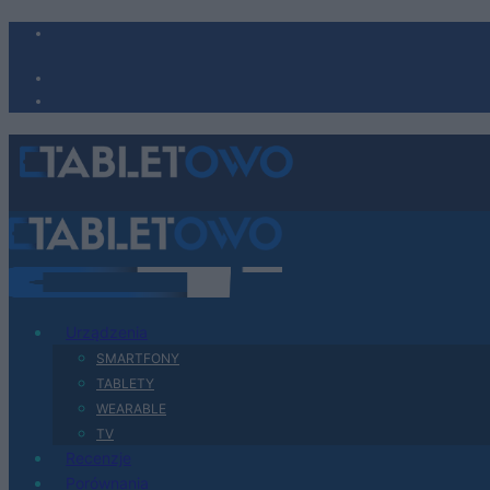
Urządzenia
SMARTFONY
TABLETY
WEARABLE
TV
Recenzje
Porównania