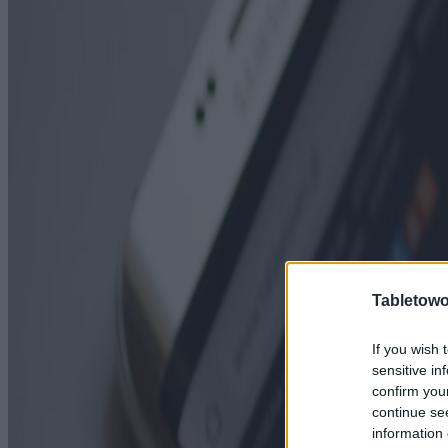
Tabletowo
If you wish 
sensitive in
confirm you
continue se
information 