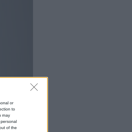
sonal or
ection to
ou may
 personal
out of the