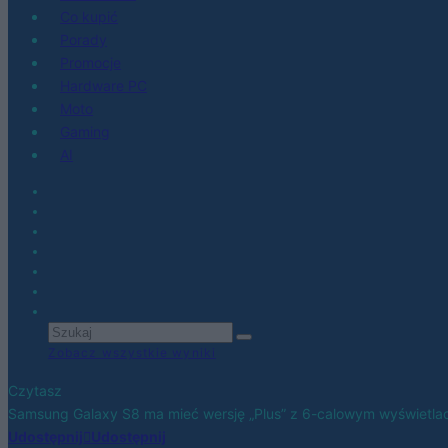
Co kupić
Porady
Promocje
Hardware PC
Moto
Gaming
AI
Zobacz wszystkie wyniki
Czytasz
Samsung Galaxy S8 ma mieć wersję „Plus” z 6-calowym wyświetl
Udostępnij
Udostępnij