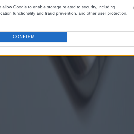
o allow Google to enable storage related to security, including
cation functionality and fraud prevention, and other user protection.
CONFIRM