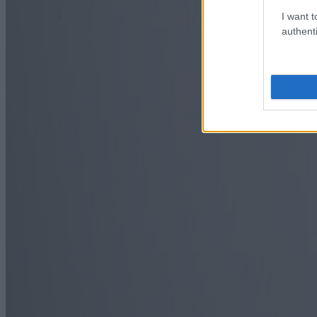
I want t
authenti