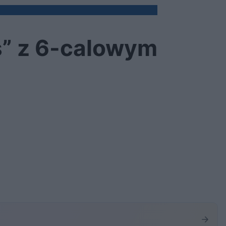
s” z 6-calowym