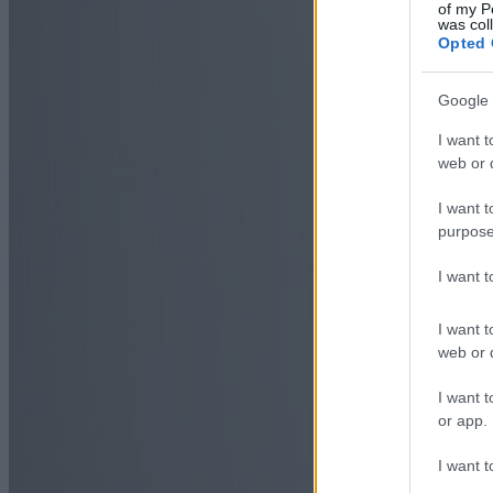
of my P
was col
Opted 
Google 
I want t
web or d
I want t
purpose
I want 
I want t
web or d
I want t
or app.
I want t