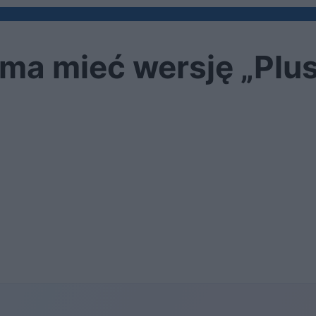
ma mieć wersję „Plu