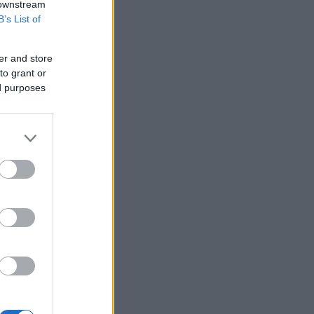
 downstream
B’s List of
er and store
to grant or
ed purposes