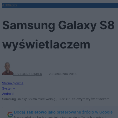
ANDROID
Samsung Galaxy S8 
wyświetlaczem
GRZEGORZ DĄBEK
·
23 GRUDNIA 2016
Strona główna
Systemy
Android
Samsung Galaxy S8 ma mieć wersję „Plus” z 6-calowym wyświetlaczem
Dodaj
Tabletowo
jako preferowane źródło w Google
Nasze artykuły będą częściej pojawiać się w Twoich wynikach