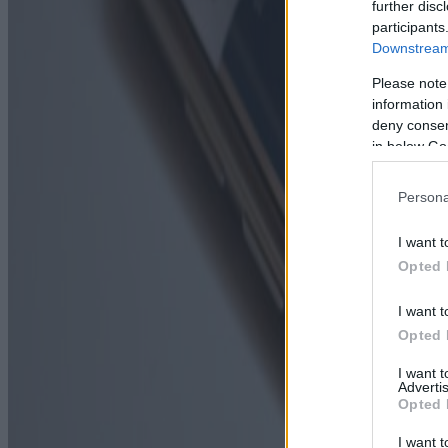
further disc
participants
Downstream 
Please note
information 
deny consent
in below Go
Persona
I want t
Opted 
I want t
Opted 
I want 
Advertis
Opted 
I want t