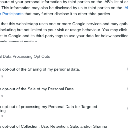
losure of your personal information by third parties on the IAB’s list of
. This information may also be disclosed by us to third parties on the
IA
Participants
that may further disclose it to other third parties.
 that this website/app uses one or more Google services and may gath
including but not limited to your visit or usage behaviour. You may click 
 to Google and its third-party tags to use your data for below specifi
ogle consent section.
l Data Processing Opt Outs
o opt-out of the Sharing of my personal data.
In
o opt-out of the Sale of my Personal Data.
In
to opt-out of processing my Personal Data for Targeted
ing.
In
o opt-out of Collection, Use, Retention, Sale, and/or Sharing