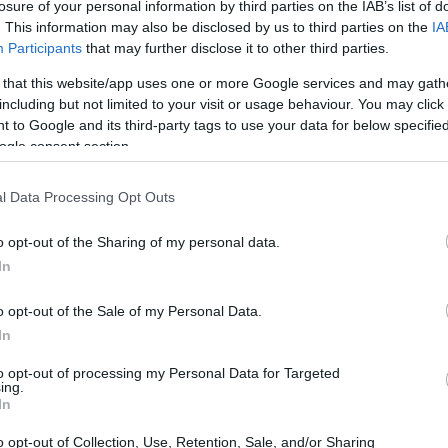
losure of your personal information by third parties on the IAB’s list of
. This information may also be disclosed by us to third parties on the
IA
Participants
that may further disclose it to other third parties.
 that this website/app uses one or more Google services and may gath
including but not limited to your visit or usage behaviour. You may click 
 to Google and its third-party tags to use your data for below specifi
ogle consent section.
l Data Processing Opt Outs
o opt-out of the Sharing of my personal data.
In
o opt-out of the Sale of my Personal Data.
In
to opt-out of processing my Personal Data for Targeted
ing.
In
o opt-out of Collection, Use, Retention, Sale, and/or Sharing