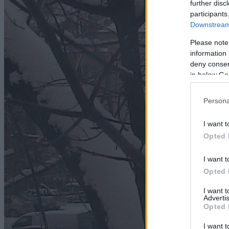
further disc
participants
Downstream 
Please note
information 
deny consent
in below Go
Persona
I want t
Opted 
I want t
Opted 
I want 
Advertis
Opted 
I want t