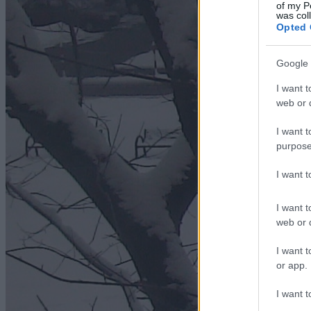
of my P
was col
Opted 
Google 
I want t
web or d
I want t
purpose
I want 
I want t
web or d
I want t
or app.
I want t