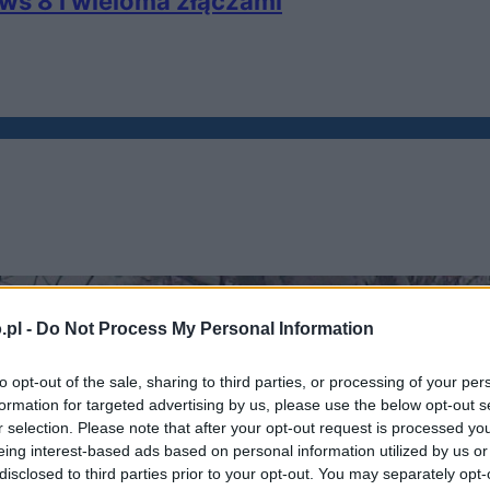
ws 8 i wieloma złączami
.pl -
Do Not Process My Personal Information
to opt-out of the sale, sharing to third parties, or processing of your per
formation for targeted advertising by us, please use the below opt-out s
r selection. Please note that after your opt-out request is processed y
eing interest-based ads based on personal information utilized by us or
disclosed to third parties prior to your opt-out. You may separately opt-