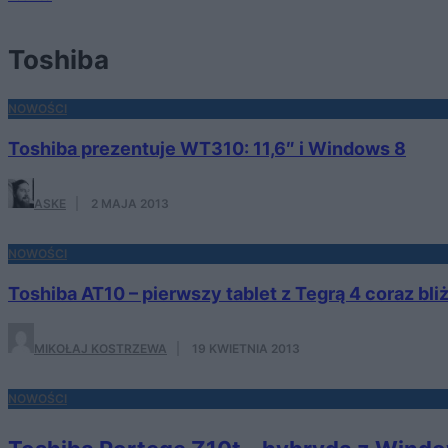
Toshiba
NOWOŚCI
Toshiba prezentuje WT310: 11,6″ i Windows 8
ASKE
·
2 MAJA 2013
NOWOŚCI
Toshiba AT10 – pierwszy tablet z Tegrą 4 coraz bliż
MIKOŁAJ KOSTRZEWA
·
19 KWIETNIA 2013
NOWOŚCI