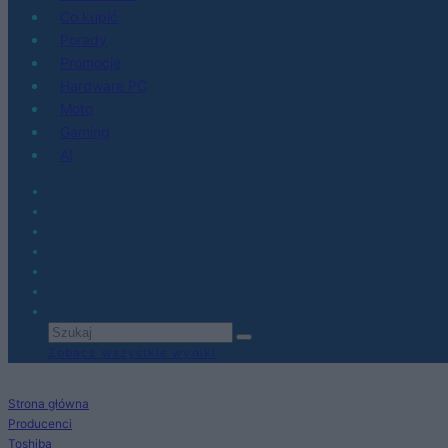
Co kupić
Porady
Promocje
Hardware PC
Moto
Gaming
AI
Zobacz wszystkie wyniki
Strona główna
Producenci
Toshiba