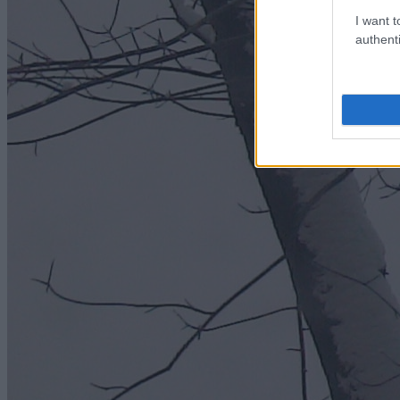
I want t
authenti