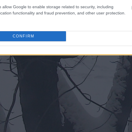
o allow Google to enable storage related to security, including
cation functionality and fraud prevention, and other user protection.
CONFIRM