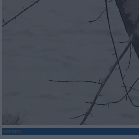
NOWOŚCI