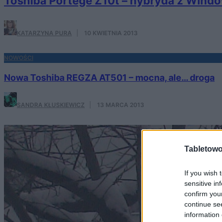
Toshiba Portege Z10t – hybryda z Windo
KATARZYNA PURA
·
10 KWIETNIA 2013
NOWOŚCI
Nowa Toshiba REGZA AT501 – mocna, ale… droga
SANDRA KŁUSKIEWICZ
·
13 MARCA 2013
Tabletowo
If you wish 
sensitive in
confirm you
continue se
information 