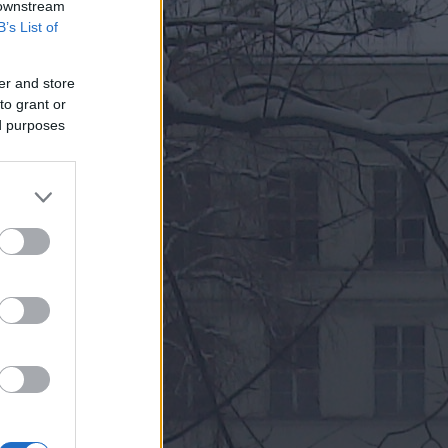
 downstream
B’s List of
er and store
to grant or
ed purposes