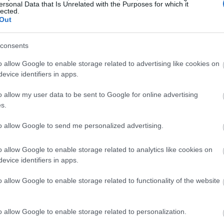
ersonal Data that Is Unrelated with the Purposes for which it
lected.
Out
consents
o allow Google to enable storage related to advertising like cookies on
evice identifiers in apps.
o allow my user data to be sent to Google for online advertising
s.
to allow Google to send me personalized advertising.
o allow Google to enable storage related to analytics like cookies on
evice identifiers in apps.
o allow Google to enable storage related to functionality of the website
o allow Google to enable storage related to personalization.