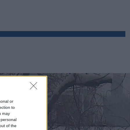
sonal or
ection to
ou may
 personal
out of the