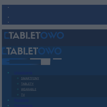
Urządzenia
SMARTFONY
TABLETY
WEARABLE
TV
Recenzje
Porównania