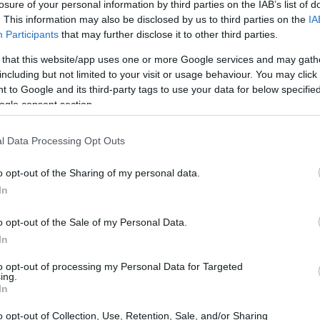
losure of your personal information by third parties on the IAB’s list of
. This information may also be disclosed by us to third parties on the
IA
Participants
that may further disclose it to other third parties.
 that this website/app uses one or more Google services and may gath
including but not limited to your visit or usage behaviour. You may click 
 to Google and its third-party tags to use your data for below specifi
ogle consent section.
l Data Processing Opt Outs
o opt-out of the Sharing of my personal data.
In
o opt-out of the Sale of my Personal Data.
In
to opt-out of processing my Personal Data for Targeted
ing.
In
o opt-out of Collection, Use, Retention, Sale, and/or Sharing