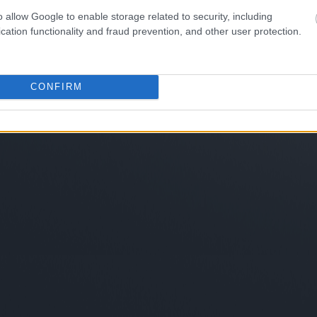
o allow Google to enable storage related to security, including
cation functionality and fraud prevention, and other user protection.
CONFIRM