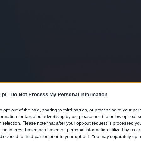
.pl -
Do Not Process My Personal Information
to opt-out of the sale, sharing to third parties, or processing of your per
formation for targeted advertising by us, please use the below opt-out s
r selection. Please note that after your opt-out request is processed y
eing interest-based ads based on personal information utilized by us or
disclosed to third parties prior to your opt-out. You may separately opt-