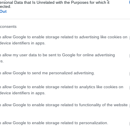
ersonal Data that Is Unrelated with the Purposes for which it
lected.
Out
consents
o allow Google to enable storage related to advertising like cookies on
evice identifiers in apps.
o allow my user data to be sent to Google for online advertising
s.
to allow Google to send me personalized advertising.
o allow Google to enable storage related to analytics like cookies on
evice identifiers in apps.
o allow Google to enable storage related to functionality of the website
o allow Google to enable storage related to personalization.