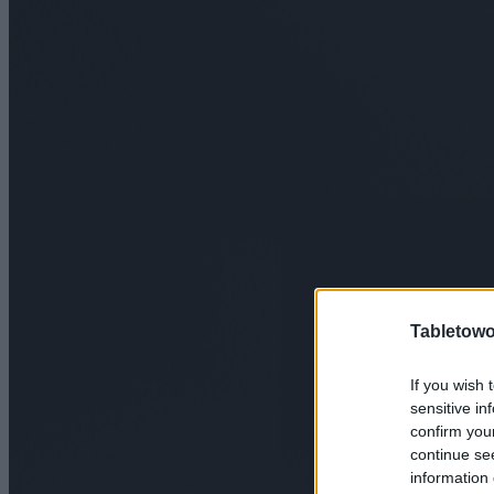
Tabletowo
If you wish 
sensitive in
confirm you
continue se
information 