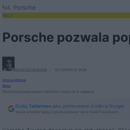
fot. Porsche
MOTO
Porsche pozwala pop
MATEUSZ BUDZEŃ
·
18 CZERWCA 2026
Strona główna
Moto
Porsche pozwala popsuć elektryka i każe za to zapłacić
Dodaj
Tabletowo
jako preferowane źródło w Google
Nasze artykuły będą częściej pojawiać się w Twoich wynikach