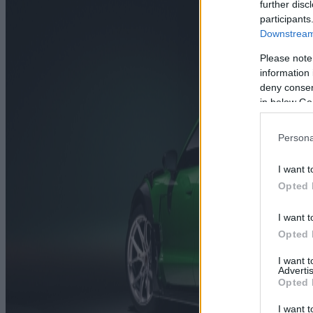
further disc
participants
Downstream 
Please note
information 
deny consent
in below Go
Persona
I want t
Opted 
I want t
Opted 
I want 
Advertis
Opted 
I want t