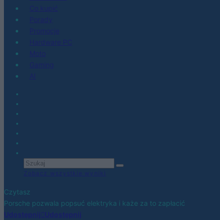
Co kupić
Porady
Promocje
Hardware PC
Moto
Gaming
AI
Zobacz wszystkie wyniki
Czytasz
Porsche pozwala popsuć elektryka i każe za to zapłacić
Udostępnij
Udostępnij