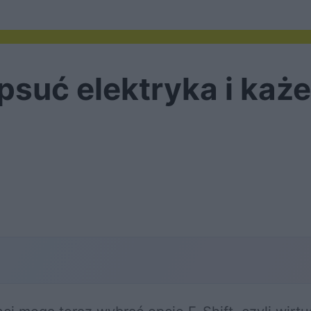
suć elektryka i każe 