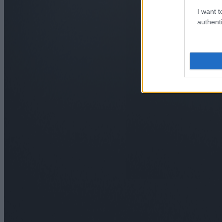
I want t
authenti