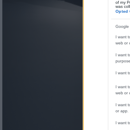
of my P
was col
Opted 
Google 
I want t
web or d
I want t
purpose
I want 
I want t
web or d
I want t
or app.
I want t