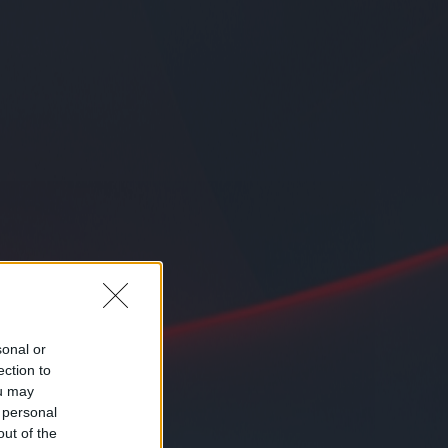
sonal or
ection to
ou may
 personal
out of the