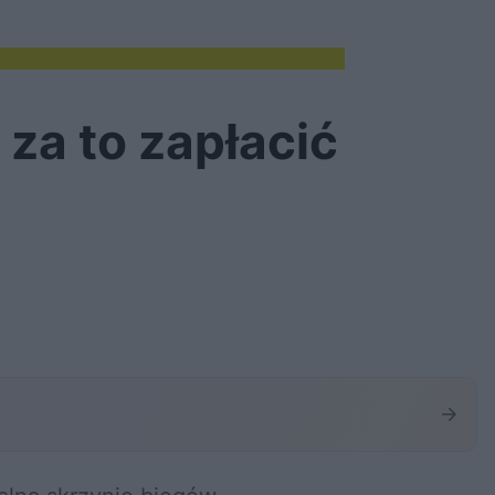
za to zapłacić