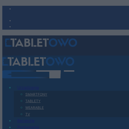
Urządzenia
SMARTFONY
TABLETY
WEARABLE
TV
Recenzje
Porównania