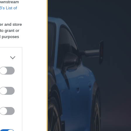
 downstream
B’s List of
er and store
to grant or
ed purposes