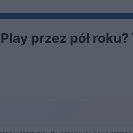
Play przez pół roku?