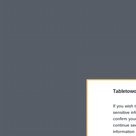
Tabletowo
If you wish 
sensitive in
confirm you
continue se
information 