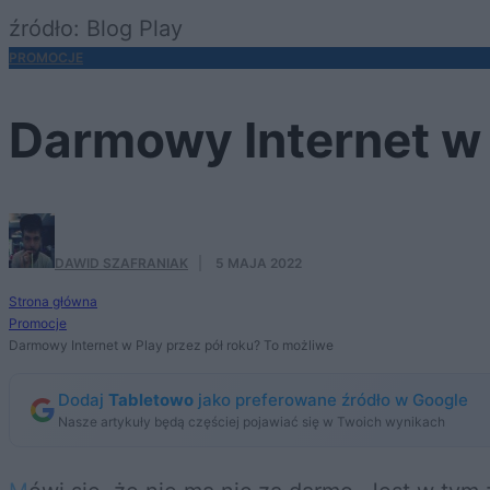
źródło: Blog Play
PROMOCJE
Darmowy Internet w 
DAWID SZAFRANIAK
·
5 MAJA 2022
Strona główna
Promocje
Darmowy Internet w Play przez pół roku? To możliwe
Dodaj
Tabletowo
jako preferowane źródło w Google
Nasze artykuły będą częściej pojawiać się w Twoich wynikach