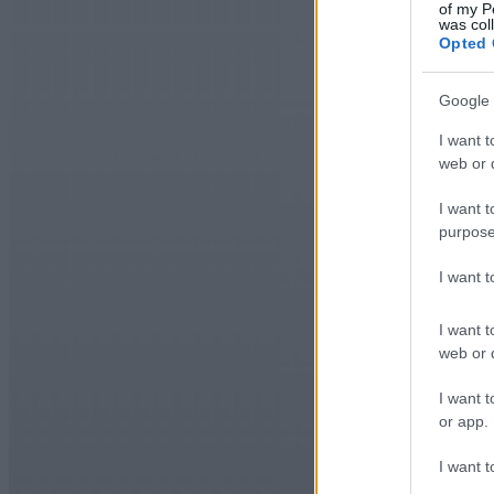
of my P
was col
Opted 
Google 
I want t
web or d
I want t
purpose
I want 
I want t
web or d
I want t
or app.
I want t