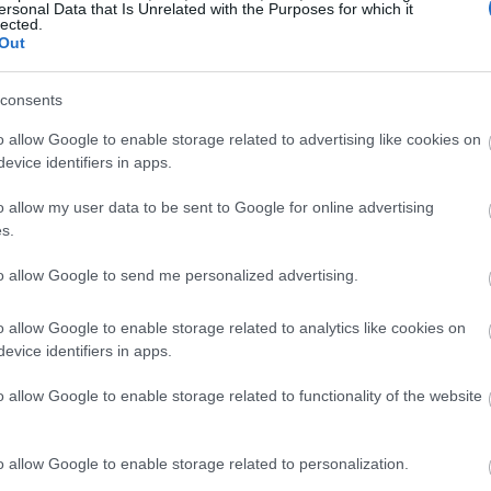
ersonal Data that Is Unrelated with the Purposes for which it
lected.
Out
consents
o allow Google to enable storage related to advertising like cookies on
evice identifiers in apps.
o allow my user data to be sent to Google for online advertising
s.
to allow Google to send me personalized advertising.
o allow Google to enable storage related to analytics like cookies on
evice identifiers in apps.
o allow Google to enable storage related to functionality of the website
o allow Google to enable storage related to personalization.