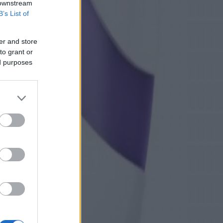
 downstream
B’s List of
er and store
to grant or
ed purposes