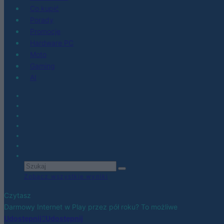
Co kupić
Porady
Promocje
Hardware PC
Moto
Gaming
AI
Zobacz wszystkie wyniki
Czytasz
Darmowy Internet w Play przez pół roku? To możliwe
Udostępnij
Udostępnij