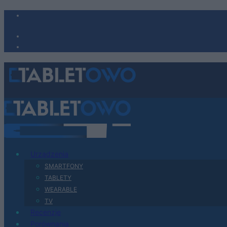
Urządzenia
SMARTFONY
TABLETY
WEARABLE
TV
Recenzje
Porównania