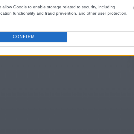
o allow Google to enable storage related to security, including
cation functionality and fraud prevention, and other user protection.
CONFIRM