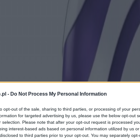
.pl -
Do Not Process My Personal Information
to opt-out of the sale, sharing to third parties, or processing of your per
formation for targeted advertising by us, please use the below opt-out s
r selection. Please note that after your opt-out request is processed y
eing interest-based ads based on personal information utilized by us or
disclosed to third parties prior to your opt-out. You may separately opt-