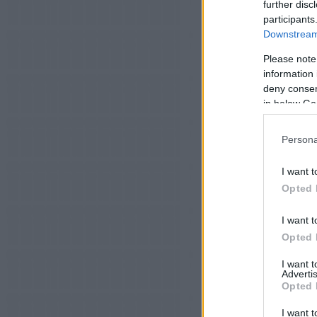
further disc
participants
Downstream 
Please note
information 
deny consent
in below Go
Persona
I want t
Opted 
I want t
Opted 
I want 
Advertis
Opted 
I want t