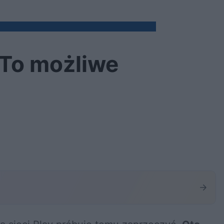
 To możliwe