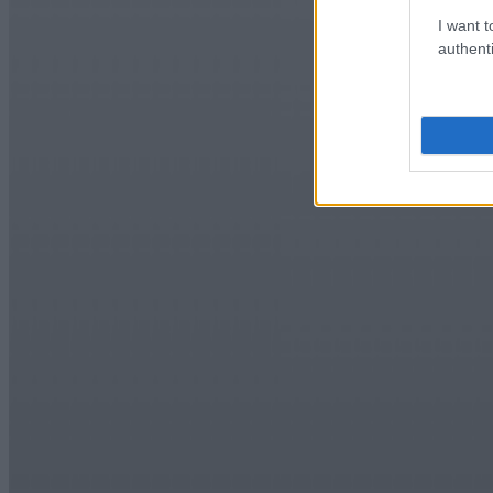
I want t
authenti