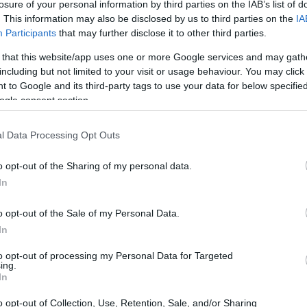
losure of your personal information by third parties on the IAB’s list of
. This information may also be disclosed by us to third parties on the
IA
Participants
that may further disclose it to other third parties.
 that this website/app uses one or more Google services and may gath
including but not limited to your visit or usage behaviour. You may click 
 to Google and its third-party tags to use your data for below specifi
ogle consent section.
l Data Processing Opt Outs
o opt-out of the Sharing of my personal data.
In
o opt-out of the Sale of my Personal Data.
In
to opt-out of processing my Personal Data for Targeted
ing.
In
o opt-out of Collection, Use, Retention, Sale, and/or Sharing