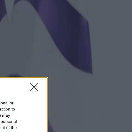
sonal or
ection to
ou may
 personal
out of the