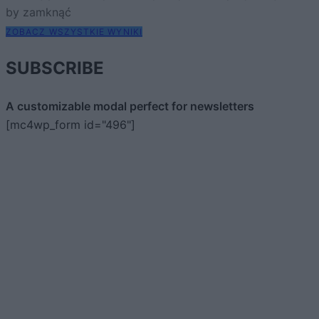
by zamknąć
ZOBACZ WSZYSTKIE WYNIKI
SUBSCRIBE
A customizable modal perfect for newsletters
[mc4wp_form id="496"]