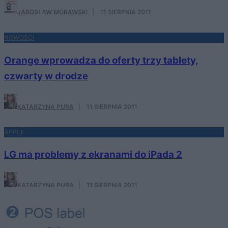
JAROSŁAW MORAWSKI
·
11 SIERPNIA 2011
NOWOŚCI
Orange wprowadza do oferty trzy tablety,
czwarty w drodze
KATARZYNA PURA
·
11 SIERPNIA 2011
APPLE
LG ma problemy z ekranami do iPada 2
KATARZYNA PURA
·
11 SIERPNIA 2011