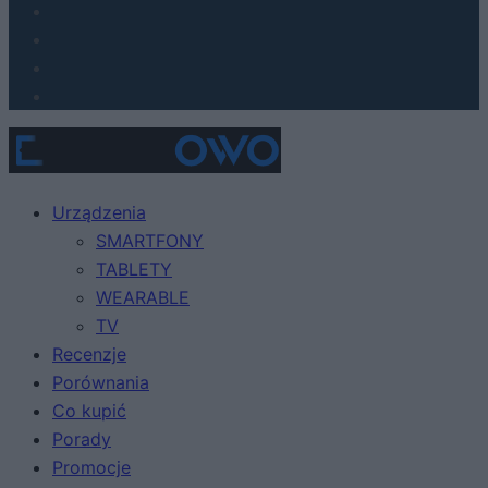
Urządzenia
SMARTFONY
TABLETY
WEARABLE
TV
Recenzje
Porównania
Co kupić
Porady
Promocje