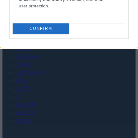
user protection.
WEARABLE
TV
Recenzje
CONFIRM
Porównania
Co kupić
Porady
Promocje
FinTech
Hardware PC
Moto
Gaming
AI
Redakcja
Reklama
Kontakt