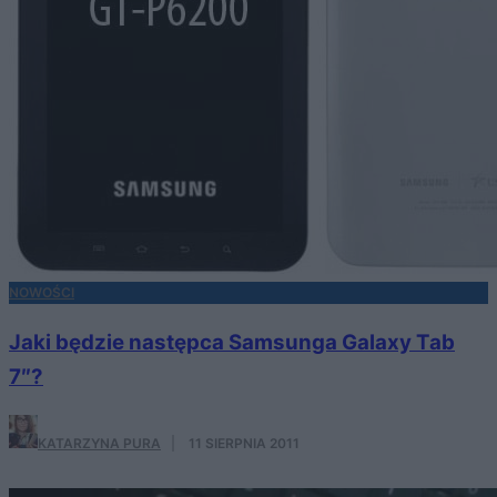
NOWOŚCI
Jaki będzie następca Samsunga Galaxy Tab
7″?
KATARZYNA PURA
·
11 SIERPNIA 2011