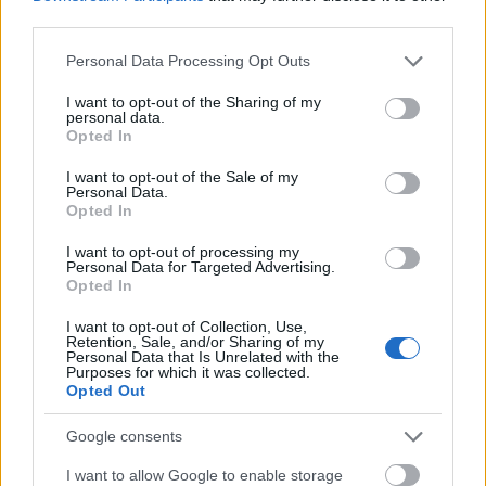
NOWOŚCI
third parties.
Pierwsze urządzenia z Ice Cream Sandwich w
Please note that this website/app uses one or more Google
Personal Data Processing Opt Outs
services and may gather and store information including but
październiku?
not limited to your visit or usage behaviour. You may click to
I want to opt-out of the Sharing of my
personal data.
grant or deny consent to Google and its third-party tags to
Opted In
use your data for below specified purposes in below Google
KATARZYNA PURA
·
10 SIERPNIA 2011
consent section.
I want to opt-out of the Sale of my
Personal Data.
CIEKAWOSTKI
Opted In
Projekt tabletu HiLo z etui będącym klawiaturą
I want to opt-out of processing my
Personal Data for Targeted Advertising.
Opted In
JAROSŁAW MORAWSKI
·
10 SIERPNIA 2011
I want to opt-out of Collection, Use,
Retention, Sale, and/or Sharing of my
Personal Data that Is Unrelated with the
Purposes for which it was collected.
1
…
5 364
5 365
5 366
5 367
5 368
…
Opted Out
Google consents
© 2026 Tabletowo.pl. Wszelkie prawa zastrzeżone. K
I want to allow Google to enable storage