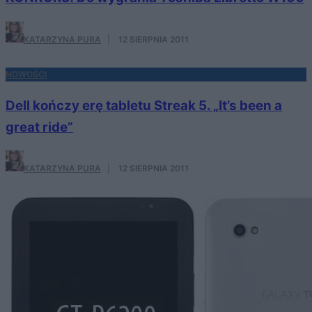
KATARZYNA PURA
·
12 SIERPNIA 2011
NOWOŚCI
Dell kończy erę tabletu Streak 5. „It’s been a
great ride”
KATARZYNA PURA
·
12 SIERPNIA 2011