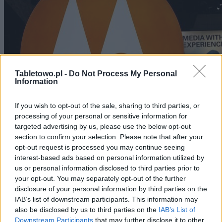
Tabletowo.pl -
Do Not Process My Personal
Information
If you wish to opt-out of the sale, sharing to third parties, or
processing of your personal or sensitive information for
targeted advertising by us, please use the below opt-out
section to confirm your selection. Please note that after your
CIEKAWOSTKI
opt-out request is processed you may continue seeing
interest-based ads based on personal information utilized by
Motorola chce skupić się na tabletach bez 3G
us or personal information disclosed to third parties prior to
your opt-out. You may separately opt-out of the further
disclosure of your personal information by third parties on the
JAROSŁAW MORAWSKI
·
10 SIERPNIA 2011
IAB’s list of downstream participants. This information may
also be disclosed by us to third parties on the
IAB’s List of
Downstream Participants
that may further disclose it to other