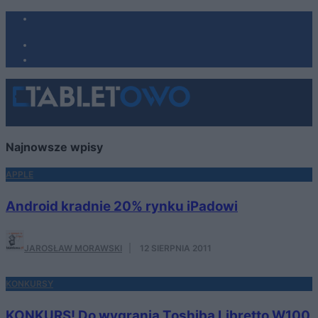
Najnowsze wpisy
APPLE
Android kradnie 20% rynku iPadowi
JAROSŁAW MORAWSKI
·
12 SIERPNIA 2011
KONKURSY
KONKURS! Do wygrania Toshiba Libretto W100