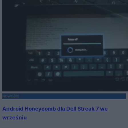
NOWOŚCI
Android Honeycomb dla Dell Streak 7 we
wrześniu