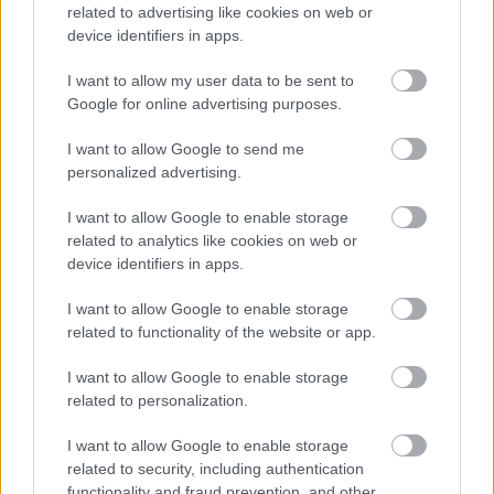
related to advertising like cookies on web or
device identifiers in apps.
I want to allow my user data to be sent to
Google for online advertising purposes.
KONTAKT
I want to allow Google to send me
REDAKCJA
personalized advertising.
REKLAMA
POLITYKA PRYWATNOŚCI
I want to allow Google to enable storage
related to analytics like cookies on web or
device identifiers in apps.
I want to allow Google to enable storage
related to functionality of the website or app.
I want to allow Google to enable storage
related to personalization.
Urządzenia
I want to allow Google to enable storage
SMARTFONY
related to security, including authentication
functionality and fraud prevention, and other
TABLETY