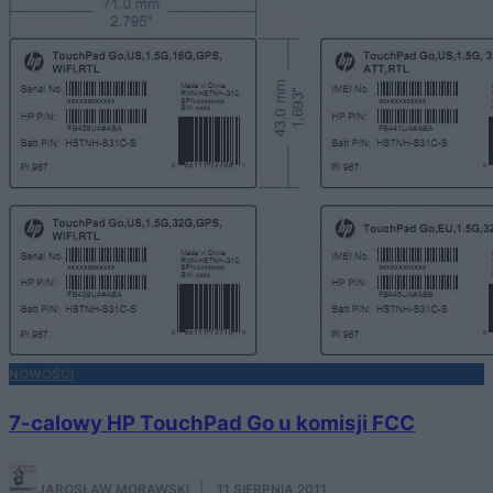
NOWOŚCI
7-calowy HP TouchPad Go u komisji FCC
JAROSŁAW MORAWSKI
·
11 SIERPNIA 2011