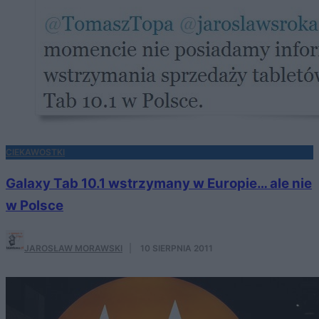
CIEKAWOSTKI
Galaxy Tab 10.1 wstrzymany w Europie… ale nie
w Polsce
JAROSŁAW MORAWSKI
·
10 SIERPNIA 2011