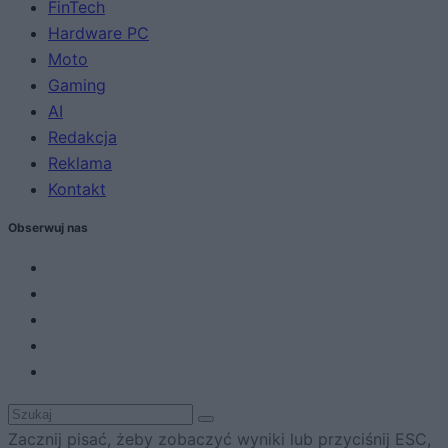
FinTech
Hardware PC
Moto
Gaming
AI
Redakcja
Reklama
Kontakt
Obserwuj nas
Zacznij pisać, żeby zobaczyć wyniki lub przyciśnij ESC,