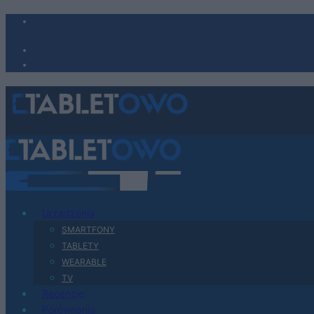
Urządzenia
SMARTFONY
TABLETY
WEARABLE
TV
Recenzje
Porównania