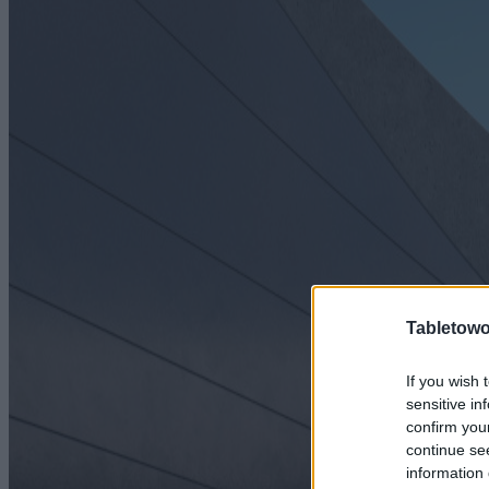
Tabletowo
If you wish 
sensitive in
confirm you
continue se
information 