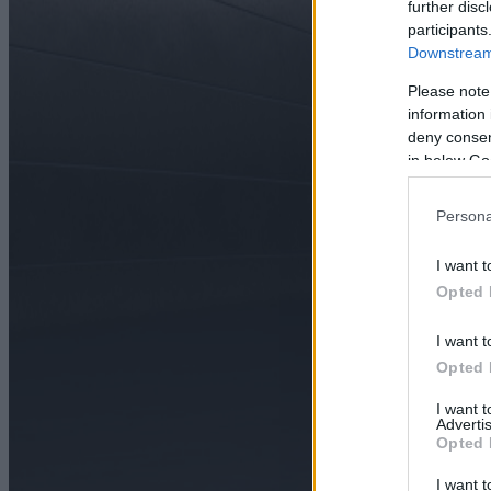
further disc
participants
Downstream 
Please note
information 
deny consent
in below Go
Persona
I want t
Opted 
I want t
Opted 
I want 
Advertis
Opted 
I want t