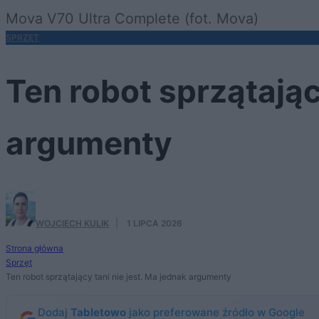
Mova V70 Ultra Complete (fot. Mova)
SPRZĘT
Ten robot sprzątając
argumenty
WOJCIECH KULIK
·
1 LIPCA 2026
Strona główna
Sprzęt
Ten robot sprzątający tani nie jest. Ma jednak argumenty
Dodaj
Tabletowo
jako preferowane źródło w Google