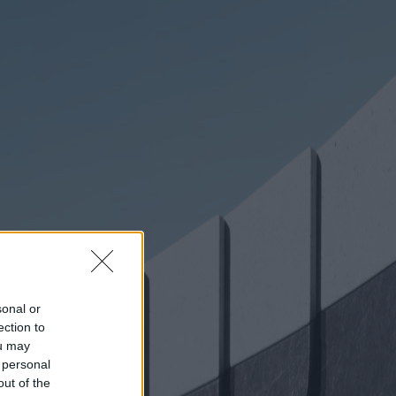
sonal or
ection to
ou may
 personal
out of the