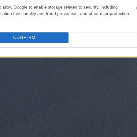
o allow Google to enable storage related to security, including
cation functionality and fraud prevention, and other user protection.
CONFIRM