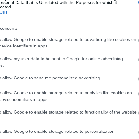
ersonal Data that Is Unrelated with the Purposes for which it
lected.
Out
consents
o allow Google to enable storage related to advertising like cookies on
evice identifiers in apps.
o allow my user data to be sent to Google for online advertising
s.
to allow Google to send me personalized advertising.
o allow Google to enable storage related to analytics like cookies on
evice identifiers in apps.
o allow Google to enable storage related to functionality of the website
o allow Google to enable storage related to personalization.