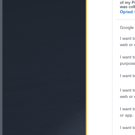
of my P
was col
Opted 
Google 
I want t
web or d
I want t
purpose
I want 
I want t
web or d
I want t
or app.
I want t