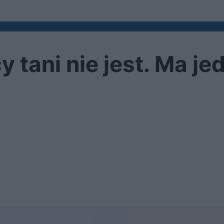
y tani nie jest. Ma je