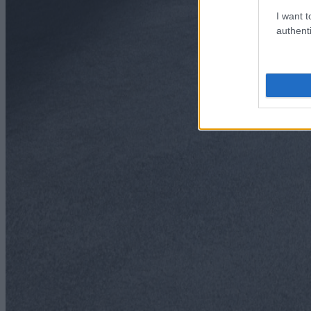
I want t
authenti