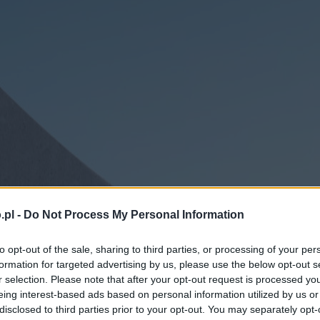
.pl -
Do Not Process My Personal Information
to opt-out of the sale, sharing to third parties, or processing of your per
formation for targeted advertising by us, please use the below opt-out s
r selection. Please note that after your opt-out request is processed y
eing interest-based ads based on personal information utilized by us or
disclosed to third parties prior to your opt-out. You may separately opt-