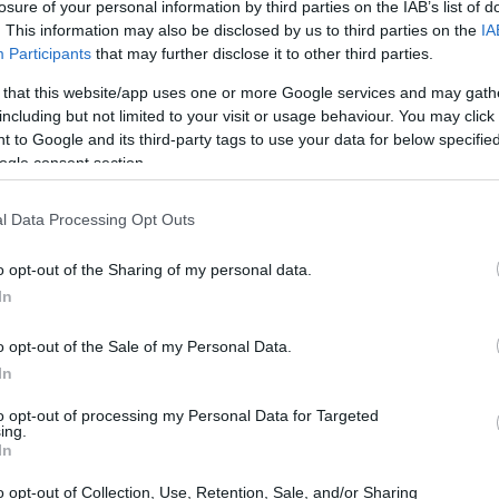
losure of your personal information by third parties on the IAB’s list of
. This information may also be disclosed by us to third parties on the
IA
Participants
that may further disclose it to other third parties.
 that this website/app uses one or more Google services and may gath
including but not limited to your visit or usage behaviour. You may click 
 to Google and its third-party tags to use your data for below specifi
ogle consent section.
l Data Processing Opt Outs
o opt-out of the Sharing of my personal data.
In
o opt-out of the Sale of my Personal Data.
In
to opt-out of processing my Personal Data for Targeted
ing.
In
o opt-out of Collection, Use, Retention, Sale, and/or Sharing