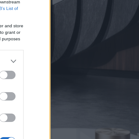
 downstream
B’s List of
er and store
to grant or
ed purposes