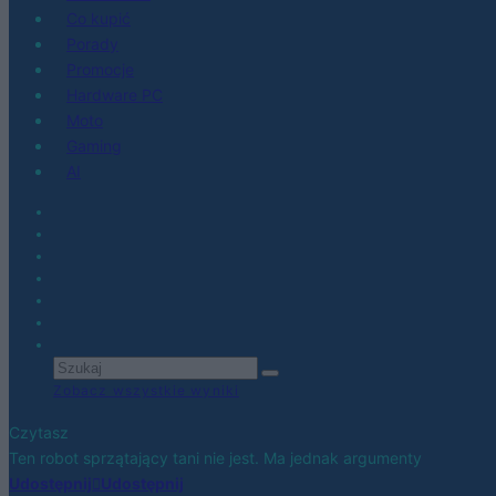
Co kupić
Porady
Promocje
Hardware PC
Moto
Gaming
AI
Zobacz wszystkie wyniki
Czytasz
Ten robot sprzątający tani nie jest. Ma jednak argumenty
Udostępnij
Udostępnij