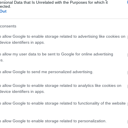
ersonal Data that Is Unrelated with the Purposes for which it
lected.
Out
consents
o allow Google to enable storage related to advertising like cookies on
evice identifiers in apps.
o allow my user data to be sent to Google for online advertising
s.
to allow Google to send me personalized advertising.
o allow Google to enable storage related to analytics like cookies on
evice identifiers in apps.
o allow Google to enable storage related to functionality of the website
o allow Google to enable storage related to personalization.