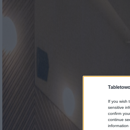
Tabletowo
If you wish 
sensitive in
confirm you
continue se
information 