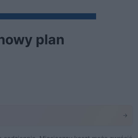
 nowy plan