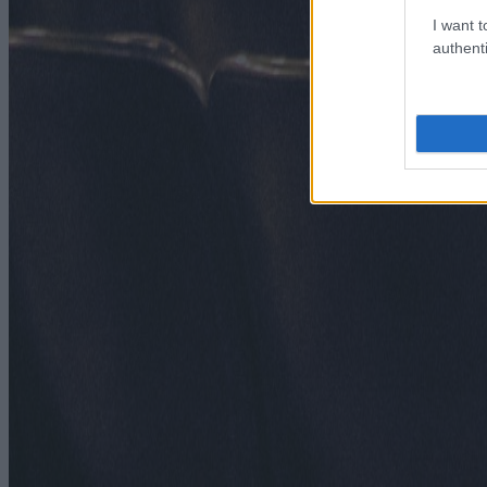
I want t
authenti