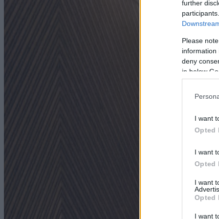
further disc
participants
Downstream 
Please note
information 
deny consent
in below Go
Persona
I want t
Opted 
I want t
Opted 
I want 
Advertis
Opted 
I want t