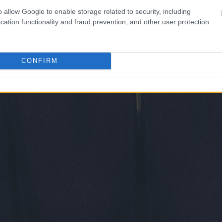
o allow Google to enable storage related to security, including
cation functionality and fraud prevention, and other user protection.
CONFIRM