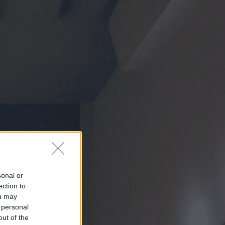
sonal or
ection to
ou may
 personal
out of the