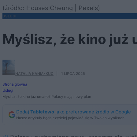
(źródło: Houses Cheung | Pexels)
USŁUGI
Myślisz, że kino już
NATALIA KANIA-KUC
·
1 LIPCA 2026
Strona główna
Usługi
Myślisz, że kino już umarło? Polacy mają nowy plan
Dodaj
Tabletowo
jako preferowane źródło w Google
Nasze artykuły będą częściej pojawiać się w Twoich wynikach