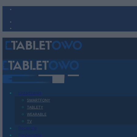
Urządzenia
SMARTFONY
TABLETY
WEARABLE
TV
Recenzje
Porównania