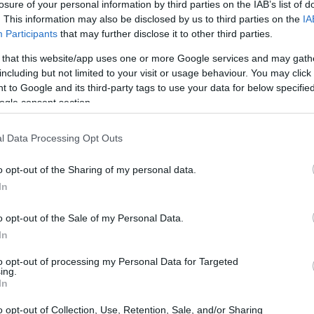
losure of your personal information by third parties on the IAB’s list of
. This information may also be disclosed by us to third parties on the
IA
Participants
that may further disclose it to other third parties.
 that this website/app uses one or more Google services and may gath
including but not limited to your visit or usage behaviour. You may click 
 to Google and its third-party tags to use your data for below specifi
ogle consent section.
l Data Processing Opt Outs
o opt-out of the Sharing of my personal data.
In
o opt-out of the Sale of my Personal Data.
In
to opt-out of processing my Personal Data for Targeted
ing.
In
o opt-out of Collection, Use, Retention, Sale, and/or Sharing