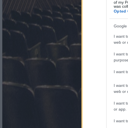
of my P
was col
Opted 
Google 
I want t
web or d
I want t
purpose
I want 
I want t
web or d
I want t
or app.
I want t