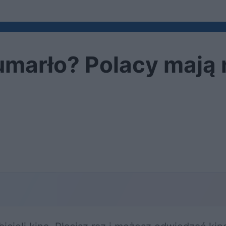
 umarło? Polacy mają