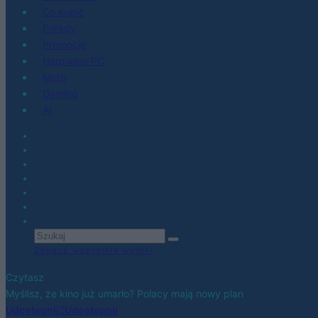
Co kupić
Porady
Promocje
Hardware PC
Moto
Gaming
AI
Zobacz wszystkie wyniki
Czytasz
Myślisz, że kino już umarło? Polacy mają nowy plan
Udostępnij
Udostępnij