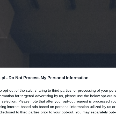
.pl -
Do Not Process My Personal Information
to opt-out of the sale, sharing to third parties, or processing of your per
formation for targeted advertising by us, please use the below opt-out s
r selection. Please note that after your opt-out request is processed y
eing interest-based ads based on personal information utilized by us or
disclosed to third parties prior to your opt-out. You may separately opt-