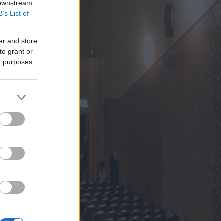
 downstream
B’s List of
er and store
to grant or
ed purposes