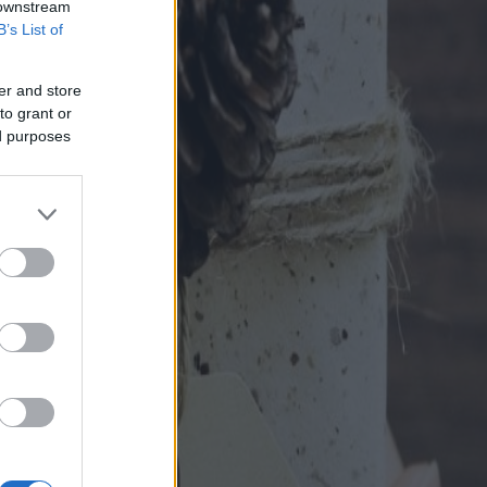
 downstream
B’s List of
er and store
to grant or
ed purposes