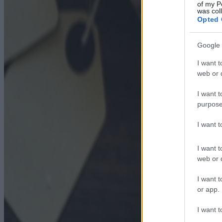
of my P
was col
Opted 
Google 
I want t
web or d
I want t
purpose
I want 
I want t
web or d
I want t
or app.
I want t