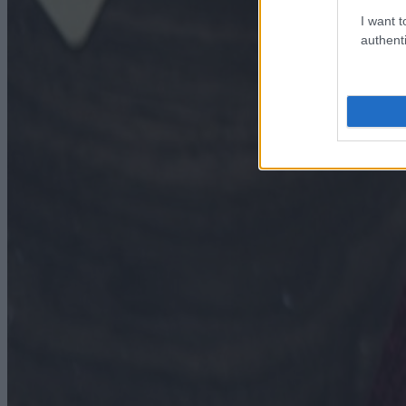
I want t
authenti