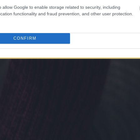
o allow Google to enable storage related to security, including
cation functionality and fraud prevention, and other user protection.
CONFIRM