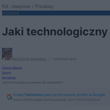
fot. rawpixel / Pixabay
AKCESORIA
Jaki technologiczny
KRZYSZTOF SWOBODA
·
1 GRUDNIA 2019
Strona główna
Sprzęt
Akcesoria
Jaki technologiczny prezent dla nastolatka?
Dodaj
Tabletowo
jako preferowane źródło w Google
Nasze artykuły będą częściej pojawiać się w Twoich wynikach