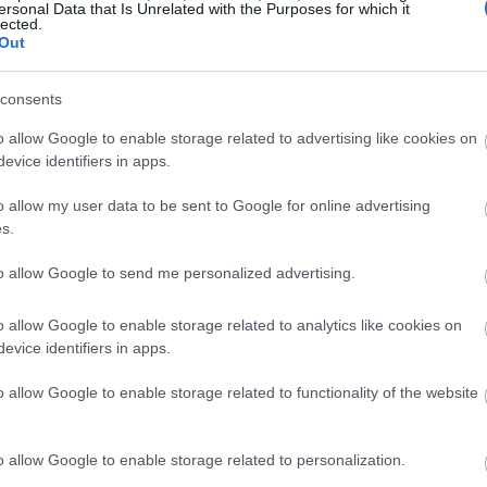
ersonal Data that Is Unrelated with the Purposes for which it
lected.
Out
consents
o allow Google to enable storage related to advertising like cookies on
evice identifiers in apps.
o allow my user data to be sent to Google for online advertising
s.
to allow Google to send me personalized advertising.
o allow Google to enable storage related to analytics like cookies on
evice identifiers in apps.
o allow Google to enable storage related to functionality of the website
o allow Google to enable storage related to personalization.