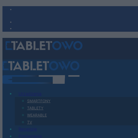
Urządzenia
SMARTFONY
TABLETY
WEARABLE
TV
Recenzje
Porównania