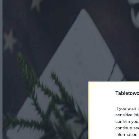
Tabletowo
If you wish 
sensitive in
confirm you
continue se
information 