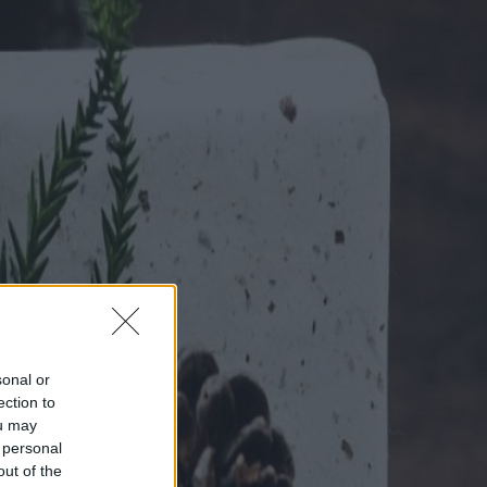
sonal or
ection to
ou may
 personal
out of the