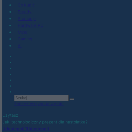
Co kupić
Porady
Promocje
Hardware PC
Moto
Gaming
AI
Zobacz wszystkie wyniki
Czytasz
Jaki technologiczny prezent dla nastolatka?
Udostępnij
Udostępnij