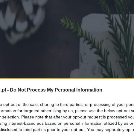
.pl -
Do Not Process My Personal Information
to opt-out of the sale, sharing to third parties, or processing of your per
formation for targeted advertising by us, please use the below opt-out s
r selection. Please note that after your opt-out request is processed y
eing interest-based ads based on personal information utilized by us or
disclosed to third parties prior to your opt-out. You may separately opt-