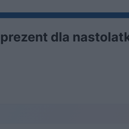
 prezent dla nastolat