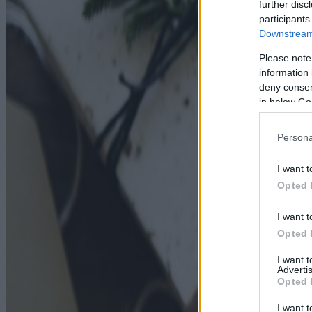
further disc
participants
Downstream 
Please note
information 
deny consent
in below Go
Persona
I want t
Opted 
I want t
Opted 
I want 
Advertis
Opted 
I want t