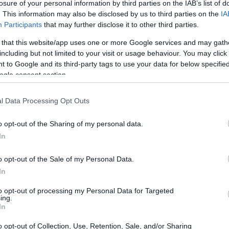
losure of your personal information by third parties on the IAB’s list of
. This information may also be disclosed by us to third parties on the
IA
Participants
that may further disclose it to other third parties.
 that this website/app uses one or more Google services and may gath
including but not limited to your visit or usage behaviour. You may click 
 to Google and its third-party tags to use your data for below specifi
ogle consent section.
l Data Processing Opt Outs
o opt-out of the Sharing of my personal data.
In
o opt-out of the Sale of my Personal Data.
In
to opt-out of processing my Personal Data for Targeted
ing.
In
o opt-out of Collection, Use, Retention, Sale, and/or Sharing