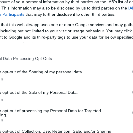
losure of your personal information by third parties on the IAB’s list of
. This information may also be disclosed by us to third parties on the
IA
Participants
that may further disclose it to other third parties.
 that this website/app uses one or more Google services and may gath
including but not limited to your visit or usage behaviour. You may click 
 to Google and its third-party tags to use your data for below specifi
ogle consent section.
l Data Processing Opt Outs
o opt-out of the Sharing of my personal data.
In
o opt-out of the Sale of my Personal Data.
In
to opt-out of processing my Personal Data for Targeted
ing.
In
o opt-out of Collection, Use, Retention, Sale, and/or Sharing