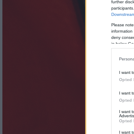
further disc
participants
Downstream 
Please note
information 
deny consent
in below Go
Persona
I want t
Opted 
I want t
Opted 
I want 
Advertis
Opted 
I want t