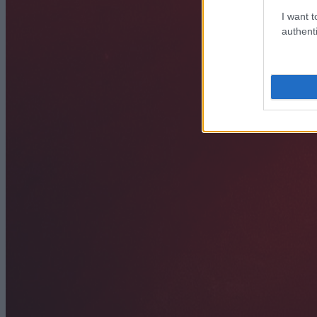
I want t
authenti