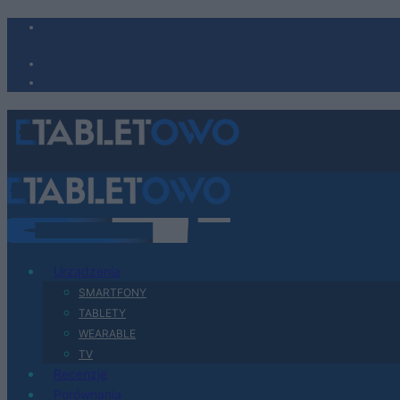
Urządzenia
SMARTFONY
TABLETY
WEARABLE
TV
Recenzje
Porównania