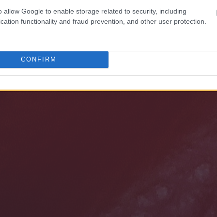
o allow Google to enable storage related to security, including
cation functionality and fraud prevention, and other user protection.
CONFIRM