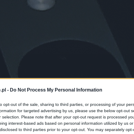
.pl -
Do Not Process My Personal Information
to opt-out of the sale, sharing to third parties, or processing of your per
formation for targeted advertising by us, please use the below opt-out s
r selection. Please note that after your opt-out request is processed y
eing interest-based ads based on personal information utilized by us or
disclosed to third parties prior to your opt-out. You may separately opt-