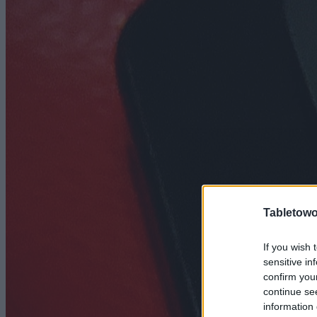
Tabletowo
If you wish 
sensitive in
confirm you
continue se
information 