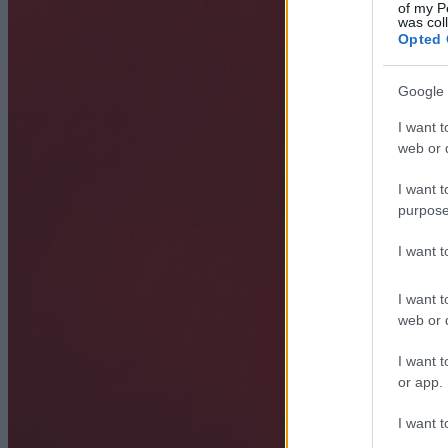
of my P
was col
Opted 
Google 
I want t
web or d
I want t
purpose
I want 
I want t
web or d
I want t
or app.
I want t