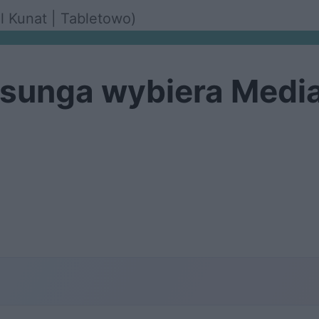
ol Kunat | Tabletowo)
sunga wybiera Medi