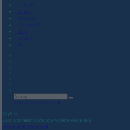
Co kupić
Porady
Promocje
Hardware PC
Moto
Gaming
AI
Zobacz wszystkie wyniki
Czytasz
Google zamiast Samsunga wybiera MediaTeka
Udostępnij
Udostępnij