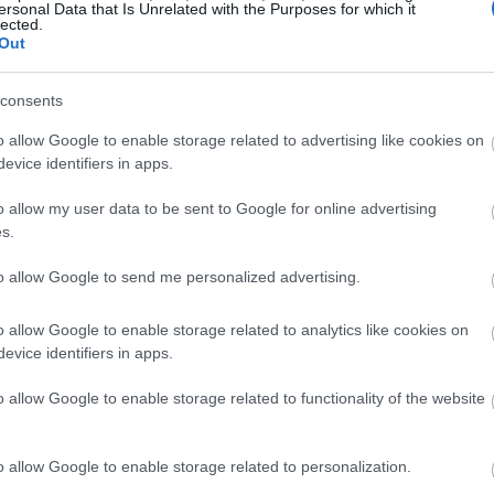
ersonal Data that Is Unrelated with the Purposes for which it
lected.
Out
consents
o allow Google to enable storage related to advertising like cookies on
evice identifiers in apps.
o allow my user data to be sent to Google for online advertising
s.
to allow Google to send me personalized advertising.
o allow Google to enable storage related to analytics like cookies on
evice identifiers in apps.
o allow Google to enable storage related to functionality of the website
o allow Google to enable storage related to personalization.