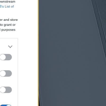
 downstream
B’s List of
er and store
to grant or
ed purposes