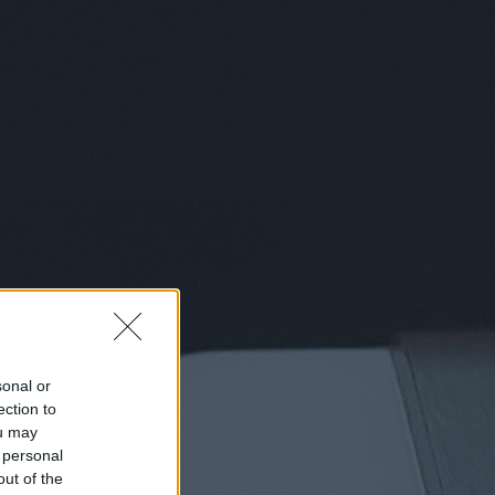
sonal or
ection to
ou may
 personal
out of the