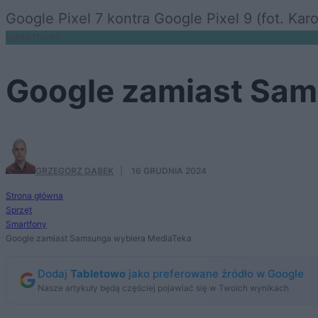
Google Pixel 7 kontra Google Pixel 9 (fot. Kar
SMARTFONY
Google zamiast Sam
GRZEGORZ DĄBEK
·
16 GRUDNIA 2024
Strona główna
Sprzęt
Smartfony
Google zamiast Samsunga wybiera MediaTeka
Dodaj
Tabletowo
jako preferowane źródło w Google
Nasze artykuły będą częściej pojawiać się w Twoich wynikach