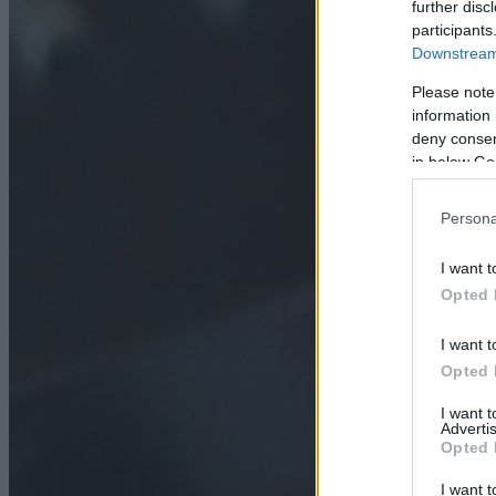
further disc
participants
Downstream 
Please note
information 
deny consent
in below Go
Persona
I want t
Opted 
I want t
Opted 
I want 
Advertis
Opted 
I want t