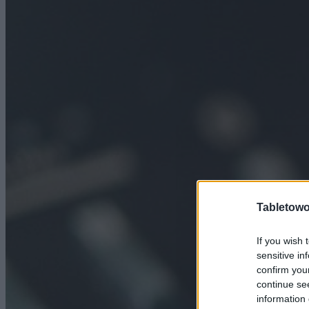
Tabletowo
If you wish 
sensitive in
confirm you
continue se
information 