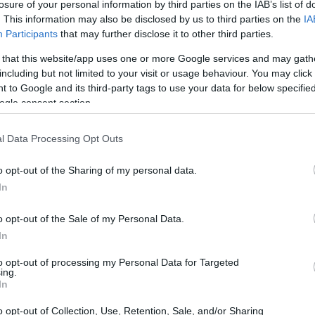
losure of your personal information by third parties on the IAB’s list of
. This information may also be disclosed by us to third parties on the
IA
Participants
that may further disclose it to other third parties.
 that this website/app uses one or more Google services and may gath
including but not limited to your visit or usage behaviour. You may click 
 to Google and its third-party tags to use your data for below specifi
ogle consent section.
l Data Processing Opt Outs
o opt-out of the Sharing of my personal data.
In
o opt-out of the Sale of my Personal Data.
In
to opt-out of processing my Personal Data for Targeted
ing.
In
o opt-out of Collection, Use, Retention, Sale, and/or Sharing