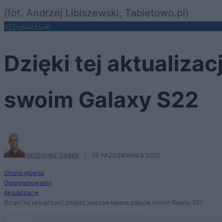
(fot. Andrzej Libiszewski, Tabletowo.pl)
AKTUALIZACJE
Dzięki tej aktualizac
swoim Galaxy S22
GRZEGORZ DĄBEK
·
26 PAŹDZIERNIKA 2022
Strona główna
Oprogramowanie
Aktualizacje
Dzięki tej aktualizacji zrobisz jeszcze lepsze zdjęcia swoim Galaxy S22