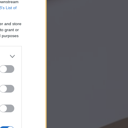
 downstream
B’s List of
er and store
to grant or
ed purposes