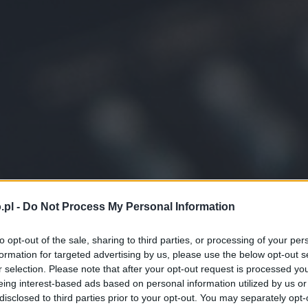
.pl -
Do Not Process My Personal Information
to opt-out of the sale, sharing to third parties, or processing of your per
formation for targeted advertising by us, please use the below opt-out s
r selection. Please note that after your opt-out request is processed y
eing interest-based ads based on personal information utilized by us or
disclosed to third parties prior to your opt-out. You may separately opt-