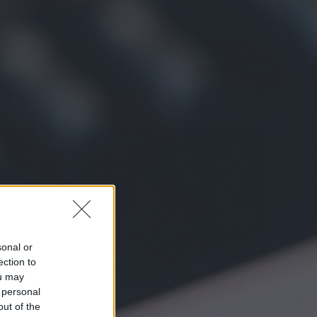
sonal or
ection to
ou may
 personal
out of the