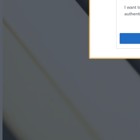
I want t
authenti