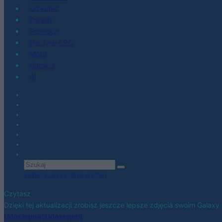
Co kupić
Porady
Promocje
Hardware PC
Moto
Gaming
AI
Zobacz wszystkie wyniki
Czytasz
Dzięki tej aktualizacji zrobisz jeszcze lepsze zdjęcia swoim Galaxy
Udostępnij
Udostępnij