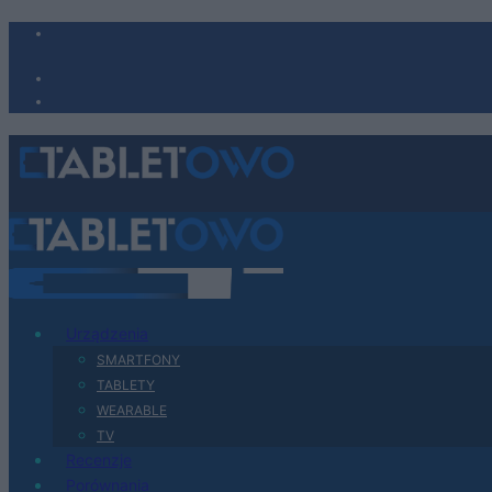
Urządzenia
SMARTFONY
TABLETY
WEARABLE
TV
Recenzje
Porównania