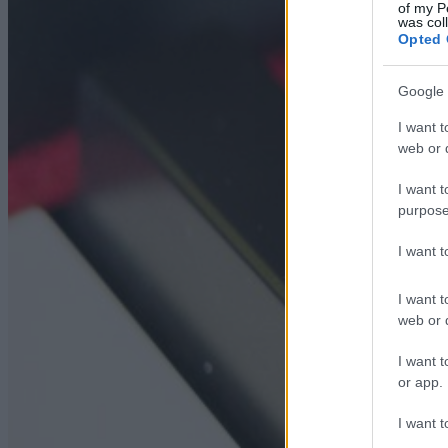
of my P
was col
Opted 
Google 
I want t
web or d
I want t
purpose
I want 
I want t
web or d
I want t
or app.
I want t