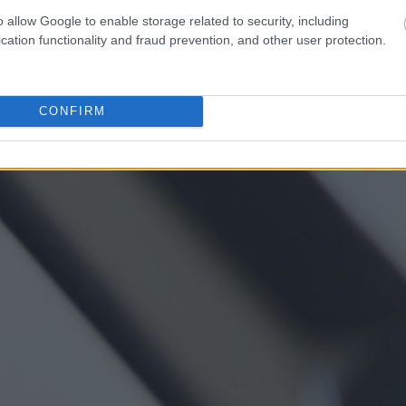
o allow Google to enable storage related to security, including
cation functionality and fraud prevention, and other user protection.
CONFIRM