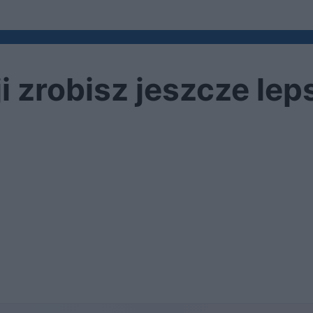
ji zrobisz jeszcze lep