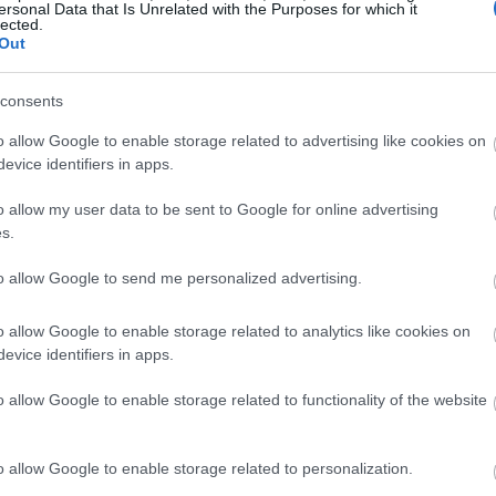
ersonal Data that Is Unrelated with the Purposes for which it
lected.
Out
consents
o allow Google to enable storage related to advertising like cookies on
evice identifiers in apps.
o allow my user data to be sent to Google for online advertising
s.
to allow Google to send me personalized advertising.
o allow Google to enable storage related to analytics like cookies on
evice identifiers in apps.
o allow Google to enable storage related to functionality of the website
o allow Google to enable storage related to personalization.