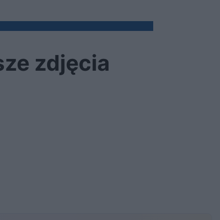
sze zdjęcia