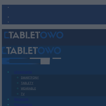
Urządzenia
SMARTFONY
TABLETY
WEARABLE
TV
Recenzje
Porównania