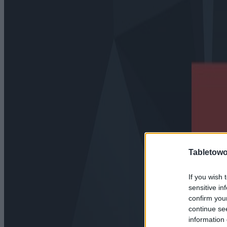
Tabletowo
If you wish 
sensitive in
confirm you
continue se
information 