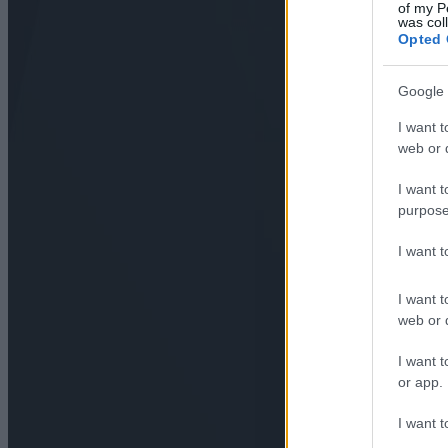
of my P
was col
Opted 
Google 
I want t
web or d
I want t
purpose
I want 
I want t
web or d
I want t
or app.
I want t