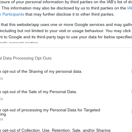
losure of your personal information by third parties on the IAB’s list of
. This information may also be disclosed by us to third parties on the
IA
Participants
that may further disclose it to other third parties.
 that this website/app uses one or more Google services and may gath
including but not limited to your visit or usage behaviour. You may click 
 to Google and its third-party tags to use your data for below specifi
ogle consent section.
l Data Processing Opt Outs
o opt-out of the Sharing of my personal data.
In
o opt-out of the Sale of my Personal Data.
In
to opt-out of processing my Personal Data for Targeted
ing.
In
o opt-out of Collection, Use, Retention, Sale, and/or Sharing