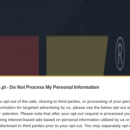
.pl -
Do Not Process My Personal Information
to opt-out of the sale, sharing to third parties, or processing of your per
formation for targeted advertising by us, please use the below opt-out s
r selection. Please note that after your opt-out request is processed y
eing interest-based ads based on personal information utilized by us or
disclosed to third parties prior to your opt-out. You may separately opt-