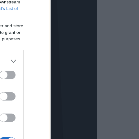
 downstream
B’s List of
er and store
to grant or
ed purposes