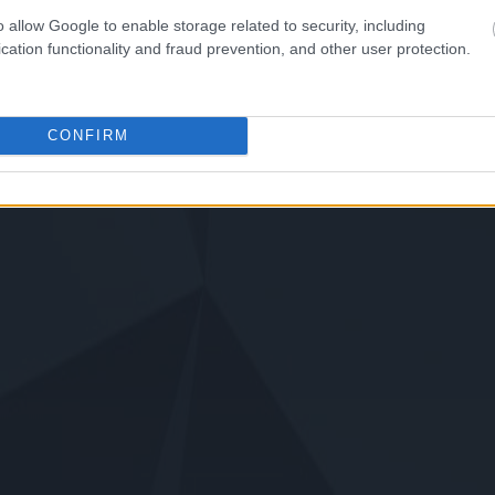
o allow Google to enable storage related to security, including
cation functionality and fraud prevention, and other user protection.
CONFIRM