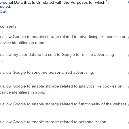
ersonal Data that Is Unrelated with the Purposes for which it
lected.
Out
consents
o allow Google to enable storage related to advertising like cookies on
evice identifiers in apps.
o allow my user data to be sent to Google for online advertising
s.
to allow Google to send me personalized advertising.
o allow Google to enable storage related to analytics like cookies on
evice identifiers in apps.
o allow Google to enable storage related to functionality of the website
o allow Google to enable storage related to personalization.