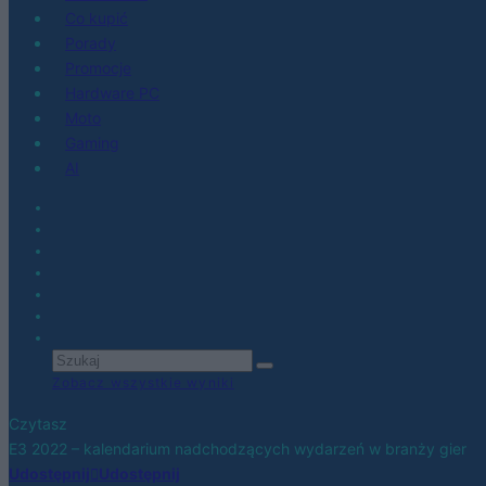
Co kupić
Porady
Promocje
Hardware PC
Moto
Gaming
AI
Zobacz wszystkie wyniki
Czytasz
E3 2022 – kalendarium nadchodzących wydarzeń w branży gier
Udostępnij
Udostępnij