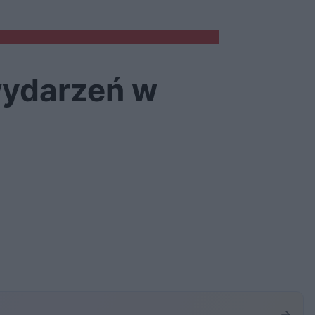
wydarzeń w