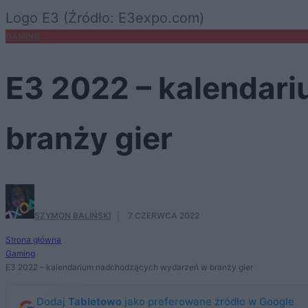
Logo E3 (Źródło: E3expo.com)
GAMING
E3 2022 – kalendar
branży gier
SZYMON BALIŃSKI
·
7 CZERWCA 2022
Strona główna
Gaming
E3 2022 – kalendarium nadchodzących wydarzeń w branży gier
Dodaj
Tabletowo
jako preferowane źródło w Google