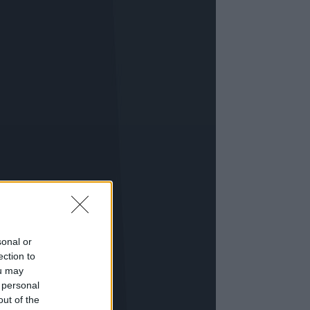
sonal or
ection to
ou may
 personal
out of the