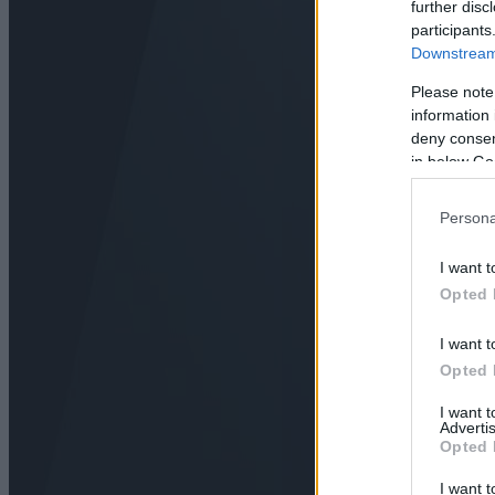
further disc
participants
Downstream 
Please note
information 
deny consent
in below Go
Persona
I want t
Opted 
I want t
Opted 
I want 
Advertis
Opted 
I want t