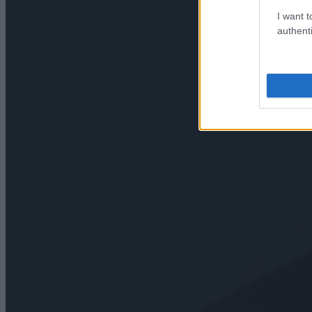
I want t
authenti