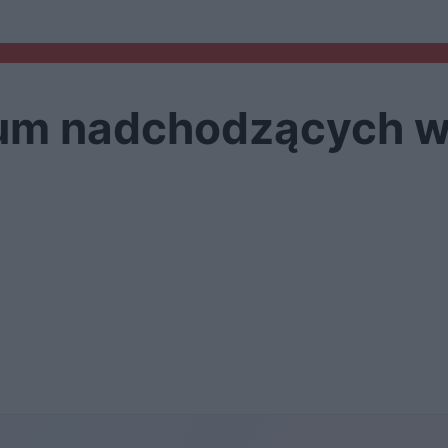
ium nadchodzących 