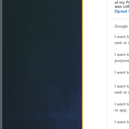
of my P
was col
Opted 
Google 
I want t
web or d
I want t
purpose
I want 
I want t
web or d
I want t
or app.
I want t