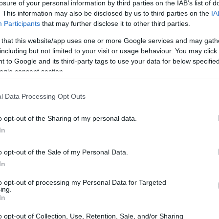
losure of your personal information by third parties on the IAB’s list of
. This information may also be disclosed by us to third parties on the
IA
Participants
that may further disclose it to other third parties.
 that this website/app uses one or more Google services and may gath
including but not limited to your visit or usage behaviour. You may click 
 to Google and its third-party tags to use your data for below specifi
ogle consent section.
l Data Processing Opt Outs
o opt-out of the Sharing of my personal data.
In
o opt-out of the Sale of my Personal Data.
In
to opt-out of processing my Personal Data for Targeted
ing.
In
o opt-out of Collection, Use, Retention, Sale, and/or Sharing