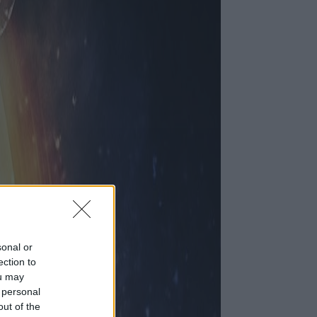
sonal or
ection to
ou may
 personal
out of the