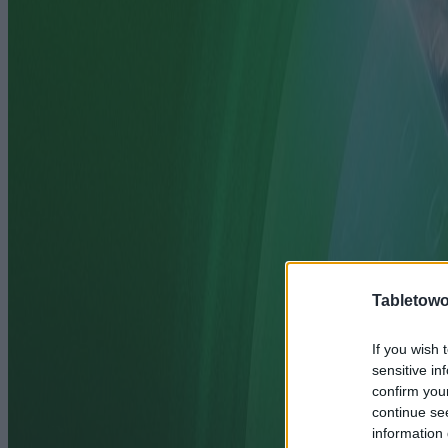
Tabletowo
If you wish 
sensitive in
confirm you
continue se
information 