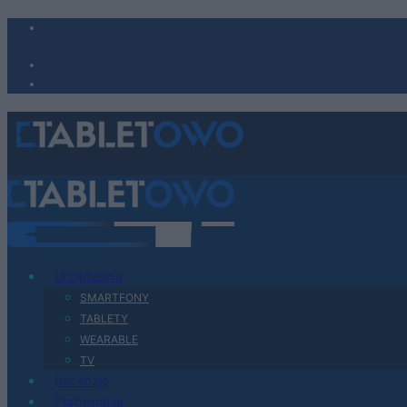
Urządzenia
SMARTFONY
TABLETY
WEARABLE
TV
Recenzje
Porównania