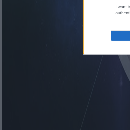
I want t
authenti