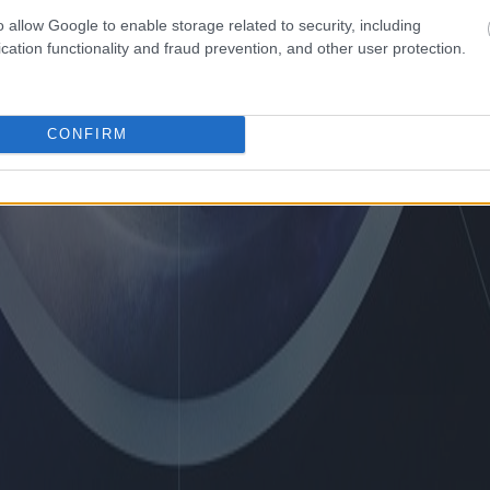
o allow Google to enable storage related to security, including
cation functionality and fraud prevention, and other user protection.
CONFIRM