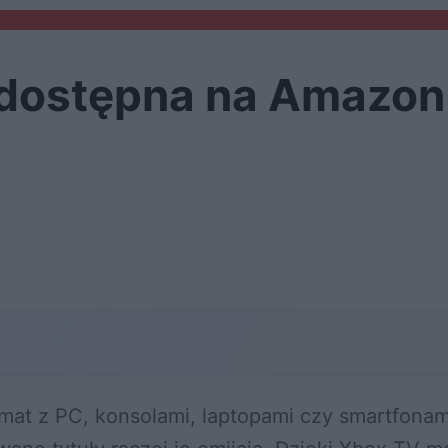
 dostępna na Amazon