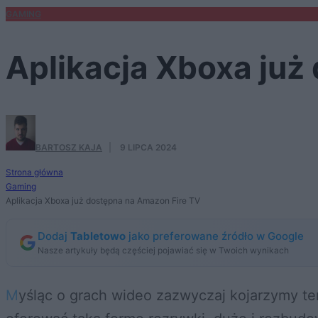
GAMING
Aplikacja Xboxa już
BARTOSZ KAJA
·
9 LIPCA 2024
Strona główna
Gaming
Aplikacja Xboxa już dostępna na Amazon Fire TV
Dodaj
Tabletowo
jako preferowane źródło w Google
Nasze artykuły będą częściej pojawiać się w Twoich wynikach
Myśląc o grach wideo zazwyczaj kojarzymy temat z PC, konsolami, laptopami czy smartfonami. Choć odtwarzacze multimedialne mogą