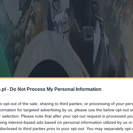
.pl -
Do Not Process My Personal Information
to opt-out of the sale, sharing to third parties, or processing of your per
formation for targeted advertising by us, please use the below opt-out s
r selection. Please note that after your opt-out request is processed y
eing interest-based ads based on personal information utilized by us or
disclosed to third parties prior to your opt-out. You may separately opt-