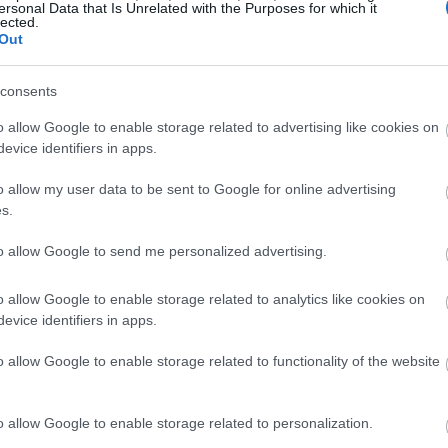
ersonal Data that Is Unrelated with the Purposes for which it
lected.
Out
consents
o allow Google to enable storage related to advertising like cookies on
evice identifiers in apps.
o allow my user data to be sent to Google for online advertising
s.
to allow Google to send me personalized advertising.
o allow Google to enable storage related to analytics like cookies on
evice identifiers in apps.
o allow Google to enable storage related to functionality of the website
o allow Google to enable storage related to personalization.