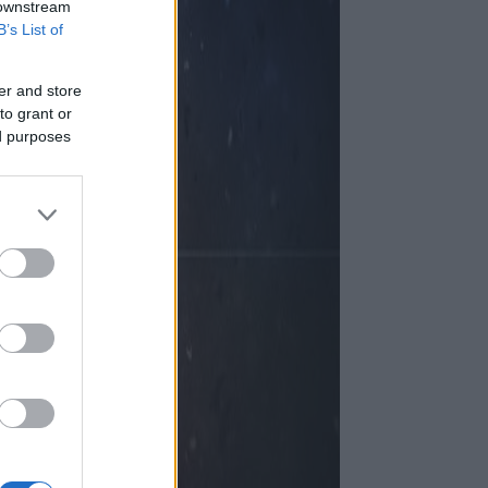
 downstream
B’s List of
er and store
to grant or
ed purposes