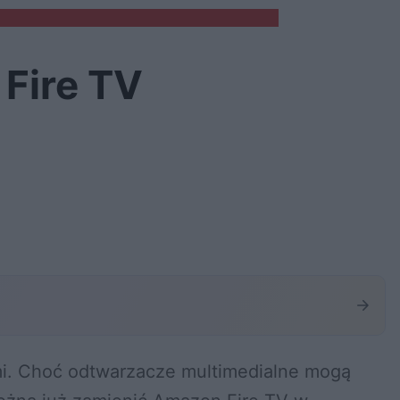
 Fire TV