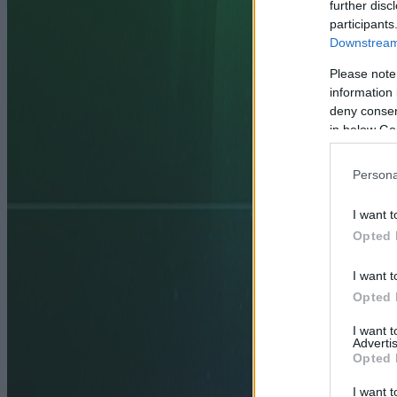
further disc
participants
Downstream 
Please note
information 
deny consent
in below Go
Persona
I want t
Opted 
I want t
Opted 
I want 
Advertis
Opted 
I want t