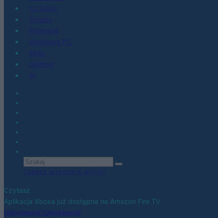
Co kupić
Porady
Promocje
Hardware PC
Moto
Gaming
AI
Zobacz wszystkie wyniki
Czytasz
Aplikacja Xboxa już dostępna na Amazon Fire TV
Udostępnij
Udostępnij